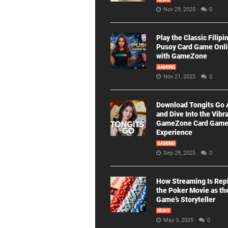
NEWS
Nov 29, 2025
0
Play the Classic Filipi
Pusoy Card Game Onl
with GameZone
GAMING
Nov 21, 2025
0
Download Tongits Go
and Dive Into the Vibr
GameZone Card Gam
Experience
GAMING
Sep 29, 2025
0
How Streaming Is Rep
the Poker Movie as th
Game’s Storyteller
NEWS
May 3, 2025
0