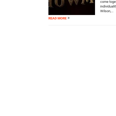
come toget
individual
Wilson,...
READ MORE