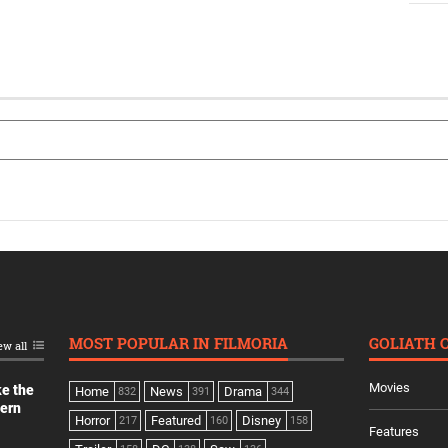
MOST POPULAR IN FILMORIA
GOLIATH 
ew all
Movies
ke the
Home
News
Drama
832
391
344
dern
Horror
Featured
Disney
217
160
158
Features