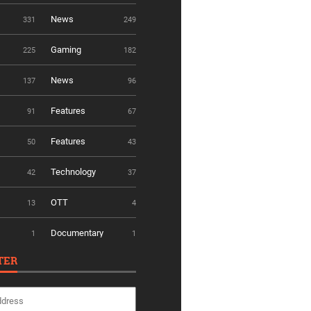
News
331
249
Gaming
225
182
News
137
96
Features
91
67
Features
50
43
Technology
42
37
OTT
13
4
Documentary
1
1
TER