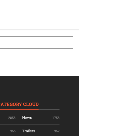
CATEGORY CLOUD
News
2053
1753
Trailers
366
362