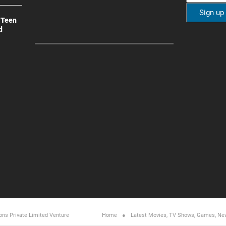
 Teen
d
ons Private Limited
Venture
Home
Latest Movies, TV Shows, Games, Ne