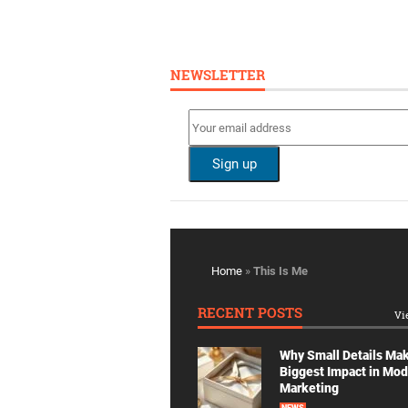
NEWSLETTER
Home
»
This Is Me
RECENT POSTS
Vi
Why Small Details Ma
Biggest Impact in Mo
Marketing