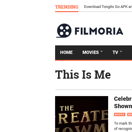
TRENDING
Download Tongits Go APK an
HOME
MOVIES
TV
This Is Me
Celebr
Show
MOVIES
NE
To mark th
of recogni