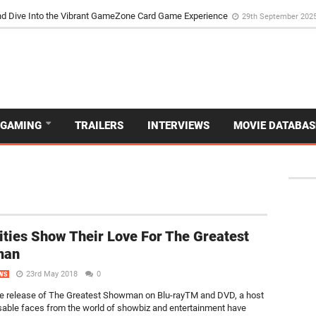
d Dive Into the Vibrant GameZone Card Game Experience
29th September 202
GAMING
TRAILERS
INTERVIEWS
MOVIE DATABAS
ities Show Their Love For The Greatest
man
23rd May 2018
0
WS
e release of The Greatest Showman on Blu-rayTM and DVD, a host
sable faces from the world of showbiz and entertainment have