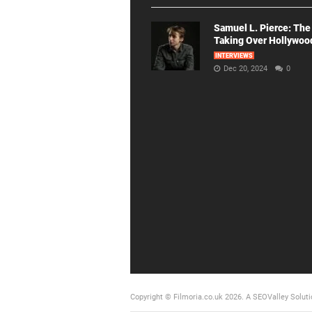
Samuel L. Pierce: The
Taking Over Hollywoo
INTERVIEWS
Dec 20, 2024
0
Copyright © Filmoria.co.uk 2026.
A SEOValley Soluti