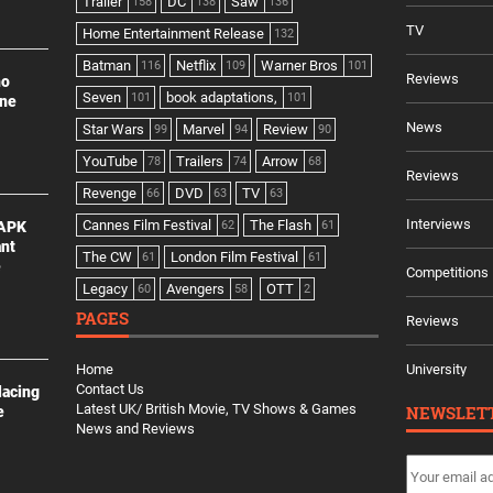
Trailer
DC
Saw
158
138
136
TV
Home Entertainment Release
132
Batman
Netflix
Warner Bros
116
109
101
Reviews
no
Seven
book adaptations,
101
101
ine
News
Star Wars
Marvel
Review
99
94
90
YouTube
Trailers
Arrow
78
74
68
Reviews
Revenge
DVD
TV
66
63
63
Interviews
Cannes Film Festival
The Flash
 APK
62
61
ant
The CW
London Film Festival
61
61
e
Competitions
Legacy
Avengers
OTT
60
58
2
PAGES
Reviews
Home
University
Contact Us
lacing
Latest UK/ British Movie, TV Shows & Games
NEWSLET
e
News and Reviews