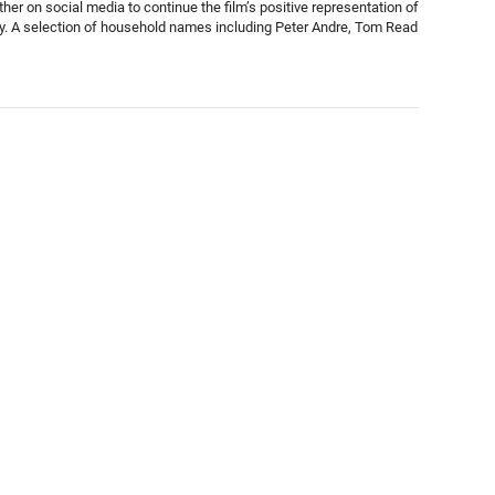
her on social media to continue the film’s positive representation of
ity. A selection of household names including Peter Andre, Tom Read