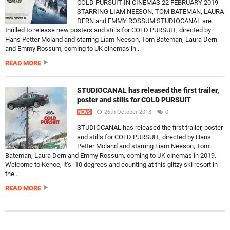
COLD PURSUIT IN CINEMAS 22 FEBRUARY 2019
STARRING LIAM NEESON, TOM BATEMAN, LAURA
DERN and EMMY ROSSUM STUDIOCANAL are
thrilled to release new posters and stills for COLD PURSUIT, directed by
Hans Petter Moland and starring Liam Neeson, Tom Bateman, Laura Dern
and Emmy Rossum, coming to UK cinemas in...
READ MORE
STUDIOCANAL has released the first trailer,
poster and stills for COLD PURSUIT
26th October 2018
0
NEWS
STUDIOCANAL has released the first trailer, poster
and stills for COLD PURSUIT, directed by Hans
Petter Moland and starring Liam Neeson, Tom
Bateman, Laura Dern and Emmy Rossum, coming to UK cinemas in 2019.
Welcome to Kehoe, it’s -10 degrees and counting at this glitzy ski resort in
the...
READ MORE