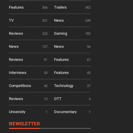
Features
Trailers
366
362
TV
News
331
249
Reviews
Gaming
225
182
News
News
137
96
Reviews
Features
91
67
Interviews
Features
50
43
Competitions
Technology
42
37
Reviews
OTT
13
4
University
Documentary
1
1
NEWSLETTER