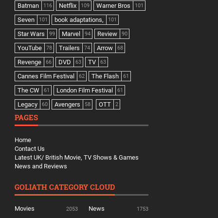
Batman
Netflix
Warner Bros
116
109
101
Seven
book adaptations,
101
101
Star Wars
Marvel
Review
99
94
90
YouTube
Trailers
Arrow
78
74
68
Revenge
DVD
TV
66
63
63
Cannes Film Festival
The Flash
62
61
The CW
London Film Festival
61
61
Legacy
Avengers
OTT
60
58
2
PAGES
Home
Contact Us
Latest UK/ British Movie, TV Shows & Games
News and Reviews
GOLIATH CATEGORY CLOUD
Movies
News
2053
1753