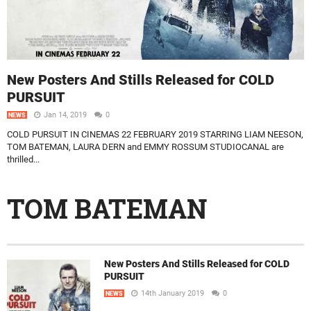
New Posters And Stills Released for COLD
PURSUIT
Jan 14, 2019
0
NEWS
COLD PURSUIT IN CINEMAS 22 FEBRUARY 2019 STARRING LIAM NEESON,
TOM BATEMAN, LAURA DERN and EMMY ROSSUM STUDIOCANAL are
thrilled...
TOM BATEMAN
New Posters And Stills Released for COLD
PURSUIT
14th January 2019
0
NEWS