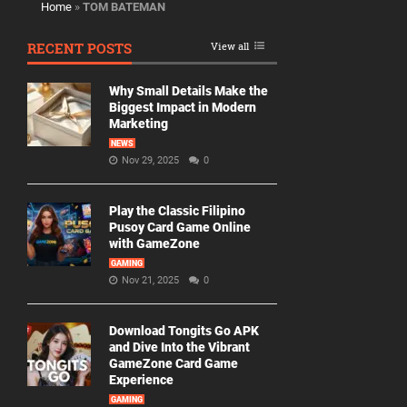
Home
»
TOM BATEMAN
RECENT POSTS
View all
Why Small Details Make the
Biggest Impact in Modern
Marketing
NEWS
Nov 29, 2025
0
Play the Classic Filipino
Pusoy Card Game Online
with GameZone
GAMING
Nov 21, 2025
0
Download Tongits Go APK
and Dive Into the Vibrant
GameZone Card Game
Experience
GAMING