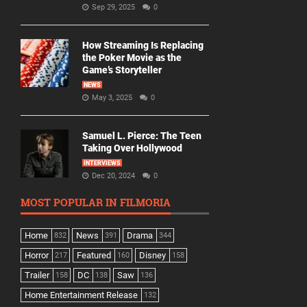
Sep 29, 2025
0
How Streaming Is Replacing
the Poker Movie as the
Game’s Storyteller
NEWS
May 3, 2025
0
Samuel L. Pierce: The Teen
Taking Over Hollywood
INTERVIEWS
Dec 20, 2024
0
MOST POPULAR IN FILMORIA
Home
News
Drama
832
391
344
Horror
Featured
Disney
217
160
158
Trailer
DC
Saw
158
138
136
Home Entertainment Release
132