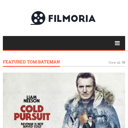
FEATURED TOM BATEMAN
View all