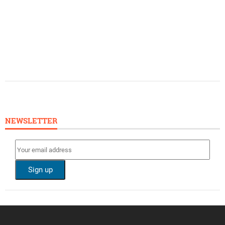
NEWSLETTER