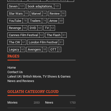
Seven
book adaptations,
101
101
Star Wars
Marvel
Review
99
94
90
YouTube
Trailers
Arrow
78
74
68
Revenge
DVD
TV
66
63
63
Cannes Film Festival
The Flash
62
61
The CW
London Film Festival
61
61
Legacy
Avengers
OTT
60
58
2
PAGES
Home
Contact Us
Latest UK/ British Movie, TV Shows & Games
News and Reviews
GOLIATH CATEGORY CLOUD
Movies
News
2053
1753