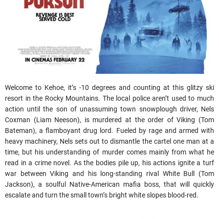
Welcome to Kehoe, it’s -10 degrees and counting at this glitzy ski
resort in the Rocky Mountains. The local police aren’t used to much
action until the son of unassuming town snowplough driver, Nels
Coxman (Liam Neeson), is murdered at the order of Viking (Tom
Bateman), a flamboyant drug lord. Fueled by rage and armed with
heavy machinery, Nels sets out to dismantle the cartel one man at a
time, but his understanding of murder comes mainly from what he
read in a crime novel. As the bodies pile up, his actions ignite a turf
war between Viking and his long-standing rival White Bull (Tom
Jackson), a soulful Native-American mafia boss, that will quickly
escalate and turn the small town’s bright white slopes blood-red.