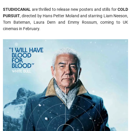
STUDIOCANAL
are thrilled to release new posters and stills for
COLD
PURSUIT
, directed by Hans Petter Moland and starring Liam Neeson,
Tom Bateman, Laura Dern and Emmy Rossum, coming to UK
cinemas in February.