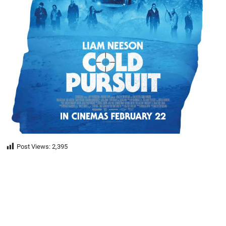
Post Views:
2,395