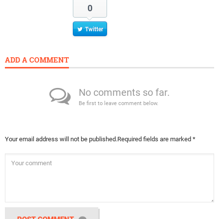
0
Twitter
ADD A COMMENT
No comments so far.
Be first to leave comment below.
Your email address will not be published.
Required fields are marked
*