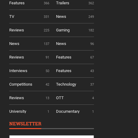
Features
Trailers
366
362
TV
News
331
249
Reviews
Gaming
225
182
News
News
137
96
Reviews
Features
91
67
Interviews
Features
50
43
Competitions
Technology
42
37
Reviews
OTT
13
4
University
Documentary
1
1
NEWSLETTER