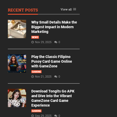
RECENT POSTS
View all
Why Small Details Make the
Biggest Impact in Modern
Marketing
NEWS
Nov 29, 2025
0
Play the Classic Filipino
Pusoy Card Game Online
with GameZone
GAMING
Nov 21, 2025
0
Download Tongits Go APK
and Dive Into the Vibrant
GameZone Card Game
Experience
GAMING
Sep 29, 2025
0