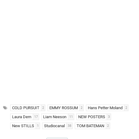
COLD PURSUIT
EMMY ROSSUM
Hans Petter Moland
2
2
2
Laura Dern
Liam Neeson
NEW POSTERS
17
11
3
New STILLS
Studiocanal
TOM BATEMAN
1
38
2