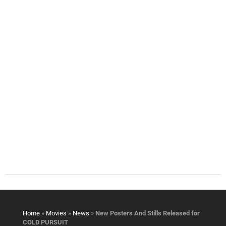
Home
»
Movies
»
News
»
New Posters And Stills Released for
COLD PURSUIT