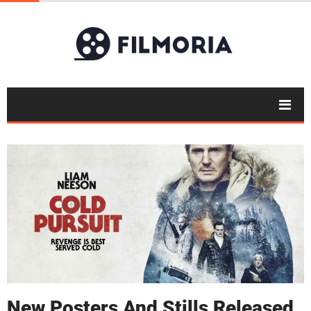
New Posters And Stills Released