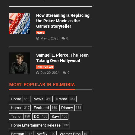
How Streaming Is Replacing
the Poker Movie as the
Game’s Storyteller
NEWS
May 3, 2025
0
Samuel L. Pierce: The Teen
Taking Over Hollywood
INTERVIEWS
Dec 20, 2024
0
MOST POPULAR IN FILMORIA
Home
News
Drama
832
391
344
Horror
Featured
Disney
217
160
158
Trailer
DC
Saw
158
138
136
Home Entertainment Release
132
Batman
Netflix
Warner Bros
116
109
101