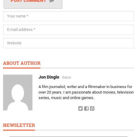
POST COMMENT
ABOUT AUTHOR
Jon Dingle
Editor
A film journalist, writer and a filmmaker in business for
over 20 years. I am passionate about movies, television
series, music and online games.
NEWSLETTER