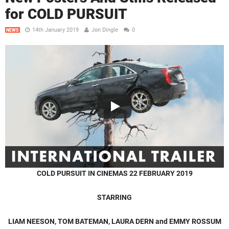
for COLD PURSUIT
14th January 2019
Jon Dingle
0
NEWS
COLD PURSUIT
IN CINEMAS 22 FEBRUARY 2019
STARRING
LIAM NEESON, TOM BATEMAN, LAURA DERN and EMMY ROSSUM