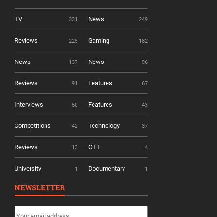
TV
News
331
249
Reviews
Gaming
225
182
News
News
137
96
Reviews
Features
91
67
Interviews
Features
50
43
Competitions
Technology
42
37
Reviews
OTT
13
4
University
Documentary
1
1
NEWSLETTER