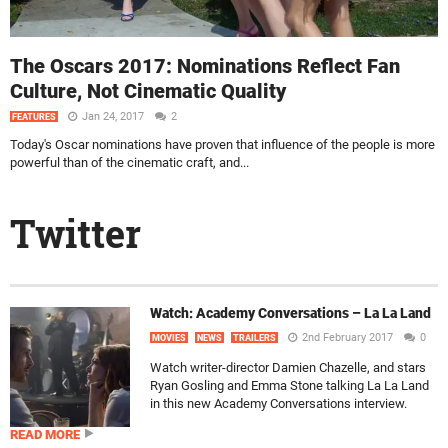
The Oscars 2017: Nominations Reflect Fan
Culture, Not Cinematic Quality
Jan 24, 2017
2
FEATURES
Today's Oscar nominations have proven that influence of the people is more
powerful than of the cinematic craft, and...
Twitter
Watch: Academy Conversations – La La Land
2nd February 2017
0
MOVIES
NEWS
TRAILERS
Watch writer-director Damien Chazelle, and stars
Ryan Gosling and Emma Stone talking La La Land
in this new Academy Conversations interview.
READ MORE