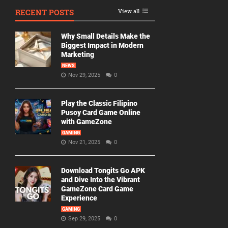
RECENT POSTS
View all
Why Small Details Make the
Biggest Impact in Modern
Marketing
NEWS
Nov 29, 2025
0
Play the Classic Filipino
Pusoy Card Game Online
with GameZone
GAMING
Nov 21, 2025
0
Download Tongits Go APK
and Dive Into the Vibrant
GameZone Card Game
Experience
GAMING
Sep 29, 2025
0