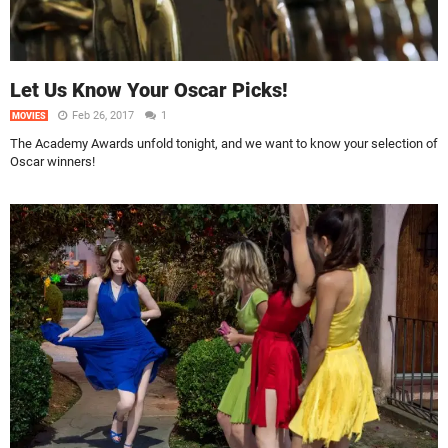
Let Us Know Your Oscar Picks!
Feb 26, 2017
1
MOVIES
The Academy Awards unfold tonight, and we want to know your selection of
Oscar winners!