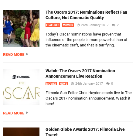
The Oscars 2017: Nominations Reflect Fan
Culture, Not Cinematic Quality
24th January 2017
2
FEATURES
MOVIES
Today’s Oscar nominations have proven that
influence of the people is more powerful than of
the cinematic craft, and that is terrifying.
READ MORE
Watch: The Oscars 2017 Nomination
Announcement Live Reaction
24th January 2017
0
MOVIES
NEWS
Filmoria Sub-Editor Chris Haydon reacts live to The
Oscars 2017 nomination announcement. Watch it
here!
READ MORE
Golden Globe Awards 2017: Filmoria Live
Tweet