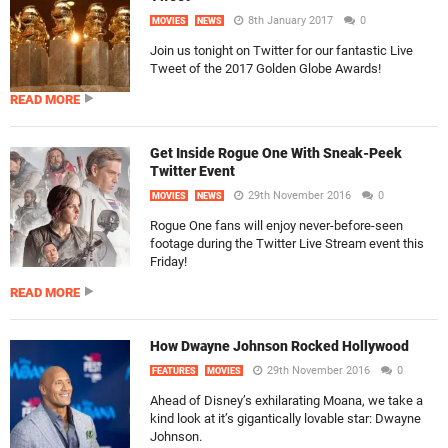
8th January 2017
0
MOVIES
NEWS
Join us tonight on Twitter for our fantastic Live
Tweet of the 2017 Golden Globe Awards!
READ MORE
Get Inside Rogue One With Sneak-Peek
Twitter Event
29th November 2016
0
MOVIES
NEWS
Rogue One fans will enjoy never-before-seen
footage during the Twitter Live Stream event this
Friday!
READ MORE
How Dwayne Johnson Rocked Hollywood
29th November 2016
0
FEATURES
MOVIES
Ahead of Disney’s exhilarating Moana, we take a
kind look at it’s gigantically lovable star: Dwayne
Johnson.