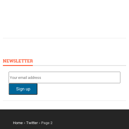
NEWSLETTER
Home
»
Twitter
»
Page 2