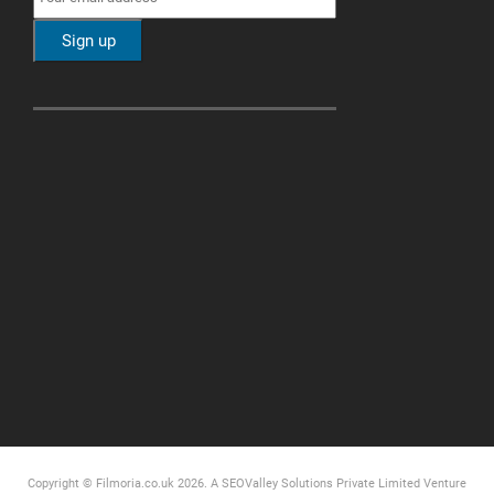
Copyright © Filmoria.co.uk 2026.
A SEOValley Solutions Private Limited
Venture