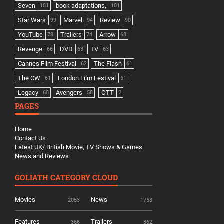
Seven
book adaptations,
101
101
Star Wars
Marvel
Review
99
94
90
YouTube
Trailers
Arrow
78
74
68
Revenge
DVD
TV
66
63
63
Cannes Film Festival
The Flash
62
61
The CW
London Film Festival
61
61
Legacy
Avengers
OTT
60
58
2
PAGES
Home
Contact Us
Latest UK/ British Movie, TV Shows & Games
News and Reviews
GOLIATH CATEGORY CLOUD
Movies
News
2053
1753
Features
Trailers
366
362