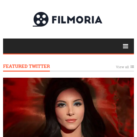
FEATURED TWITTER
View all