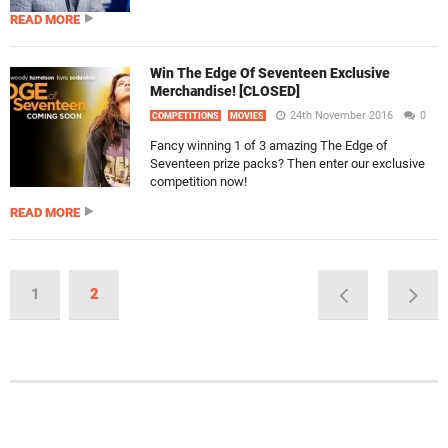
READ MORE
Win The Edge Of Seventeen Exclusive
Merchandise! [CLOSED]
24th November 2016
0
COMPETITIONS
MOVIES
Fancy winning 1 of 3 amazing The Edge of
Seventeen prize packs? Then enter our exclusive
competition now!
READ MORE
1
2