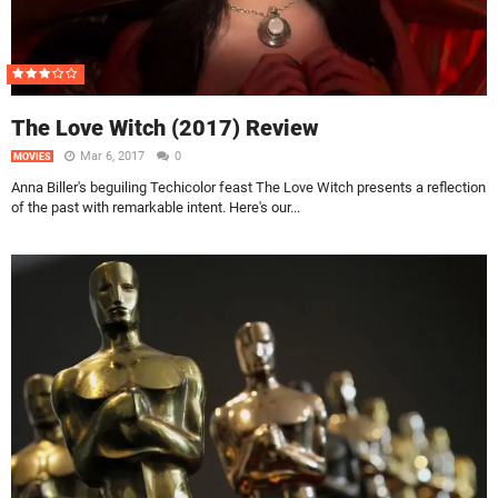
The Love Witch (2017) Review
Mar 6, 2017
0
MOVIES
Anna Biller's beguiling Techicolor feast The Love Witch presents a reflection
of the past with remarkable intent. Here's our...