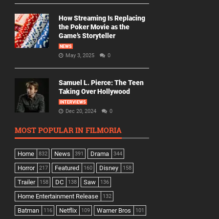
How Streaming Is Replacing
the Poker Movie as the
Game’s Storyteller
NEWS
May 3, 2025
0
Samuel L. Pierce: The Teen
Taking Over Hollywood
INTERVIEWS
Dec 20, 2024
0
MOST POPULAR IN FILMORIA
Home
News
Drama
832
391
344
Horror
Featured
Disney
217
160
158
Trailer
DC
Saw
158
138
136
Home Entertainment Release
132
Batman
Netflix
Warner Bros
116
109
101