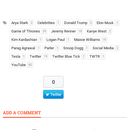
Arya Stark
Celebrities
Donald Trump
Elon Musk
2
1
3
1
Game of Thrones
Jeremy Renner
Kanye West
39
18
2
Kim Kardashian
Logan Paul
Maisie Williams
1
1
16
Parag Agrawal
Parler
Snoop Dogg
Social Media
1
1
1
2
Tesla
Twitter
Twitter Blue Tick
TWTR
1
19
1
1
YouTube
80
0
Twitter
ADD A COMMENT