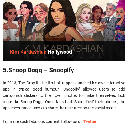
Kim Kardashian
Hollywood
5.Snoop Dogg – Snoopify
In 2013, The ‘Drop It Like It’s Hot’ rapper launched his own interactive
app in typical good humour. ‘Snoopify’ allowed users to add
cartoonish stickers to their own photos to make themselves look
more like Snoop Dogg. Once fans had ‘Snoopified’ their photos, the
app encouraged users to share their pictures on the social media.
For more such fabulous content, follow us on
Twitter
.