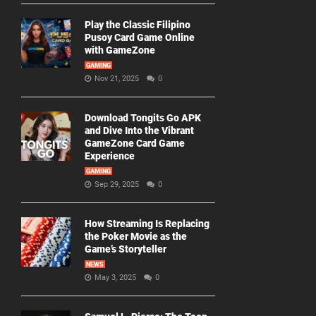
Play the Classic Filipino
Pusoy Card Game Online
with GameZone
GAMING
Nov 21, 2025
0
Download Tongits Go APK
and Dive Into the Vibrant
GameZone Card Game
Experience
GAMING
Sep 29, 2025
0
How Streaming Is Replacing
the Poker Movie as the
Game’s Storyteller
NEWS
May 3, 2025
0