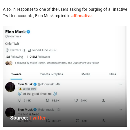
Also, in response to one of the users asking for purging of all inactive
Twitter accounts, Elon Musk replied in
affirmative
.
Source:
Twitter