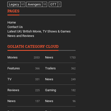
Legacy
Avengers
OTT
60
58
2
PAGES
Home
Contact Us
Latest UK/ British Movie, TV Shows & Games
News and Reviews
GOLIATH CATEGORY CLOUD
Movies
News
2053
1753
Features
Trailers
366
362
TV
News
331
249
Reviews
Gaming
225
182
News
News
137
96