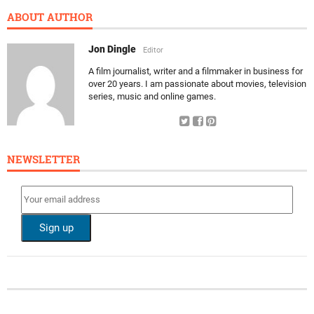
ABOUT AUTHOR
Jon Dingle
Editor
A film journalist, writer and a filmmaker in business for
over 20 years. I am passionate about movies, television
series, music and online games.
NEWSLETTER