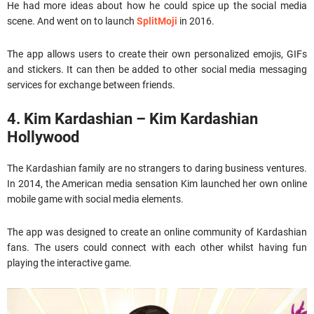
He had more ideas about how he could spice up the social media
scene. And went on to launch
SplitMoji
in 2016.
The app allows users to create their own personalized emojis, GIFs
and stickers. It can then be added to other social media messaging
services for exchange between friends.
4. Kim Kardashian – Kim Kardashian
Hollywood
The Kardashian family are no strangers to daring business ventures.
In 2014, the American media sensation Kim launched her own online
mobile game with social media elements.
The app was designed to create an online community of Kardashian
fans. The users could connect with each other whilst having fun
playing the interactive game.