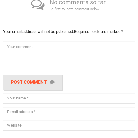
No comments so far.
Be first to leave comment below.
Your email address will not be published.
Required fields are marked
*
POST COMMENT