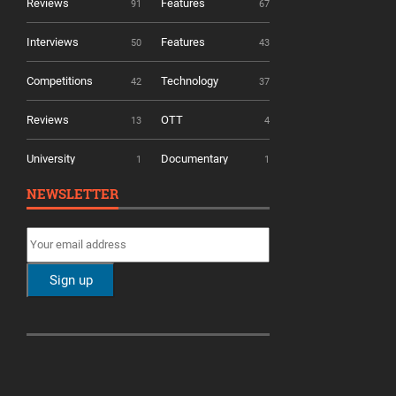
Reviews
Features
91
67
Interviews
Features
50
43
Competitions
Technology
42
37
Reviews
OTT
13
4
University
Documentary
1
1
NEWSLETTER