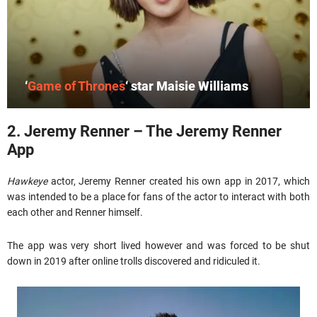
‘
Game of Thrones
‘ star Maisie Williams
2. Jeremy Renner – The Jeremy Renner
App
Hawkeye
actor, Jeremy Renner created his own app in 2017, which
was intended to be a place for fans of the actor to interact with both
each other and Renner himself.
The app was very short lived however and was forced to be shut
down in 2019 after online trolls discovered and ridiculed it.