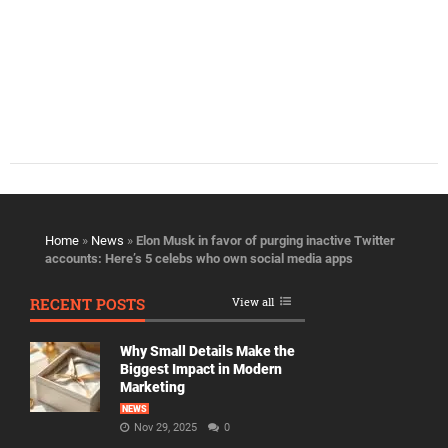
Home
»
News
»
Elon Musk in favor of purging inactive Twitter
accounts: Here’s 5 celebs who own social media apps
RECENT POSTS
View all
Why Small Details Make the
Biggest Impact in Modern
Marketing
NEWS
Nov 29, 2025
0