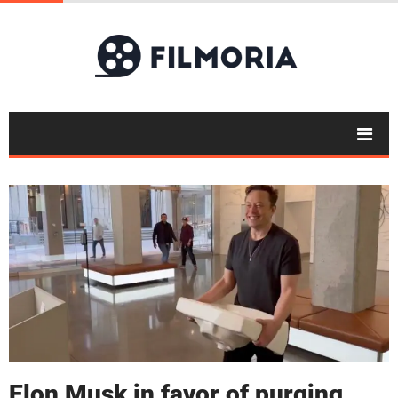
Elon Musk in favor of purging