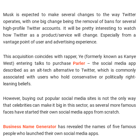
Musk is expected to make several changes to the way Twitter
operates, with one big change being the removal of bans for several
high-profile Twitter accounts. It will be pretty interesting to watch
how Twitter as a product/service will change. Especially from a
vantage point of user and advertising experience.
This acquisition coincides with rapper, Ye (formerly known as Kanye
West) entering talks to purchase
Parler
– the social media app
described as an alt-tech alternative to Twitter, which is commonly
associated with users who hold conservative or politically right-
leaning beliefs.
However, buying out popular social media sites is not the only way
that celebrities can make it big in this sector, as several more famous
faces have started their own social media apps from scratch.
Business Name Generator
has revealed the names of five famous
people who launched their own social media apps.