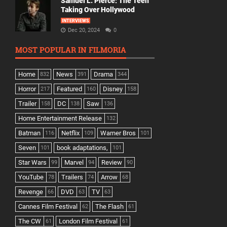
Samuel L. Pierce: The Teen
Taking Over Hollywood
INTERVIEWS
Dec 20, 2024
0
MOST POPULAR IN FILMORIA
Home
News
Drama
832
391
344
Horror
Featured
Disney
217
160
158
Trailer
DC
Saw
158
138
136
Home Entertainment Release
132
Batman
Netflix
Warner Bros
116
109
101
Seven
book adaptations,
101
101
Star Wars
Marvel
Review
99
94
90
YouTube
Trailers
Arrow
78
74
68
Revenge
DVD
TV
66
63
63
Cannes Film Festival
The Flash
62
61
The CW
London Film Festival
61
61