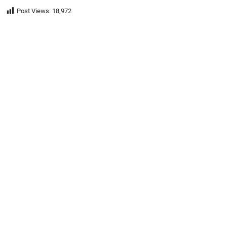
Post Views:
18,972