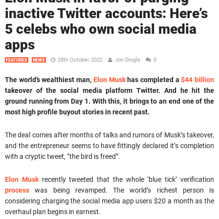
inactive Twitter accounts: Here’s
5 celebs who own social media
apps
28th October 2022
Jon Dingle
0
FEATURES
NEWS
The world’s wealthiest man,
Elon Musk
has completed a
$44 billion
takeover of the social media platform Twitter. And he hit the
ground running from Day 1. With this, it brings to an end one of the
most high profile buyout stories in recent past.
The deal comes after months of talks and rumors of Musk’s takeover,
and the entrepreneur seems to have fittingly declared it’s completion
with a cryptic tweet, “the bird is freed”.
Elon Musk
recently tweeted that the whole ‘blue tick’ verification
process
was being revamped. The world’s richest person is
considering charging the social media app users $20 a month as the
overhaul plan begins in earnest.