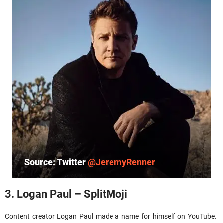
Source: Twitter
@JeremyRenner
3. Logan Paul – SplitMoji
Content creator Logan Paul made a name for himself on YouTube.