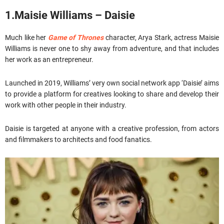
1.Maisie Williams – Daisie
Much like her
Game of Thrones
character, Arya Stark, actress Maisie
Williams is never one to shy away from adventure, and that includes
her work as an entrepreneur.
Launched in 2019, Williams’ very own social network app ‘Daisie’ aims
to provide a platform for creatives looking to share and develop their
work with other people in their industry.
Daisie is targeted at anyone with a creative profession, from actors
and filmmakers to architects and food fanatics.