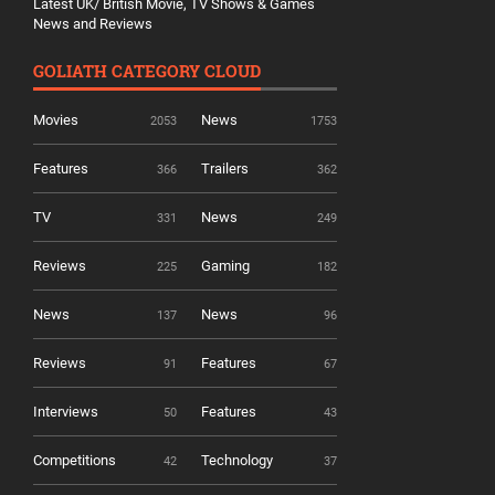
Latest UK/ British Movie, TV Shows & Games
News and Reviews
GOLIATH CATEGORY CLOUD
Movies
News
2053
1753
Features
Trailers
366
362
TV
News
331
249
Reviews
Gaming
225
182
News
News
137
96
Reviews
Features
91
67
Interviews
Features
50
43
Competitions
Technology
42
37