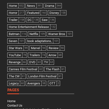
Home
News
Drama
832
391
344
Horror
Featured
Disney
217
160
158
Trailer
DC
Saw
158
138
136
Home Entertainment Release
132
Batman
Netflix
Warner Bros
116
109
101
Seven
book adaptations,
101
101
Star Wars
Marvel
Review
99
94
90
YouTube
Trailers
Arrow
78
74
68
Revenge
DVD
TV
66
63
63
Cannes Film Festival
The Flash
62
61
The CW
London Film Festival
61
61
Legacy
Avengers
OTT
60
58
2
PAGES
Home
Contact Us