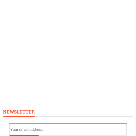
NEWSLETTER