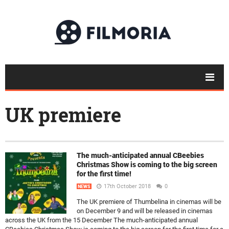
UK premiere
The much-anticipated annual CBeebies
Christmas Show is coming to the big screen
for the first time!
17th October 2018
0
NEWS
The UK premiere of Thumbelina in cinemas will be
on December 9 and will be released in cinemas
across the UK from the 15 December The much-anticipated annual