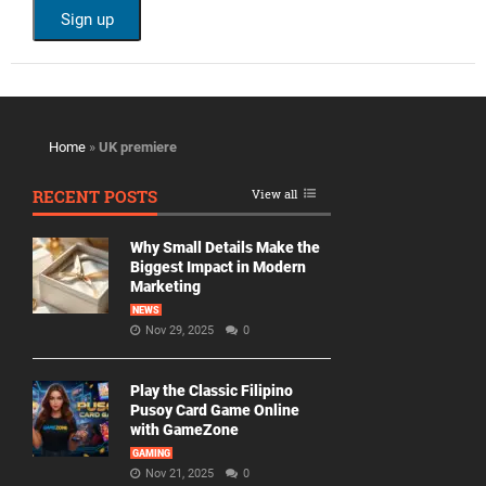
Home
»
UK premiere
RECENT POSTS
View all
Why Small Details Make the
Biggest Impact in Modern
Marketing
NEWS
Nov 29, 2025
0
Play the Classic Filipino
Pusoy Card Game Online
with GameZone
GAMING
Nov 21, 2025
0