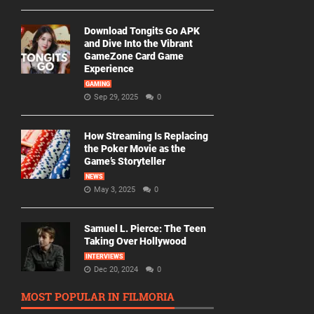
Download Tongits Go APK
and Dive Into the Vibrant
GameZone Card Game
Experience
GAMING
Sep 29, 2025
0
How Streaming Is Replacing
the Poker Movie as the
Game’s Storyteller
NEWS
May 3, 2025
0
Samuel L. Pierce: The Teen
Taking Over Hollywood
INTERVIEWS
Dec 20, 2024
0
MOST POPULAR IN FILMORIA