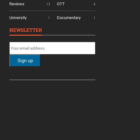
Reviews
OTT
13
4
University
Documentary
1
1
NEWSLETTER