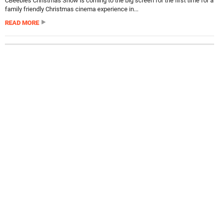
CBeebies Christmas Show is coming to the big screen for the first time for a
family friendly Christmas cinema experience in...
READ MORE