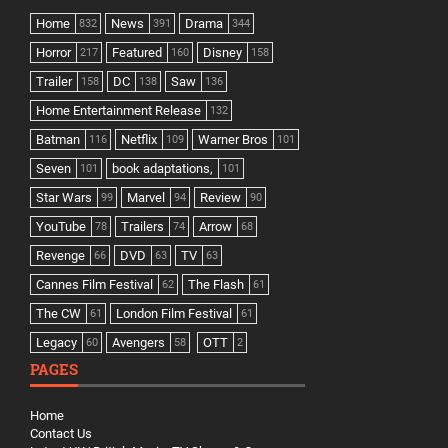
Home
News
Drama
832
391
344
Horror
Featured
Disney
217
160
158
Trailer
DC
Saw
158
138
136
Home Entertainment Release
132
Batman
Netflix
Warner Bros
116
109
101
Seven
book adaptations,
101
101
Star Wars
Marvel
Review
99
94
90
YouTube
Trailers
Arrow
78
74
68
Revenge
DVD
TV
66
63
63
Cannes Film Festival
The Flash
62
61
The CW
London Film Festival
61
61
Legacy
Avengers
OTT
60
58
2
PAGES
Home
Contact Us