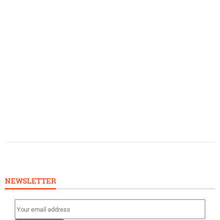
NEWSLETTER