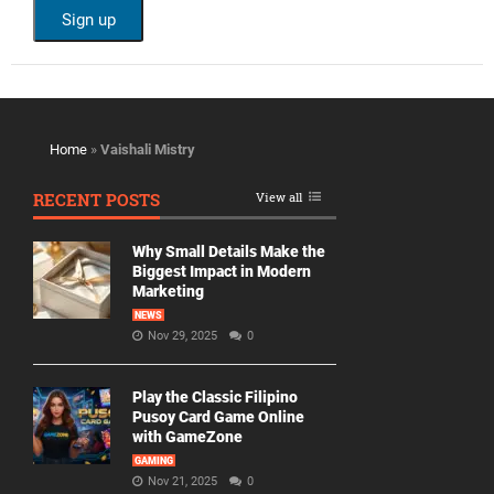
Home
»
Vaishali Mistry
RECENT POSTS
View all
Why Small Details Make the
Biggest Impact in Modern
Marketing
NEWS
Nov 29, 2025
0
Play the Classic Filipino
Pusoy Card Game Online
with GameZone
GAMING
Nov 21, 2025
0