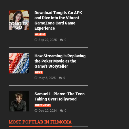
Download Tongits Go APK
and Dive Into the Vibrant
GameZone Card Game
Experience
GAMING
Sep 29, 2025
0
How Streaming Is Replacing
the Poker Movie as the
Game’s Storyteller
NEWS
May 3, 2025
0
Samuel L. Pierce: The Teen
Taking Over Hollywood
INTERVIEWS
Dec 20, 2024
0
MOST POPULAR IN FILMORIA