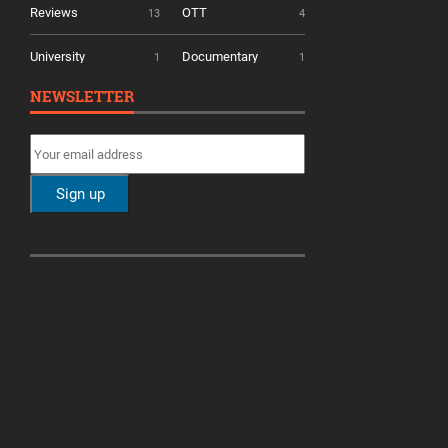
Reviews
OTT
13
4
University
Documentary
1
1
NEWSLETTER