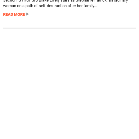
Section” SYNOPSIS Blake Lively stars as Stephanie Patrick, an ordinary
woman on a path of self-destruction after her family...
READ MORE