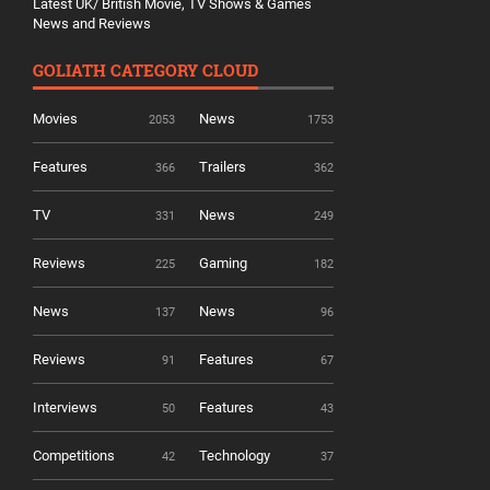
Latest UK/ British Movie, TV Shows & Games
News and Reviews
GOLIATH CATEGORY CLOUD
Movies
News
2053
1753
Features
Trailers
366
362
TV
News
331
249
Reviews
Gaming
225
182
News
News
137
96
Reviews
Features
91
67
Interviews
Features
50
43
Competitions
Technology
42
37