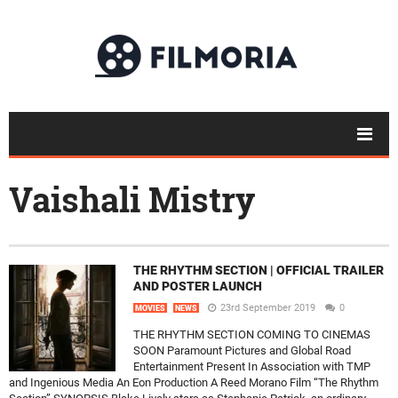
Vaishali Mistry
THE RHYTHM SECTION | OFFICIAL TRAILER
AND POSTER LAUNCH
23rd September 2019
0
MOVIES
NEWS
THE RHYTHM SECTION COMING TO CINEMAS
SOON Paramount Pictures and Global Road
Entertainment Present In Association with TMP
and Ingenious Media An Eon Production A Reed Morano Film “The Rhythm