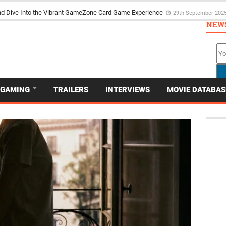
the Poker Movie as the Game’s Storyteller
3rd May 2025
NEW
GAMING
TRAILERS
INTERVIEWS
MOVIE DATABAS