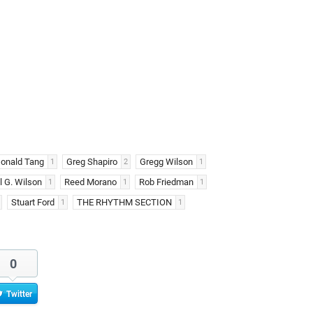
onald Tang
Greg Shapiro
Gregg Wilson
1
2
1
 G. Wilson
Reed Morano
Rob Friedman
1
1
1
Stuart Ford
THE RHYTHM SECTION
1
1
0
Twitter