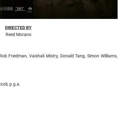
DIRECTED BY
Reed Morano
 Rob Friedman, Vaishali Mistry, Donald Tang, Simon Williams,
oli, p.g.a.