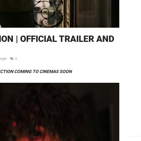
N | OFFICIAL TRAILER AND
ingle
0
CTION COMING TO CINEMAS SOON