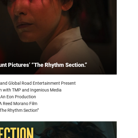
unt Pictures’ “The Rhythm Section.”
and Global Road Entertainment Present
on with TMP and Ingenious Media
An Eon Production
A Reed Morano Film
The Rhythm Section”