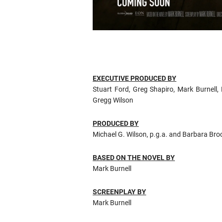
EXECUTIVE PRODUCED BY
Stuart Ford, Greg Shapiro, Mark Burnell,
Gregg Wilson
PRODUCED BY
Michael G. Wilson, p.g.a. and Barbara Brocc
BASED ON THE NOVEL BY
Mark Burnell
SCREENPLAY BY
Mark Burnell