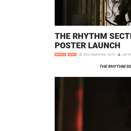
THE RHYTHM SECTIO
POSTER LAUNCH
23rd September 2019
Jon D
MOVIES
NEWS
THE RHYTHM SE