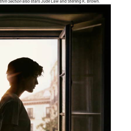
thm Section
also stars Jude Law and Sterling K. Brown.