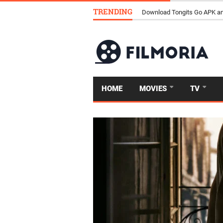
TRENDING
How Streaming Is Replacing 
HOME
MOVIES
TV