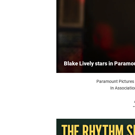
Blake Lively stars in Paramo
Paramount Pictures 
In Associati
“