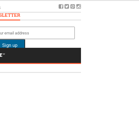
SLETTER
E