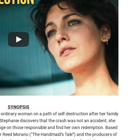
SYNOPSIS
n ordinary woman on a path of self-destruction after her family
en Stephanie discovers that the crash was not an accident, she
enge on those responsible and find her own redemption. Based
tor Reed Morano (“The Handmaid’s Tale”) and the producers of