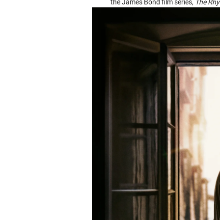
the James Bond film series,
The Rhy