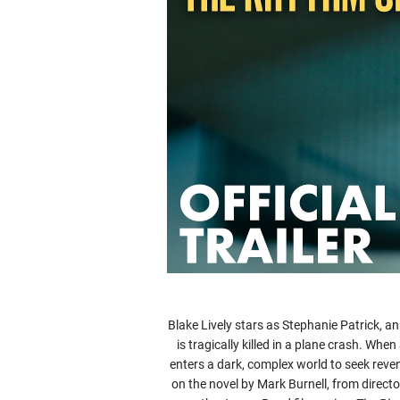
Blake Lively stars as Stephanie Patrick, a
is tragically killed in a plane crash. Wh
enters a dark, complex world to seek rev
on the novel by Mark Burnell, from direc