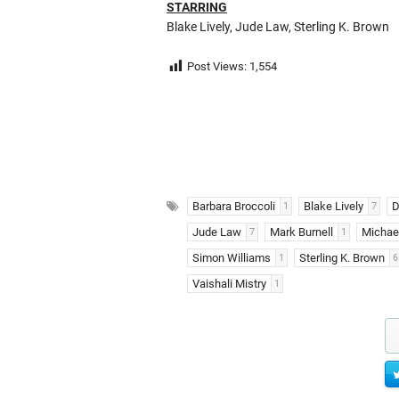
STARRING
Blake Lively, Jude Law, Sterling K. Brown
Post Views:
1,554
Barbara Broccoli
Blake Lively
D
1
7
Jude Law
Mark Burnell
Michael
7
1
Simon Williams
Sterling K. Brown
1
6
Vaishali Mistry
1