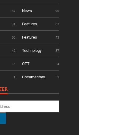
News
137
96
Features
91
67
Features
50
43
Technology
42
37
OTT
13
4
Documentary
1
1
TER