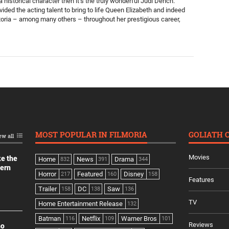
a historical character then it’s the truly wonderful Judi Dench.
ided the acting talent to bring to life Queen Elizabeth and indeed
oria – among many others – throughout her prestigious career,
MOST POPULAR IN FILMORIA
GOLIATH 
ew all
Movies
ke the
Home
News
Drama
832
391
344
dern
Horror
Featured
Disney
217
160
158
Features
Trailer
DC
Saw
158
138
136
TV
Home Entertainment Release
132
Batman
Netflix
Warner Bros
116
109
101
Reviews
no