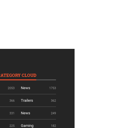
CATEGORY CLOUD
News
2053
1753
Trailers
366
362
News
331
249
Gaming
225
182