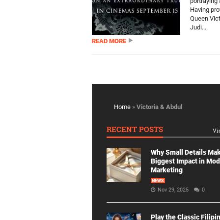
portraying 
Having prov
Queen Vict
Judi...
READ MORE
Home
»
Victoria & Abdul
RECENT POSTS
Vi
Why Small Details Ma
Biggest Impact in Mo
Marketing
NEWS
Nov 29, 2025
0
Play the Classic Filipi