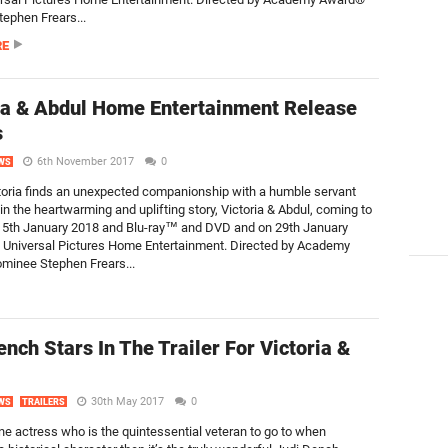
ephen Frears...
RE
ia & Abdul Home Entertainment Release
s
6th November 2017
0
WS
oria finds an unexpected companionship with a humble servant
in the heartwarming and uplifting story, Victoria & Abdul, coming to
 15th January 2018 and Blu-ray™ and DVD and on 29th January
 Universal Pictures Home Entertainment. Directed by Academy
minee Stephen Frears...
ench Stars In The Trailer For Victoria &
30th May 2017
0
WS
TRAILERS
one actress who is the quintessential veteran to go to when