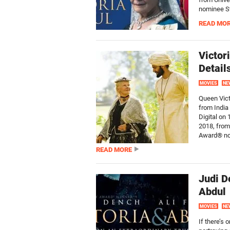
nominee St
READ MO
Victor
Detail
MOVIES
NE
Queen Vict
from India 
Digital on
2018, from
Award® no
READ MORE
Judi D
Abdul
MOVIES
NE
If there’s 