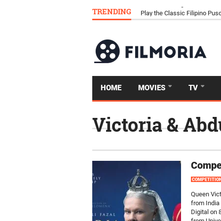
TRENDING
Download Tongits Go APK an
Play the Classic Filipino P
HOME
MOVIES
TV
Victoria & Abd
Compet
COMPETITIO
Queen Vict
from India 
Digital on
from Unive