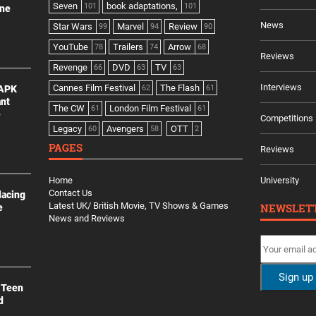
Seven
book adaptations,
101
101
ine
News
Star Wars
Marvel
Review
99
94
90
YouTube
Trailers
Arrow
78
74
68
Reviews
Revenge
DVD
TV
66
63
63
Interviews
Cannes Film Festival
The Flash
 APK
62
61
ant
The CW
London Film Festival
61
61
e
Competitions
Legacy
Avengers
OTT
60
58
2
PAGES
Reviews
Home
University
Contact Us
lacing
Latest UK/ British Movie, TV Shows & Games
NEWSLET
e
News and Reviews
 Teen
d