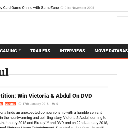
d Dive Into the Vibrant GameZone Card Game Experience
29th September 202
usoy Card Game Online with GameZone
21st November 2025
GAMING
TRAILERS
INTERVIEWS
MOVIE DATABAS
ul
NEW
ition: Win Victoria & Abdul On DVD
17th January 2018
0
NS
MOVIES
oria finds an unexpected companionship with a humble servant
in the heartwarming and uplifting story, Victoria & Abdul, coming to
 8th January 2018 and Blu-ray™ and DVD and on 22nd January 2018,
rsal Pictures Home Entertainment. Directed by Academy Award®