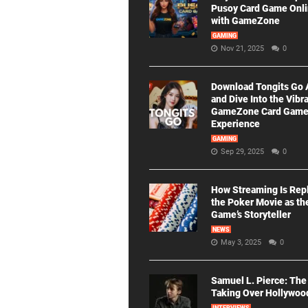
Pusoy Card Game Onl
with GameZone
GAMING
Nov 21, 2025
0
Download Tongits Go
and Dive Into the Vibr
GameZone Card Gam
Experience
GAMING
Sep 29, 2025
0
How Streaming Is Rep
the Poker Movie as th
Game’s Storyteller
NEWS
May 3, 2025
0
Samuel L. Pierce: The
Taking Over Hollywoo