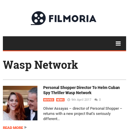
Wasp Network
Personal Shopper Director To Helm Cuban
Spy Thriller Wasp Network
9th April 2017
0
MOVIES
NEWS
Olivier Assayas – director of Personal Shopper –
returns with a new project that’s seriously
different…
READ MORE