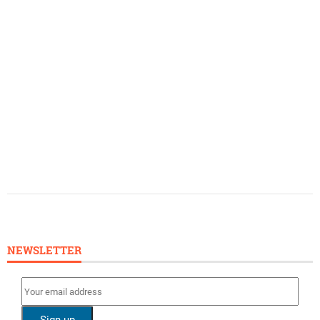
NEWSLETTER