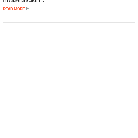
first bioterror attack in...
READ MORE