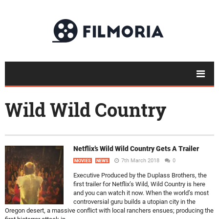
Wild Wild Country
Netflix’s Wild Wild Country Gets A Trailer
7th March 2018
0
MOVIES
NEWS
Executive Produced by the Duplass Brothers, the
first trailer for Netflix’s Wild, Wild Country is here
and you can watch it now. When the world’s most
controversial guru builds a utopian city in the
Oregon desert, a massive conflict with local ranchers ensues; producing the