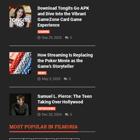
Download Tongits Go APK
and Dive Into the Vibrant
GameZone Card Game
Experience
GAMING
Sep 29, 2025
0
How Streaming Is Replacing
the Poker Movie as the
Game’s Storyteller
NEWS
May 3, 2025
0
Samuel L. Pierce: The Teen
Taking Over Hollywood
INTERVIEWS
Dec 20, 2024
0
MOST POPULAR IN FILMORIA