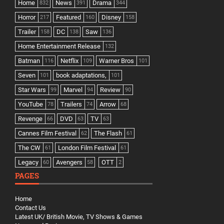
Home
News
Drama
832
391
344
Horror
Featured
Disney
217
160
158
Trailer
DC
Saw
158
138
136
Home Entertainment Release
132
Batman
Netflix
Warner Bros
116
109
101
Seven
book adaptations,
101
101
Star Wars
Marvel
Review
99
94
90
YouTube
Trailers
Arrow
78
74
68
Revenge
DVD
TV
66
63
63
Cannes Film Festival
The Flash
62
61
The CW
London Film Festival
61
61
Legacy
Avengers
OTT
60
58
2
PAGES
Home
Contact Us
Latest UK/ British Movie, TV Shows & Games