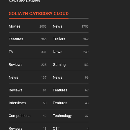
News and Reviews
GOLIATH CATEGORY CLOUD
Movies
News
2053
1753
Features
Trailers
366
362
TV
News
331
249
Reviews
Gaming
225
182
News
News
137
96
Reviews
Features
91
67
Interviews
Features
50
43
Competitions
Technology
42
37
Reviews
OTT
13
4