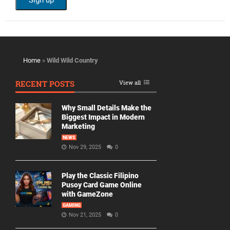
Home
»
Wild Wild Country
RECENT POSTS
View all
Why Small Details Make the
Biggest Impact in Modern
Marketing
NEWS
Nov 29, 2025
0
Play the Classic Filipino
Pusoy Card Game Online
with GameZone
GAMING
Nov 21, 2025
0