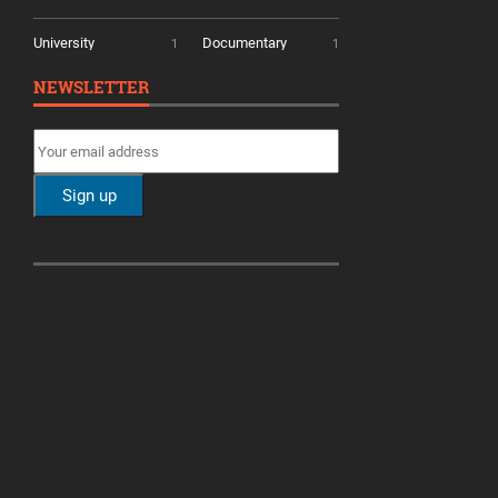
University
Documentary
1
1
NEWSLETTER