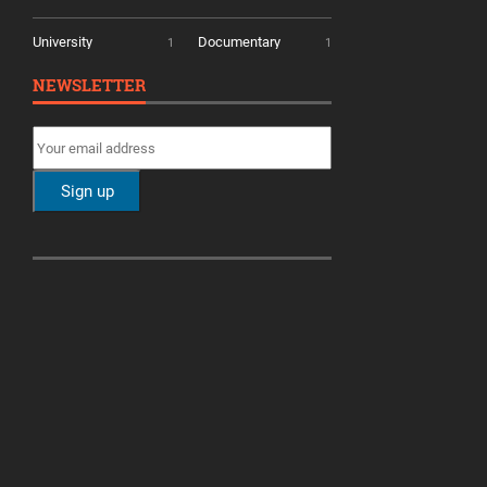
University
Documentary
1
1
NEWSLETTER