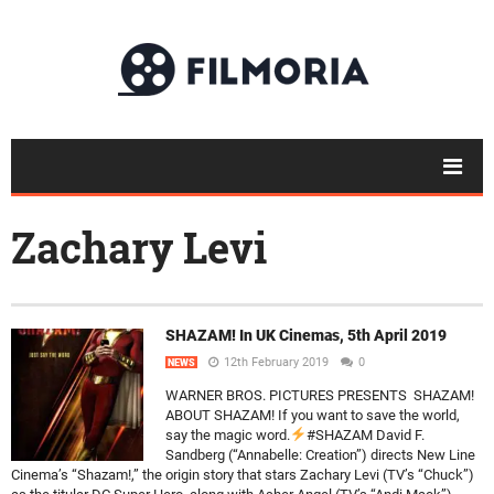
Zachary Levi
SHAZAM! In UK Cinemas, 5th April 2019
12th February 2019
0
NEWS
WARNER BROS. PICTURES PRESENTS SHAZAM!
ABOUT SHAZAM! If you want to save the world,
say the magic word.
#SHAZAM David F.
Sandberg (“Annabelle: Creation”) directs New Line
Cinema’s “Shazam!,” the origin story that stars Zachary Levi (TV’s “Chuck”)