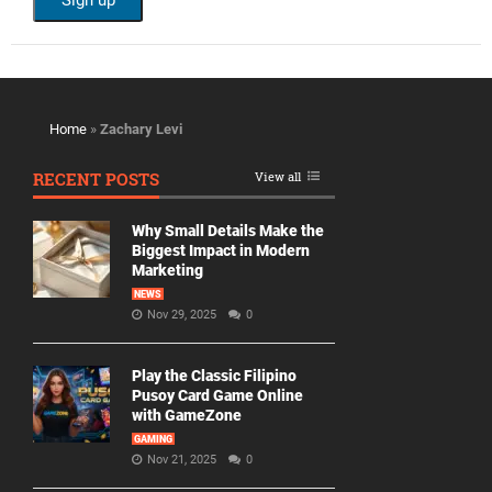
Home
»
Zachary Levi
RECENT POSTS
View all
Why Small Details Make the
Biggest Impact in Modern
Marketing
NEWS
Nov 29, 2025
0
Play the Classic Filipino
Pusoy Card Game Online
with GameZone
GAMING
Nov 21, 2025
0