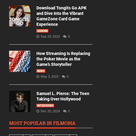
Download Tongits Go APK
and Dive Into the Vibrant
GameZone Card Game
Experience
GAMING
Sep 29, 2025
0
How Streaming Is Replacing
the Poker Movie as the
Game’s Storyteller
NEWS
May 3, 2025
0
Samuel L. Pierce: The Teen
Taking Over Hollywood
INTERVIEWS
Dec 20, 2024
0
MOST POPULAR IN FILMORIA