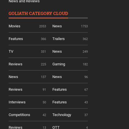
News and Reviews
GOLIATH CATEGORY CLOUD
Movies
News
2053
1753
Features
Trailers
366
362
TV
News
331
249
Reviews
Gaming
225
182
News
News
137
96
Reviews
Features
91
67
Interviews
Features
50
43
Competitions
Technology
42
37
Reviews
OTT
13
4