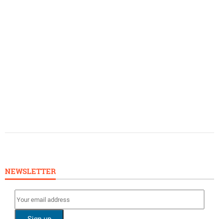
NEWSLETTER