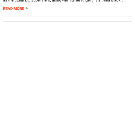
as the titular DC Super Hero, along with Asher Angel (TV’s “Andi Mack”)...
READ MORE