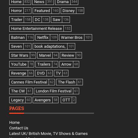
Home
News
Drama
832
391
344
Horror
Featured
Disney
217
160
158
Trailer
DC
Saw
158
138
136
Home Entertainment Release
132
Batman
Netflix
Warner Bros
116
109
101
Seven
book adaptations,
101
101
Star Wars
Marvel
Review
99
94
90
YouTube
Trailers
Arrow
78
74
68
Revenge
DVD
TV
66
63
63
Cannes Film Festival
The Flash
62
61
The CW
London Film Festival
61
61
Legacy
Avengers
OTT
60
58
2
PAGES
Home
Contact Us
Latest UK/ British Movie, TV Shows & Games