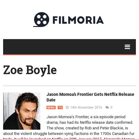
Zoe Boyle
Jason Momoa’s Frontier Gets Netflix Release
Date
14th November 2016
0
NEWS
TV
Jason Momoa’s Frontier, a six-episode period
drama, has had its Netflix release date confirmed.
The show, created by Rob and Peter Blackie, is
about the violent struggle between vying factions in the 1700s Canadian fur