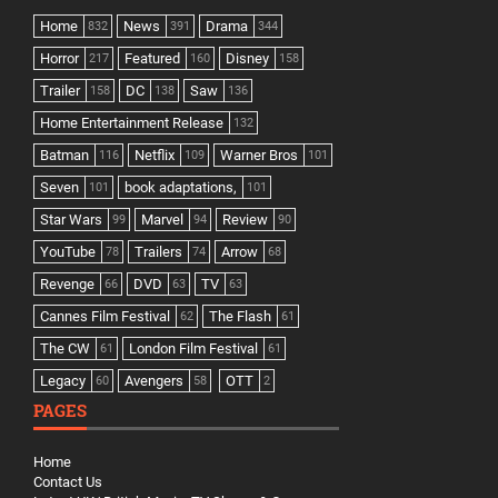
Home
News
Drama
832
391
344
Horror
Featured
Disney
217
160
158
Trailer
DC
Saw
158
138
136
Home Entertainment Release
132
Batman
Netflix
Warner Bros
116
109
101
Seven
book adaptations,
101
101
Star Wars
Marvel
Review
99
94
90
YouTube
Trailers
Arrow
78
74
68
Revenge
DVD
TV
66
63
63
Cannes Film Festival
The Flash
62
61
The CW
London Film Festival
61
61
Legacy
Avengers
OTT
60
58
2
PAGES
Home
Contact Us