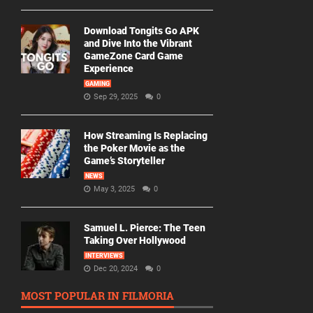
Download Tongits Go APK
and Dive Into the Vibrant
GameZone Card Game
Experience
GAMING
Sep 29, 2025
0
How Streaming Is Replacing
the Poker Movie as the
Game’s Storyteller
NEWS
May 3, 2025
0
Samuel L. Pierce: The Teen
Taking Over Hollywood
INTERVIEWS
Dec 20, 2024
0
MOST POPULAR IN FILMORIA