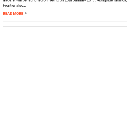
trade. It will be launched on Netflix on 20th January 2017. Alongside Momoa,
Frontier also...
READ MORE