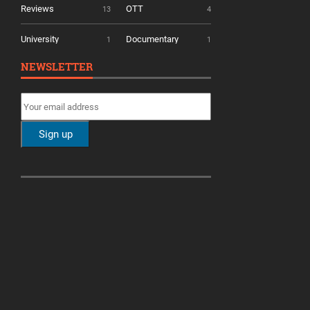
Reviews
OTT
13
4
University
Documentary
1
1
NEWSLETTER