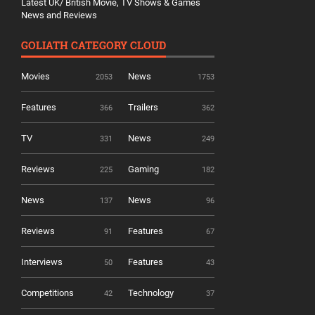
Latest UK/ British Movie, TV Shows & Games
News and Reviews
GOLIATH CATEGORY CLOUD
Movies
News
2053
1753
Features
Trailers
366
362
TV
News
331
249
Reviews
Gaming
225
182
News
News
137
96
Reviews
Features
91
67
Interviews
Features
50
43
Competitions
Technology
42
37