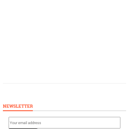
NEWSLETTER