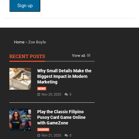
Home
»
Zoe Boyle
RECENT POSTS
View all
Why Small Details Make the
Biggest Impact in Modern
Marketing
NEWS
Nov 29, 2025
0
Play the Classic Filipino
Pusoy Card Game Online
with GameZone
GAMING
Nov 21, 2025
0