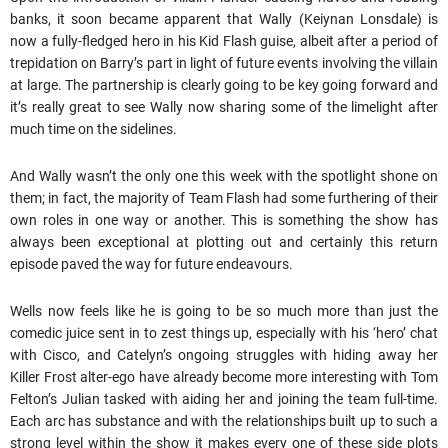
banks, it soon became apparent that Wally (Keiynan Lonsdale) is
now a fully-fledged hero in his Kid Flash guise, albeit after a period of
trepidation on Barry’s part in light of future events involving the villain
at large. The partnership is clearly going to be key going forward and
it’s really great to see Wally now sharing some of the limelight after
much time on the sidelines.
And Wally wasn’t the only one this week with the spotlight shone on
them; in fact, the majority of Team Flash had some furthering of their
own roles in one way or another. This is something the show has
always been exceptional at plotting out and certainly this return
episode paved the way for future endeavours.
Wells now feels like he is going to be so much more than just the
comedic juice sent in to zest things up, especially with his ‘hero’ chat
with Cisco, and Catelyn’s ongoing struggles with hiding away her
Killer Frost alter-ego have already become more interesting with Tom
Felton’s Julian tasked with aiding her and joining the team full-time.
Each arc has substance and with the relationships built up to such a
strong level within the show it makes every one of these side plots