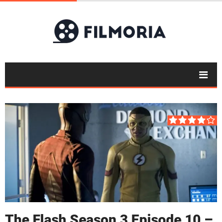
The Flash Season 3 Episode 10 –