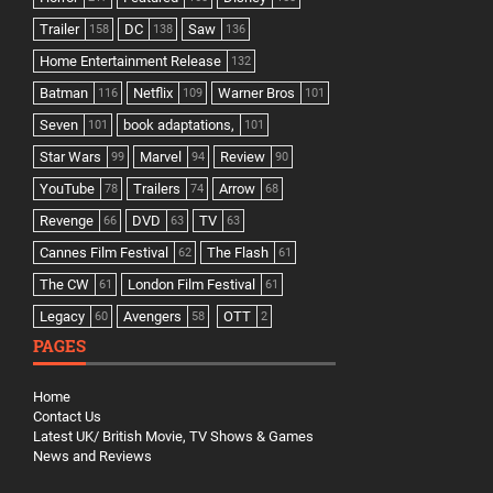
Trailer
DC
Saw
158
138
136
Home Entertainment Release
132
Batman
Netflix
Warner Bros
116
109
101
Seven
book adaptations,
101
101
Star Wars
Marvel
Review
99
94
90
YouTube
Trailers
Arrow
78
74
68
Revenge
DVD
TV
66
63
63
Cannes Film Festival
The Flash
62
61
The CW
London Film Festival
61
61
Legacy
Avengers
OTT
60
58
2
PAGES
Home
Contact Us
Latest UK/ British Movie, TV Shows & Games
News and Reviews