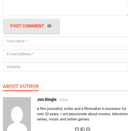
POST COMMENT
ABOUT AUTHOR
Jon Dingle
Editor
A film journalist, writer and a filmmaker in business for
over 20 years. I am passionate about movies, television
series, music and online games.