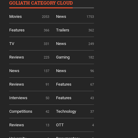
GOLIATH CATEGORY CLOUD
Movies
News
2053
1753
Features
Trailers
366
362
TV
News
331
249
Reviews
Gaming
225
182
News
News
137
96
Reviews
Features
91
67
Interviews
Features
50
43
Competitions
Technology
42
37
Reviews
OTT
13
4