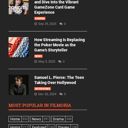
and Dive Into the Vibrant
GameZone Card Game
Experience
GAMING
Sep 29, 2025
0
How Streaming Is Replacing
the Poker Movie as the
Game’s Storyteller
NEWS
May 3, 2025
0
Samuel L. Pierce: The Teen
Taking Over Hollywood
INTERVIEWS
Dec 20, 2024
0
MOST POPULAR IN FILMORIA
Home
News
Drama
832
391
344
Horror
Featured
Disney
217
160
158