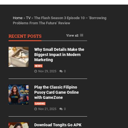
Home
»
TV
»
The Flash Season 3 Episode 10 – ‘Borrowing
Problems From The Future’ Review
RECENT POSTS
View all
Why Small Details Make the
Biggest Impact in Modern
Marketing
NEWS
Nov 29, 2025
0
Play the Classic Filipino
Pusoy Card Game Online
with GameZone
GAMING
Nov 21, 2025
0
Download Tongits Go APK