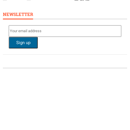
NEWSLETTER