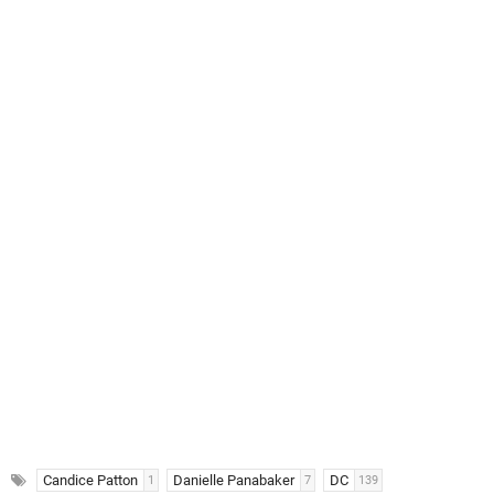
Candice Patton
Danielle Panabaker
DC
1
7
139