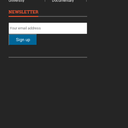
University
Documentary
1
1
NEWSLETTER