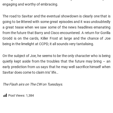
engaging and worthy of embracing.
The road to Savitar and the eventual showdown is clearly one that is
going to be littered with some great episodes and it was undoubtedly
a great tease when we saw some of the news headlines emanating
from the future that Barry and Cisco encountered. A return for Gorilla
Grodd is on the cards, Killer Frost at large and the chance of Joe
being in the limelight at CCPD; it all sounds very tantalising.
On the subject of Joe, he seems to be the only character who is being
quietly kept aside from the troubles that the future may bring – an
early prediction from us says that he may well sacrifice himself when
Savitar does come to claim Iris’ life…
The Flash airs on The CW on Tuesdays.
Post Views:
1,384