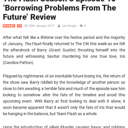
‘Borrowing Problems From The
Future’ Review
25th January 2017
Jon Dingle
0
REVIEWS
TV
After what felt like a lifetime over the festive period and the majority
of January,
The Flash
finally returned to The CW this week as we felt
the aftershock of Barry (Grant Gustin) thrusting himself into the
future and witnessing Savitar murdering his one true love, Iris
(Candice Patton).
Plagued by nightmares of an inevitable future losing Iris, the return of
the show saw Barry riddled by the knowledge of another person so
close to him awaiting a terrible fate and much of the episode saw him
looking to somehow alter the fate of the timeline and avoid this
upcoming event. With Barry at first looking to deal with it alone, it
soon became apparent that it wasn’t only the fate of Iris that would
be hanging in the balance, but Team Flash as a whole.
Upon the introduction of villain Plunder causing havoc and robbing