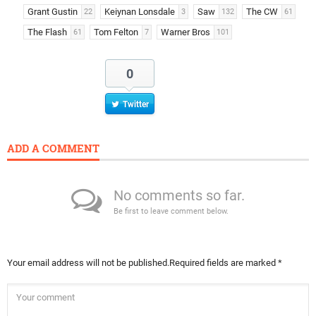
Grant Gustin
Keiynan Lonsdale
Saw
The CW
22
3
132
61
The Flash
Tom Felton
Warner Bros
61
7
101
0
Twitter
ADD A COMMENT
No comments so far.
Be first to leave comment below.
Your email address will not be published.
Required fields are marked
*