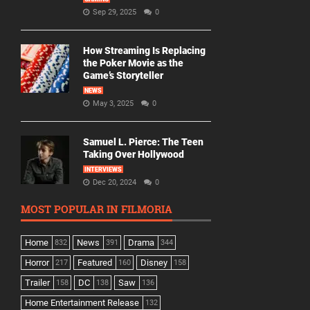
Sep 29, 2025
0
How Streaming Is Replacing
the Poker Movie as the
Game’s Storyteller
NEWS
May 3, 2025
0
Samuel L. Pierce: The Teen
Taking Over Hollywood
INTERVIEWS
Dec 20, 2024
0
MOST POPULAR IN FILMORIA
Home
News
Drama
832
391
344
Horror
Featured
Disney
217
160
158
Trailer
DC
Saw
158
138
136
Home Entertainment Release
132