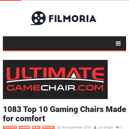
1083 Top 10 Gaming Chairs Made
for comfort
3rd September 2018
Jon Dingle
0
FEATURES
GAMING
NEWS
REVIEWS