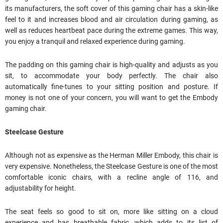
its manufacturers, the soft cover of this gaming chair has a skin-like
feel to it and increases blood and air circulation during gaming, as
well as reduces heartbeat pace during the extreme games. This way,
you enjoy a tranquil and relaxed experience during gaming.
The padding on this gaming chair is high-quality and adjusts as you
sit, to accommodate your body perfectly. The chair also
automatically fine-tunes to your sitting position and posture. If
money is not one of your concern, you will want to get the Embody
gaming chair.
Steelcase Gesture
Although not as expensive as the Herman Miller Embody, this chair is
very expensive. Nonetheless, the Steelcase Gesture is one of the most
comfortable iconic chairs, with a recline angle of 116, and
adjustability for height.
The seat feels so good to sit on, more like sitting on a cloud
experience and has breathable fabric, which adds to its list of