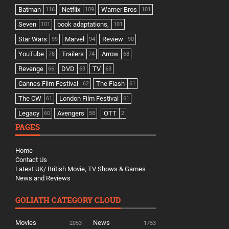
Batman
Netflix
Warner Bros
116
109
101
Seven
book adaptations,
101
101
Star Wars
Marvel
Review
99
94
90
YouTube
Trailers
Arrow
78
74
68
Revenge
DVD
TV
66
63
63
Cannes Film Festival
The Flash
62
61
The CW
London Film Festival
61
61
Legacy
Avengers
OTT
60
58
2
PAGES
Home
Contact Us
Latest UK/ British Movie, TV Shows & Games
News and Reviews
GOLIATH CATEGORY CLOUD
Movies
News
2053
1753