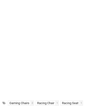
Gaming Chairs
Racing Chair
Racing Seat
2
1
1