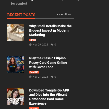
for comfort
RECENT POSTS
View all
Why Small Details Make the
Biggest Impact in Modern
Marketing
NEWS
Nov 29, 2025
0
Play the Classic Filipino
Pusoy Card Game Online
with GameZone
GAMING
Nov 21, 2025
0
Download Tongits Go APK
and Dive Into the Vibrant
GameZone Card Game
Experience
GAMING