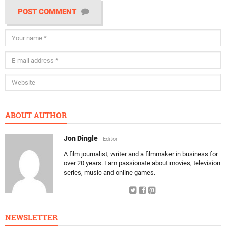
POST COMMENT
ABOUT AUTHOR
Jon Dingle
Editor
A film journalist, writer and a filmmaker in business for
over 20 years. I am passionate about movies, television
series, music and online games.
NEWSLETTER