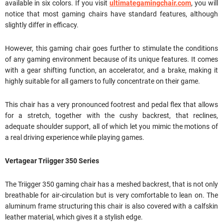
available in six colors. If you visit
ultimategamingchair.com
, you will
notice that most gaming chairs have standard features, although
slightly differ in efficacy.
However, this gaming chair goes further to stimulate the conditions
of any gaming environment because of its unique features. It comes
with a gear shifting function, an accelerator, and a brake, making it
highly suitable for all gamers to fully concentrate on their game.
This chair has a very pronounced footrest and pedal flex that allows
for a stretch, together with the cushy backrest, that reclines,
adequate shoulder support, all of which let you mimic the motions of
a real driving experience while playing games.
Vertagear Triigger 350 Series
The Triigger 350 gaming chair has a meshed backrest, that is not only
breathable for air-circulation but is very comfortable to lean on. The
aluminum frame structuring this chair is also covered with a calfskin
leather material, which gives it a stylish edge.