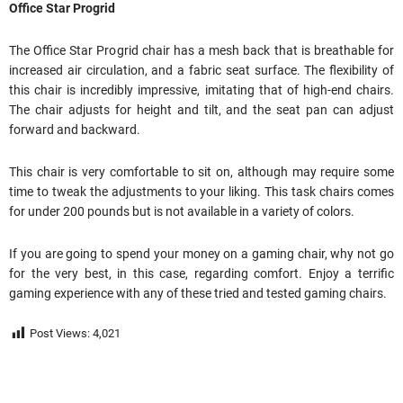
Office Star Progrid
The Office Star Progrid chair has a mesh back that is breathable for
increased air circulation, and a fabric seat surface. The flexibility of
this chair is incredibly impressive, imitating that of high-end chairs.
The chair adjusts for height and tilt, and the seat pan can adjust
forward and backward.
This chair is very comfortable to sit on, although may require some
time to tweak the adjustments to your liking. This task chairs comes
for under 200 pounds but is not available in a variety of colors.
If you are going to spend your money on a gaming chair, why not go
for the very best, in this case, regarding comfort. Enjoy a terrific
gaming experience with any of these tried and tested gaming chairs.
Post Views:
4,021