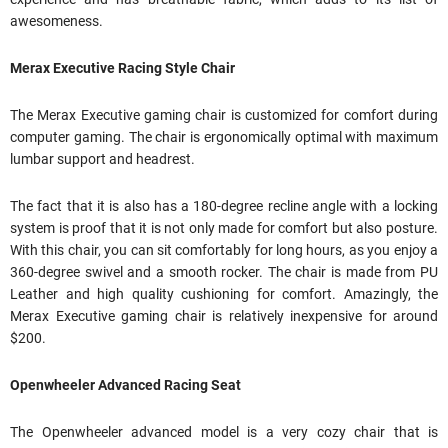
awesomeness.
Merax Executive Racing Style Chair
The Merax Executive gaming chair is customized for comfort during
computer gaming. The chair is ergonomically optimal with maximum
lumbar support and headrest.
The fact that it is also has a 180-degree recline angle with a locking
system is proof that it is not only made for comfort but also posture.
With this chair, you can sit comfortably for long hours, as you enjoy a
360-degree swivel and a smooth rocker. The chair is made from PU
Leather and high quality cushioning for comfort. Amazingly, the
Merax Executive gaming chair is relatively inexpensive for around
$200.
Openwheeler Advanced Racing Seat
The Openwheeler advanced model is a very cozy chair that is