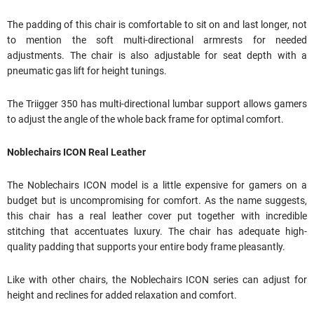
The padding of this chair is comfortable to sit on and last longer, not
to mention the soft multi-directional armrests for needed
adjustments. The chair is also adjustable for seat depth with a
pneumatic gas lift for height tunings.
The Triigger 350 has multi-directional lumbar support allows gamers
to adjust the angle of the whole back frame for optimal comfort.
Noblechairs ICON Real Leather
The Noblechairs ICON model is a little expensive for gamers on a
budget but is uncompromising for comfort. As the name suggests,
this chair has a real leather cover put together with incredible
stitching that accentuates luxury. The chair has adequate high-
quality padding that supports your entire body frame pleasantly.
Like with other chairs, the Noblechairs ICON series can adjust for
height and reclines for added relaxation and comfort.