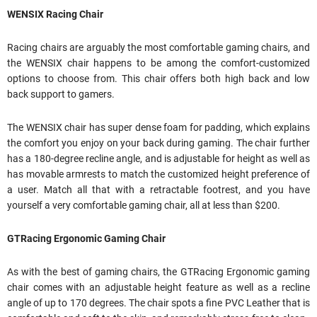
WENSIX Racing Chair
Racing chairs are arguably the most comfortable gaming chairs, and
the WENSIX chair happens to be among the comfort-customized
options to choose from. This chair offers both high back and low
back support to gamers.
The WENSIX chair has super dense foam for padding, which explains
the comfort you enjoy on your back during gaming. The chair further
has a 180-degree recline angle, and is adjustable for height as well as
has movable armrests to match the customized height preference of
a user. Match all that with a retractable footrest, and you have
yourself a very comfortable gaming chair, all at less than $200.
GTRacing Ergonomic Gaming Chair
As with the best of gaming chairs, the GTRacing Ergonomic gaming
chair comes with an adjustable height feature as well as a recline
angle of up to 170 degrees. The chair spots a fine PVC Leather that is