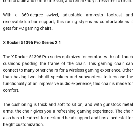
comfortable and soft to the skin, and remarkably stress-free to clean.
With a 360-degree swivel, adjustable armrests footrest and
removable lumbar support, this racing style is as comfortable as it
gets for PC gaming chairs.
X Rocker 51396 Pro Series 2.1
The X Rocker 51396 Pro series optimizes for comfort with soft-touch
cushions padding the frame of the chair. This gaming chair can
connect to many other chairs for a wireless gaming experience. Other
than having two inbuilt speakers and subwoofers to increase the
functionality of an impressive audio experience, this chair is made for
comfort.
The cushioning is thick and soft to sit on, and with gunstock metal
arms, the chair gives you a refreshing gaming experience. The chair
also has a headrest for neck and head support and has a pedestal for
height customization.