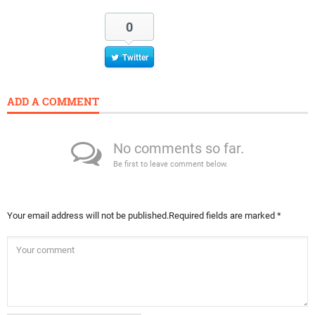
0
Twitter
ADD A COMMENT
No comments so far.
Be first to leave comment below.
Your email address will not be published.
Required fields are marked
*