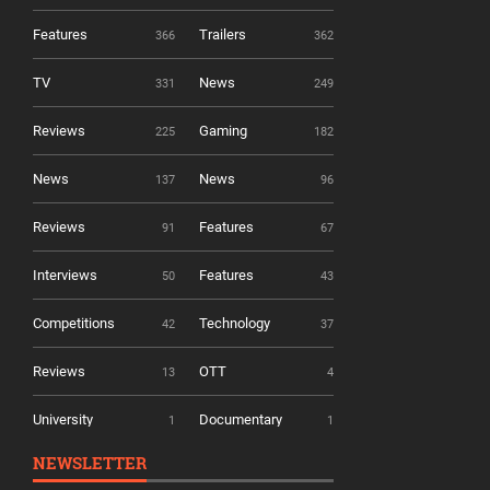
Features
Trailers
366
362
TV
News
331
249
Reviews
Gaming
225
182
News
News
137
96
Reviews
Features
91
67
Interviews
Features
50
43
Competitions
Technology
42
37
Reviews
OTT
13
4
University
Documentary
1
1
NEWSLETTER