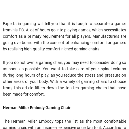
Experts in gaming will tell you that it is tough to separate a gamer
from his PC. A lot of hours go into playing games, which necessitates
comfort as a primary requirement for all players. Manufacturers are
going overboard with the concept of enhancing comfort for gamers
by realising high-quality comfort-niched gaming chairs.
If you do not own a gaming chair, you may need to consider doing so
as soon as possible. You want to take care of your spinal column
during long hours of play, as you reduce the stress and pressure on
other areas of your body. With a variety of gaming chairs to choose
from, this article filters down the top ten gaming chairs that have
been made for comfort.
Herman Miller Embody Gaming Chair
The Herman Miller Embody tops the list as the most comfortable
gaming chair, with an insanely expensive price tag to it. According to