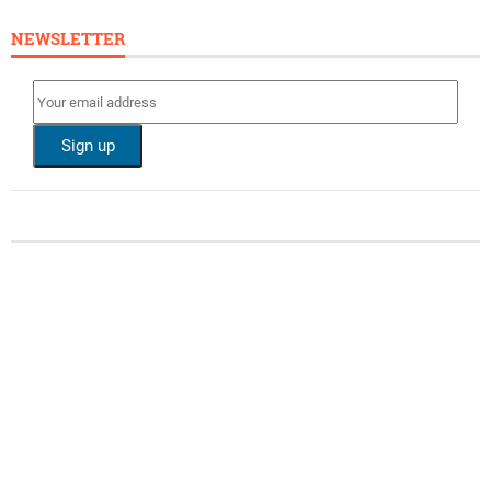
NEWSLETTER