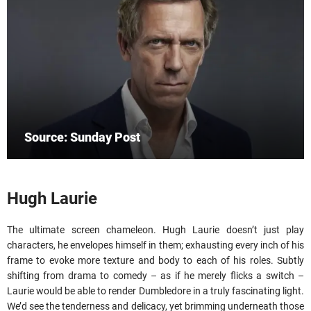
Source: Sunday Post
Hugh Laurie
The ultimate screen chameleon. Hugh Laurie doesn’t just play
characters, he envelopes himself in them; exhausting every inch of his
frame to evoke more texture and body to each of his roles. Subtly
shifting from drama to comedy – as if he merely flicks a switch –
Laurie would be able to render Dumbledore in a truly fascinating light.
We’d see the tenderness and delicacy, yet brimming underneath those