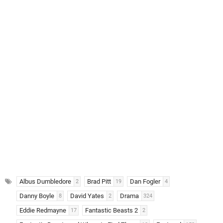
Albus Dumbledore
Brad Pitt
Dan Fogler
2
19
4
Danny Boyle
David Yates
Drama
8
2
324
Eddie Redmayne
Fantastic Beasts 2
17
2