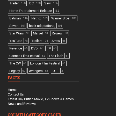
Trailer
DC
Saw
158
138
136
Home Entertainment Release
132
Batman
Netflix
Warner Bros
116
109
101
Seven
book adaptations,
101
101
Star Wars
Marvel
Review
99
94
90
YouTube
Trailers
Arrow
78
74
68
Revenge
DVD
TV
66
63
63
Cannes Film Festival
The Flash
62
61
The CW
London Film Festival
61
61
Legacy
Avengers
OTT
60
58
2
PAGES
Home
Contact Us
Latest UK/ British Movie, TV Shows & Games
News and Reviews
GOLIATH CATEGORY CLOUD