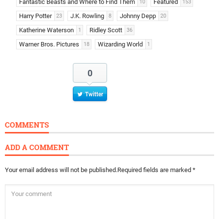
Fantastic Beasts and Where to Find Them
Featured
10
153
Harry Potter
J.K. Rowling
Johnny Depp
23
8
20
Katherine Waterson
Ridley Scott
1
36
Warner Bros. Pictures
Wizarding World
18
1
0
Twitter
COMMENTS
ADD A COMMENT
Your email address will not be published.
Required fields are marked
*