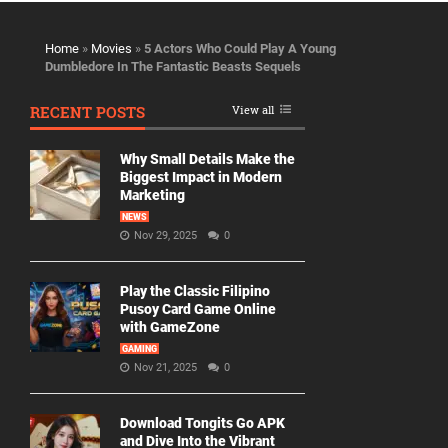
Home
»
Movies
»
5 Actors Who Could Play A Young
Dumbledore In The Fantastic Beasts Sequels
RECENT POSTS
View all
Why Small Details Make the
Biggest Impact in Modern
Marketing
NEWS
Nov 29, 2025
0
Play the Classic Filipino
Pusoy Card Game Online
with GameZone
GAMING
Nov 21, 2025
0
Download Tongits Go APK
and Dive Into the Vibrant