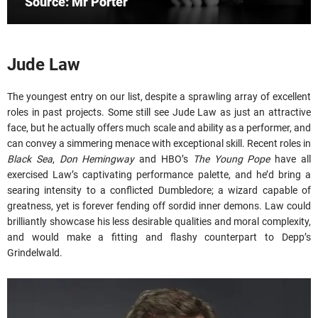
Source: Mr Porter
Jude Law
The youngest entry on our list, despite a sprawling array of excellent
roles in past projects. Some still see Jude Law as just an attractive
face, but he actually offers much scale and ability as a performer, and
can convey a simmering menace with exceptional skill. Recent roles in
Black Sea
,
Don Hemingway
and HBO’s
The Young Pope
have all
exercised Law’s captivating performance palette, and he’d bring a
searing intensity to a conflicted Dumbledore; a wizard capable of
greatness, yet is forever fending off sordid inner demons. Law could
brilliantly showcase his less desirable qualities and moral complexity,
and would make a fitting and flashy counterpart to Depp’s
Grindelwald.