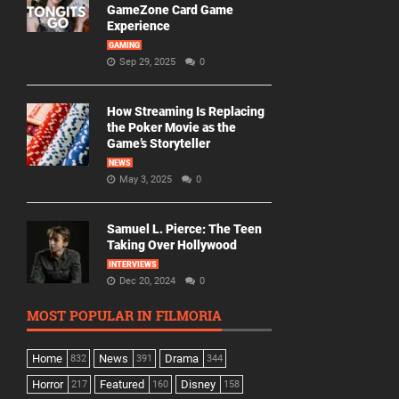
GameZone Card Game
Experience
GAMING
Sep 29, 2025
0
How Streaming Is Replacing
the Poker Movie as the
Game’s Storyteller
NEWS
May 3, 2025
0
Samuel L. Pierce: The Teen
Taking Over Hollywood
INTERVIEWS
Dec 20, 2024
0
MOST POPULAR IN FILMORIA
Home
News
Drama
832
391
344
Horror
Featured
Disney
217
160
158