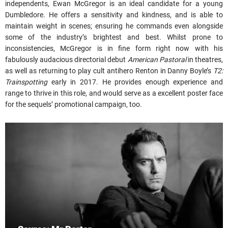
independents, Ewan McGregor is an ideal candidate for a young
Dumbledore. He offers a sensitivity and kindness, and is able to
maintain weight in scenes; ensuring he commands even alongside
some of the industry’s brightest and best. Whilst prone to
inconsistencies, McGregor is in fine form right now with his
fabulously audacious directorial debut
American Pastoral
in theatres,
as well as returning to play cult antihero Renton in Danny Boyle’s
T2:
Trainspotting
early in 2017. He provides enough experience and
range to thrive in this role, and would serve as a excellent poster face
for the sequels’ promotional campaign, too.