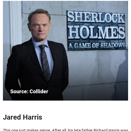
Source: Collider
Jared Harris
This one just makes sense. After all, his late father Richard Harris was