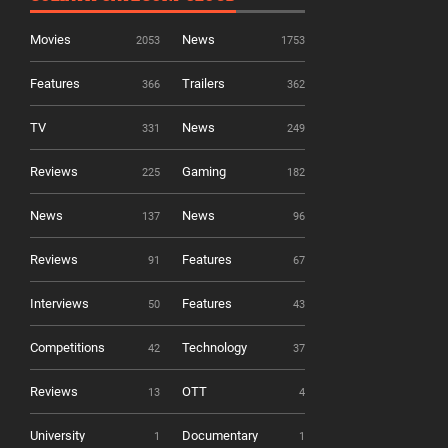
Movies
News
2053
1753
Features
Trailers
366
362
TV
News
331
249
Reviews
Gaming
225
182
News
News
137
96
Reviews
Features
91
67
Interviews
Features
50
43
Competitions
Technology
42
37
Reviews
OTT
13
4
University
Documentary
1
1