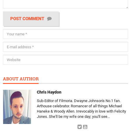
POST COMMENT
ABOUT AUTHOR
Chris Haydon
Sub-Editor of Filmoria. Dwayne Johnson's No.1 fan.
Arthouse celebrator. Romancer of all things Michael
Haneke & Woody Allen. Irrevocably in love with Felicity
Jones. She'll be my wife one day; you'll see...