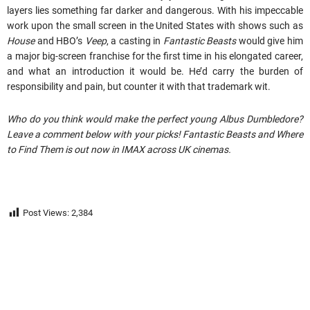
layers lies something far darker and dangerous. With his impeccable
work upon the small screen in the United States with shows such as
House
and HBO’s
Veep
, a casting in
Fantastic Beasts
would give him
a major big-screen franchise for the first time in his elongated career,
and what an introduction it would be. He’d carry the burden of
responsibility and pain, but counter it with that trademark wit.
Who do you think would make the perfect young Albus Dumbledore?
Leave a comment below with your picks! Fantastic Beasts and Where
to Find Them is out now in IMAX across UK cinemas.
Post Views:
2,384