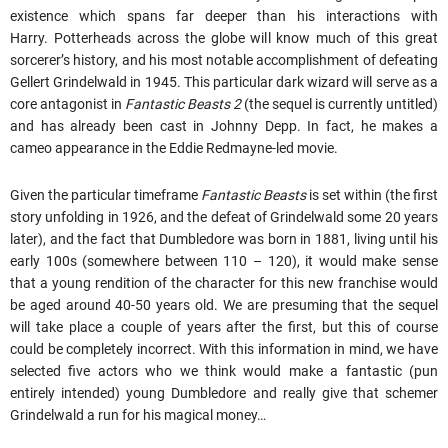
existence which spans far deeper than his interactions with
Harry. Potterheads across the globe will know much of this great
sorcerer’s history, and his most notable accomplishment of defeating
Gellert Grindelwald in 1945. This particular dark wizard will serve as a
core antagonist in
Fantastic Beasts 2
(the sequel is currently untitled)
and has already been cast in Johnny Depp. In fact, he makes a
cameo appearance in the Eddie Redmayne-led movie.
Given the particular timeframe
Fantastic Beasts
is set within (the first
story unfolding in 1926, and the defeat of Grindelwald some 20 years
later), and the fact that Dumbledore was born in 1881, living until his
early 100s (somewhere between 110 – 120), it would make sense
that a young rendition of the character for this new franchise would
be aged around 40-50 years old. We are presuming that the sequel
will take place a couple of years after the first, but this of course
could be completely incorrect. With this information in mind, we have
selected five actors who we think would make a fantastic (pun
entirely intended) young Dumbledore and really give that schemer
Grindelwald a run for his magical money…