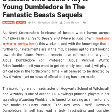
Young Dumbledore In The
Fantastic Beasts Sequels
19th November 2016
Chris Haydon
1
FEATURES
MOVIES
As Newt Scamander’s briefcase of beasts wreak havoc across
multiplexes in
Fantastic Beasts and Where to Find Them
(
read our
★★★★ review here
) this weekend, and with the knowledge that a
further four instalments are in the mix, it seems apt to start looking
towards the future. Previous reports have informed that a young
Albus Dumbledore (or Professor Albus Percival Wulfric
Brian Dumbledore if you want to get extremely technical…) will play a
critical role in the forthcoming films – all believed to be directed by
David Yates – yet no news of official casting has been made.
The iconic figure and headmaster of Hogwarts School of Witchcraft
and Wizardry is one of author J.K. Rowling’s principal players in her
sprawling Wizarding World, and is famed for serving as a mentor and
role model to Harry Potter; “The Boy Who Lived”. However
Dumbledore himself has lead a truly fascinating and complex