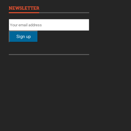
NEWSLETTER