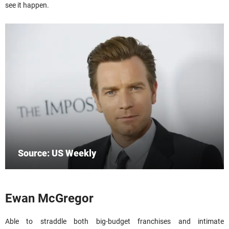
see it happen.
Source: US Weekly
Ewan McGregor
Able to straddle both big-budget franchises and intimate