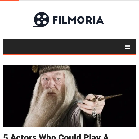
5 Actors Who Could Play A