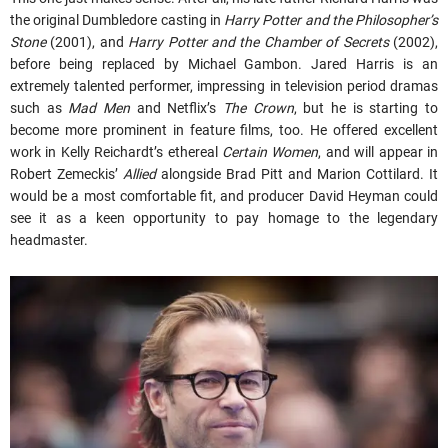
the original Dumbledore casting in
Harry Potter and the Philosopher’s
Stone
(2001), and
Harry Potter and the Chamber of Secrets
(2002),
before being replaced by Michael Gambon. Jared Harris is an
extremely talented performer, impressing in television period dramas
such as
Mad Men
and Netflix’s
The Crown
, but he is starting to
become more prominent in feature films, too. He offered excellent
work in Kelly Reichardt’s ethereal
Certain Women
, and will appear in
Robert Zemeckis’
Allied
alongside Brad Pitt and Marion Cottilard. It
would be a most comfortable fit, and producer David Heyman could
see it as a keen opportunity to pay homage to the legendary
headmaster.