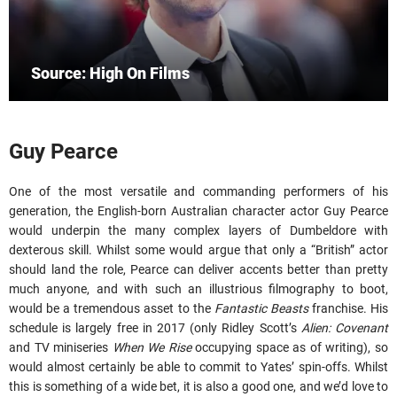
Source: High On Films
Guy Pearce
One of the most versatile and commanding performers of his
generation, the English-born Australian character actor Guy Pearce
would underpin the many complex layers of Dumbeldore with
dexterous skill. Whilst some would argue that only a “British” actor
should land the role, Pearce can deliver accents better than pretty
much anyone, and with such an illustrious filmography to boot,
would be a tremendous asset to the
Fantastic Beasts
franchise. His
schedule is largely free in 2017 (only Ridley Scott’s
Alien: Covenant
and TV miniseries
When We Rise
occupying space as of writing), so
would almost certainly be able to commit to Yates’ spin-offs. Whilst
this is something of a wide bet, it is also a good one, and we’d love to