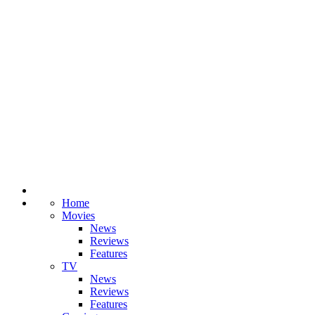
Home
Movies
News
Reviews
Features
TV
News
Reviews
Features