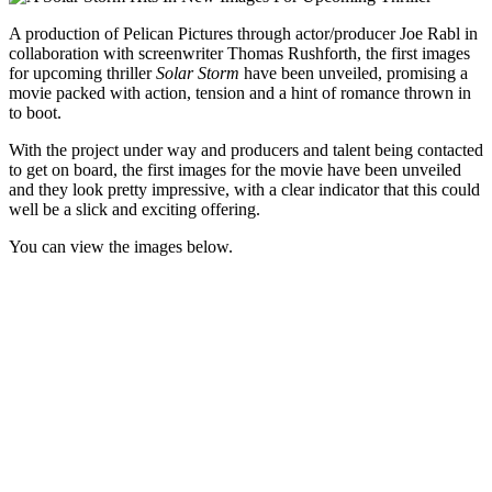
A production of Pelican Pictures through actor/producer Joe Rabl in
collaboration with screenwriter Thomas Rushforth, the first images
for upcoming thriller
Solar Storm
have been unveiled, promising a
movie packed with action, tension and a hint of romance thrown in
to boot.
With the project under way and producers and talent being contacted
to get on board, the first images for the movie have been unveiled
and they look pretty impressive, with a clear indicator that this could
well be a slick and exciting offering.
You can view the images below.