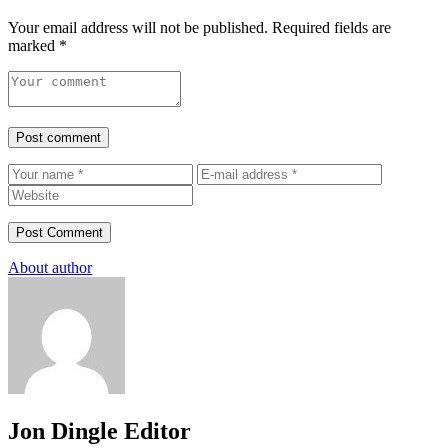
Your email address will not be published.
Required fields are
marked
*
Post comment
About author
Jon Dingle
Editor