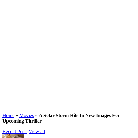
Home
»
Movies
»
A Solar Storm Hits In New Images For
Upcoming Thriller
Recent Posts
View all