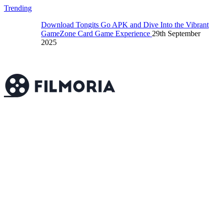
Trending
Download Tongits Go APK and Dive Into the Vibrant
GameZone Card Game Experience
29th September
2025