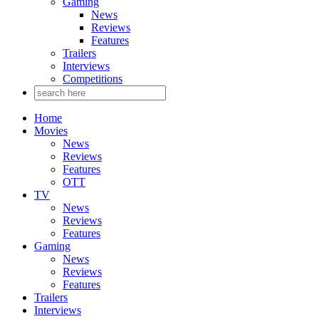
Gaming
News
Reviews
Features
Trailers
Interviews
Competitions
Home
Movies
News
Reviews
Features
OTT
TV
News
Reviews
Features
Gaming
News
Reviews
Features
Trailers
Interviews