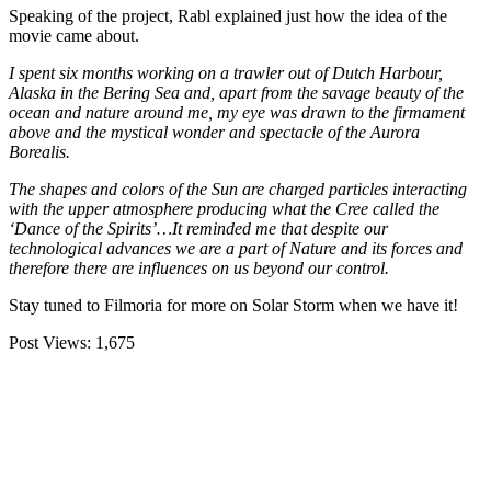
Speaking of the project, Rabl explained just how the idea of the
movie came about.
I spent six months working on a trawler out of Dutch Harbour,
Alaska in the Bering Sea and, apart from the savage beauty of the
ocean and nature around me, my eye was drawn to the firmament
above and the mystical wonder and spectacle of the Aurora
Borealis.
The shapes and colors of the Sun are charged particles interacting
with the upper atmosphere producing what the Cree called the
‘Dance of the Spirits’…It reminded me that despite our
technological advances we are a part of Nature and its forces and
therefore there are influences on us beyond our control.
Stay tuned to Filmoria for more on Solar Storm when we have it!
Post Views:
1,675