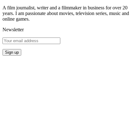
A film journalist, writer and a filmmaker in business for over 20
years. I am passionate about movies, television series, music and
online games.
Newsletter