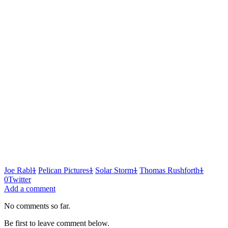
Joe Rabl
1
Pelican Pictures
1
Solar Storm
1
Thomas Rushforth
1
0
Twitter
Add a comment
No comments so far.
Be first to leave comment below.