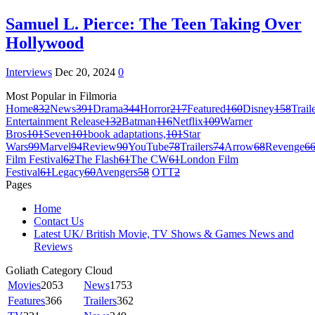
Samuel L. Pierce: The Teen Taking Over
Hollywood
Interviews
Dec 20, 2024
0
Most Popular in Filmoria
Home
832
News
391
Drama
344
Horror
217
Featured
160
Disney
158
Trail
Entertainment Release
132
Batman
116
Netflix
109
Warner
Bros
101
Seven
101
book adaptations,
101
Star
Wars
99
Marvel
94
Review
90
YouTube
78
Trailers
74
Arrow
68
Revenge
6
Film Festival
62
The Flash
61
The CW
61
London Film
Festival
61
Legacy
60
Avengers
58
OTT
2
Pages
Home
Contact Us
Latest UK/ British Movie, TV Shows & Games News and
Reviews
Goliath Category Cloud
Movies
2053
News
1753
Features
366
Trailers
362