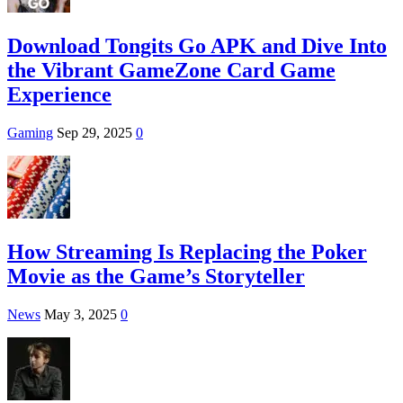
Download Tongits Go APK and Dive Into
the Vibrant GameZone Card Game
Experience
Gaming
Sep 29, 2025
0
How Streaming Is Replacing the Poker
Movie as the Game’s Storyteller
News
May 3, 2025
0