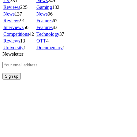
TV
331
News
249
Reviews
225
Gaming
182
News
137
News
96
Reviews
91
Features
67
Interviews
50
Features
43
Competitions
42
Technology
37
Reviews
13
OTT
4
University
1
Documentary
1
Newsletter