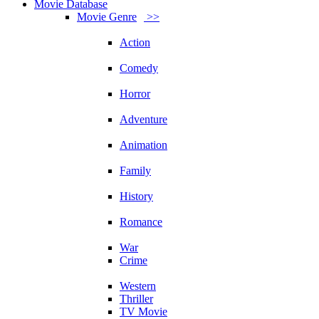
Movie Database
Movie Genre
>>
Action
Comedy
Horror
Adventure
Animation
Family
History
Romance
War
Crime
Western
Thriller
TV Movie