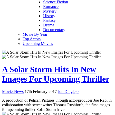
Science Fiction
Romance
Mystery
History
Fantasy
Drama
Documentary
Movie By Year
Top Actors
Upcoming Movies
A Solar Storm Hits In New
Images For Upcoming Thriller
Movies
News
17th February 2017
Jon Dingle
0
A production of Pelican Pictures through actor/producer Joe Rabl in
collaboration with screenwriter Thomas Rushforth, the first images
for upcoming thriller Solar Storm have...