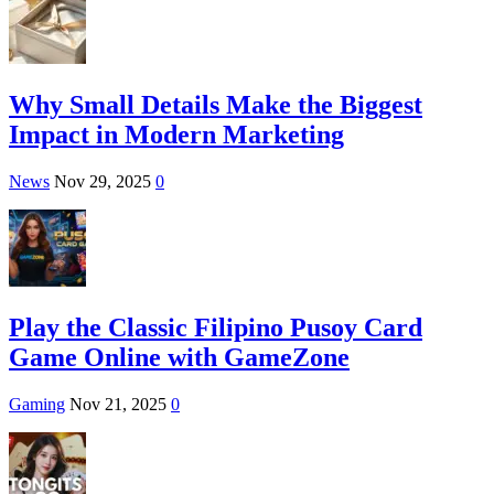
Why Small Details Make the Biggest
Impact in Modern Marketing
News
Nov 29, 2025
0
Play the Classic Filipino Pusoy Card
Game Online with GameZone
Gaming
Nov 21, 2025
0