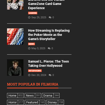
GameZone Card Game
Experience
GAMING
Sep 29, 2025
0
How Streaming Is Replacing
the Poker Movie as the
Game’s Storyteller
NEWS
May 3, 2025
0
Samuel L. Pierce: The Teen
Taking Over Hollywood
INTERVIEWS
Dec 20, 2024
0
MOST POPULAR IN FILMORIA
Home
News
Drama
832
391
344
Horror
Featured
Disney
217
160
158