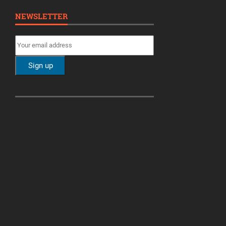
NEWSLETTER