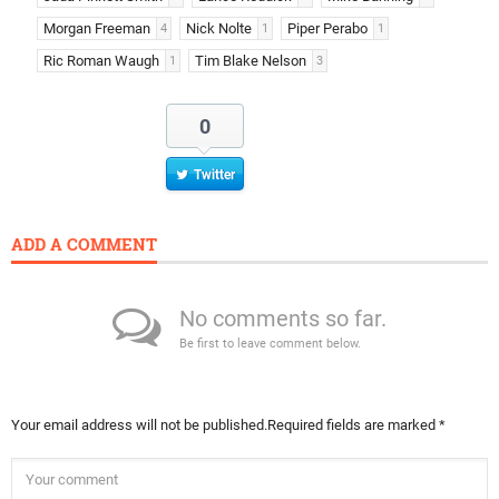
Morgan Freeman
Nick Nolte
Piper Perabo
4
1
1
Ric Roman Waugh
Tim Blake Nelson
1
3
0
Twitter
ADD A COMMENT
No comments so far.
Be first to leave comment below.
Your email address will not be published.
Required fields are marked
*