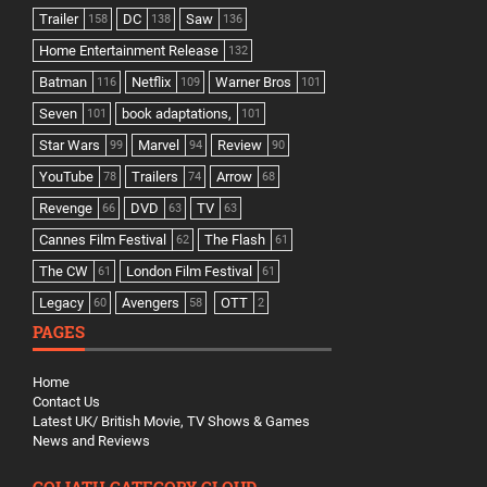
Trailer
DC
Saw
158
138
136
Home Entertainment Release
132
Batman
Netflix
Warner Bros
116
109
101
Seven
book adaptations,
101
101
Star Wars
Marvel
Review
99
94
90
YouTube
Trailers
Arrow
78
74
68
Revenge
DVD
TV
66
63
63
Cannes Film Festival
The Flash
62
61
The CW
London Film Festival
61
61
Legacy
Avengers
OTT
60
58
2
PAGES
Home
Contact Us
Latest UK/ British Movie, TV Shows & Games
News and Reviews
GOLIATH CATEGORY CLOUD