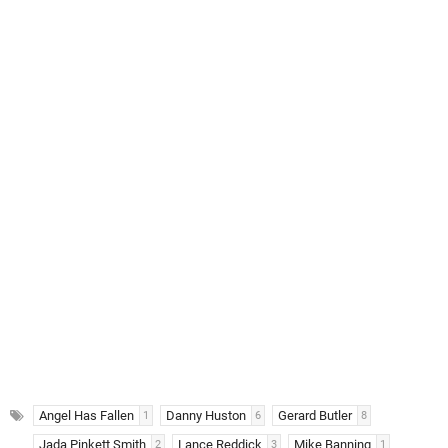
Angel Has Fallen
Danny Huston
Gerard Butler
1
6
8
Jada Pinkett Smith
Lance Reddick
Mike Banning
2
3
1