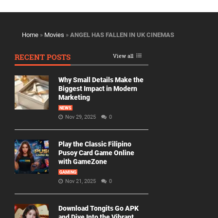
Home
»
Movies
»
ANGEL HAS FALLEN IN UK CINEMAS
RECENT POSTS
View all
Why Small Details Make the
Biggest Impact in Modern
Marketing
NEWS
Nov 29, 2025
0
Play the Classic Filipino
Pusoy Card Game Online
with GameZone
GAMING
Nov 21, 2025
0
Download Tongits Go APK
and Dive Into the Vibrant