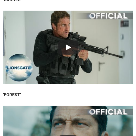
‘FOREST’