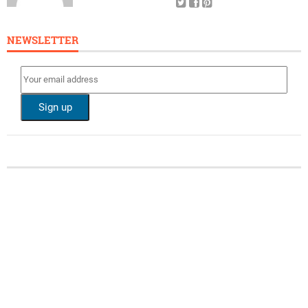
NEWSLETTER