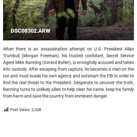
DSC08302.ARW
When there is an assassination attempt on U.S. President Allan
Trumbull (Morgan Freeman), his trusted confidant, Secret Service
Agent Mike Banning (Gerard Butler), is wrongfully accused and taken
into custody. After escaping from capture, he becomes a man on the
run and must evade his own agency and outsmart the FBI in order to
find the real threat to the President. Desperate to uncover the truth,
Banning turns to unlikely allies to help clear his name, keep his family
from harm and save the country from imminent danger.
Post Views:
2,328