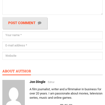
POST COMMENT
ABOUT AUTHOR
Jon Dingle
Editor
A film journalist, writer and a filmmaker in business for
over 20 years. I am passionate about movies, television
series, music and online games.