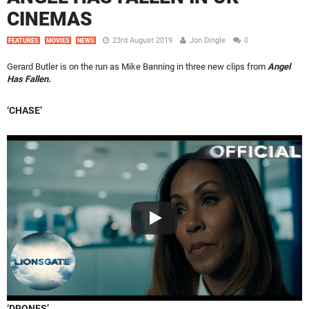
CINEMAS
23rd August 2019
Jon Dingle
0
FEATURES
MOVIES
NEWS
Gerard Butler is on the run as Mike Banning in three new clips from
Angel
Has Fallen.
‘CHASE’
‘DRONES’