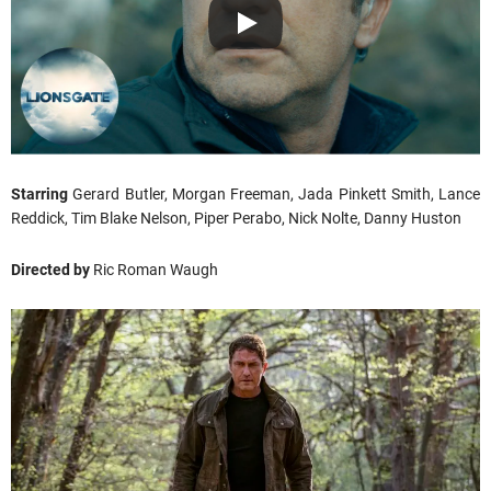
Starring
Gerard Butler, Morgan Freeman, Jada Pinkett Smith, Lance
Reddick, Tim Blake Nelson, Piper Perabo, Nick Nolte, Danny Huston
Directed by
Ric Roman Waugh