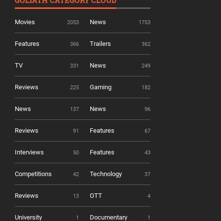
Movies
News
2053
1753
Features
Trailers
366
362
TV
News
331
249
Reviews
Gaming
225
182
News
News
137
96
Reviews
Features
91
67
Interviews
Features
50
43
Competitions
Technology
42
37
Reviews
OTT
13
4
University
Documentary
1
1