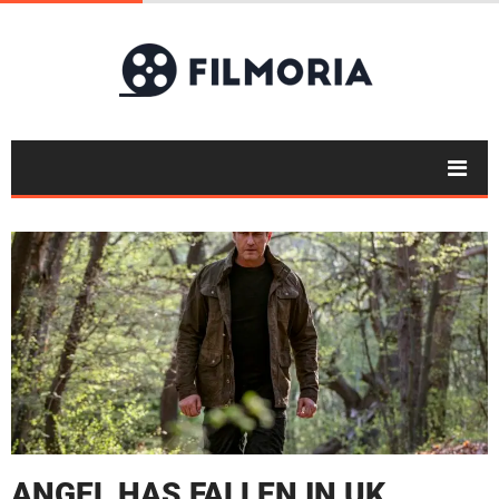
ANGEL HAS FALLEN IN UK