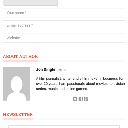
ABOUT AUTHOR
Jon Dingle
Editor
A film journalist, writer and a filmmaker in business for
over 20 years. I am passionate about movies, television
series, music and online games.
NEWSLETTER