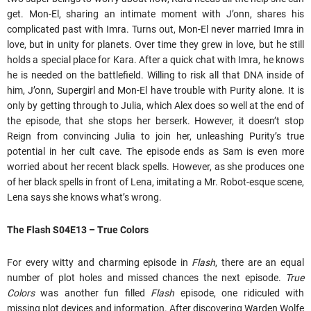
get. Mon-El, sharing an intimate moment with J’onn, shares his
complicated past with Imra. Turns out, Mon-El never married Imra in
love, but in unity for planets. Over time they grew in love, but he still
holds a special place for Kara. After a quick chat with Imra, he knows
he is needed on the battlefield. Willing to risk all that DNA inside of
him, J’onn, Supergirl and Mon-El have trouble with Purity alone. It is
only by getting through to Julia, which Alex does so well at the end of
the episode, that she stops her berserk. However, it doesn’t stop
Reign from convincing Julia to join her, unleashing Purity’s true
potential in her cult cave. The episode ends as Sam is even more
worried about her recent black spells. However, as she produces one
of her black spells in front of Lena, imitating a Mr. Robot-esque scene,
Lena says she knows what’s wrong.
The Flash S04E13 – True Colors
For every witty and charming episode in
Flash
, there are an equal
number of plot holes and missed chances the next episode.
True
Colors
was another fun filled
Flash
episode, one ridiculed with
missing plot devices and information. After discovering Warden Wolfe