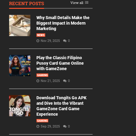
RECENT POSTS
View all
Why Small Details Make the
Biggest Impact in Modern
Marketing
NEWS
Nov 29, 2025
0
Play the Classic Filipino
Pusoy Card Game Online
with GameZone
GAMING
Nov 21, 2025
0
Download Tongits Go APK
and Dive Into the Vibrant
GameZone Card Game
Experience
GAMING
Sep 29, 2025
0