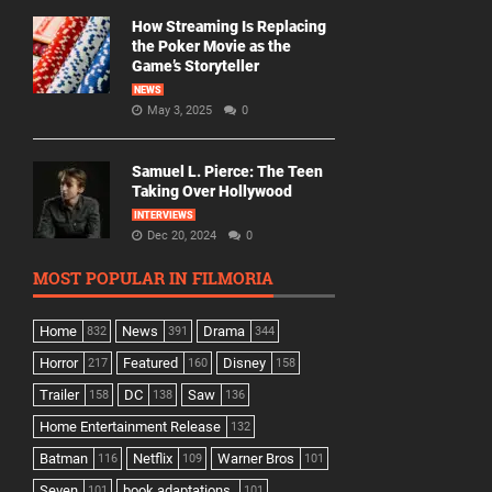
How Streaming Is Replacing
the Poker Movie as the
Game’s Storyteller
NEWS
May 3, 2025
0
Samuel L. Pierce: The Teen
Taking Over Hollywood
INTERVIEWS
Dec 20, 2024
0
MOST POPULAR IN FILMORIA
Home
News
Drama
832
391
344
Horror
Featured
Disney
217
160
158
Trailer
DC
Saw
158
138
136
Home Entertainment Release
132
Batman
Netflix
Warner Bros
116
109
101
Seven
book adaptations,
101
101