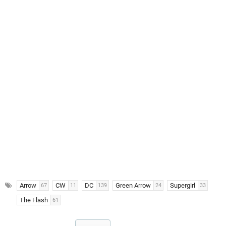
Arrow
CW
DC
Green Arrow
Supergirl
67
11
139
24
33
The Flash
61