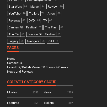
Star Wars
Marvel
Review
99
94
90
YouTube
Trailers
Arrow
78
74
68
Revenge
DVD
TV
66
63
63
Cannes Film Festival
The Flash
62
61
The CW
London Film Festival
61
61
Legacy
Avengers
OTT
60
58
2
PAGES
Home
Contact Us
Latest UK/ British Movie, TV Shows & Games
News and Reviews
GOLIATH CATEGORY CLOUD
Movies
News
2053
1753
Features
Trailers
366
362