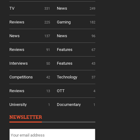
TV
News
331
249
Reviews
Gaming
225
182
News
News
137
96
Reviews
Features
91
67
Interviews
Features
50
43
Competitions
Technology
42
37
Reviews
OTT
13
4
University
Documentary
1
1
NEWSLETTER