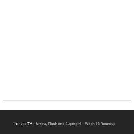
Home
»
TV
»
Arrow, Flash and Supergirl – Week 13 Roundup