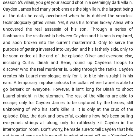
season 6’s villain, you get your second shot in a seemingly dark villain.
Cayden James had many problems as the big villain, the largest being
all the data he easily overlooked when he is dubbed the smartest
technologically gifted villain. Yet, it was his former lackey Alena who
uncovered the real assassin of his son. Through a series of
flashbacks, the relationship between Cayden and his son is explored,
and soon broken into the current mastermind. Only to serve the
purpose of getting invested into Cayden and his fatherly side, only to
be soon ended at the end of the episode. Oliver and everyone else,
including Curtis, Dinah and Rene, round up Cayden’s troops to
discover who the real murderer is. Going through the ranks, Cayden
creates his Laurel monologue, only for it to bite him straight in his
ears. A temporary impulse unlocks her collar, where Laurel is able to
go berserk on everyone. However, it isn’t long for Dinah to shoot
Laurel straight in the stomach. The rest of the villains are able to
escape, only for Cayden James to be captured by the heroes, still
unknowing of who his son’s killer is. It is only at the crux of the
episode, Diaz, the dark and powerful, explains how he’s been pulling
everyone’s strings all along, only to ruthlessly kill Cayden in the
interrogation room. Don’t worry, he made sure to tell Cayden that he’s