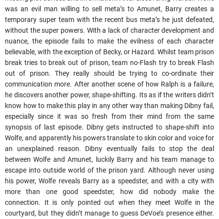
was an evil man willing to sell meta’s to Amunet, Barry creates a
temporary super team with the recent bus meta’s he just defeated,
without the super powers. With a lack of character development and
nuance, the episode fails to make the evilness of each character
believable, with the exception of Becky, or Hazard. Whilst team prison
break tries to break out of prison, team no-Flash try to break Flash
out of prison. They really should be trying to co-ordinate their
communication more. After another scene of how Ralph is a failure,
he discovers another power, shape-shifting. Its as if the writers didn’t
know how to make this play in any other way than making Dibny fail,
especially since it was so fresh from their mind from the same
synopsis of last episode. Dibny gets instructed to shape-shift into
Wolfe, and apparently his powers translate to skin color and voice for
an unexplained reason. Dibny eventually fails to stop the deal
between Wolfe and Amunet, luckily Barry and his team manage to
escape into outside world of the prison yard. Although never using
his power, Wolfe reveals Barry as a speedster, and with a city with
more than one good speedster, how did nobody make the
connection. It is only pointed out when they meet Wolfe in the
courtyard, but they didn’t manage to guess DeVoe’s presence either.