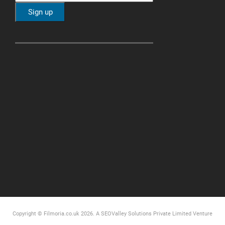
Copyright © Filmoria.co.uk 2026.
A SEOValley Solutions Private Limited
Venture