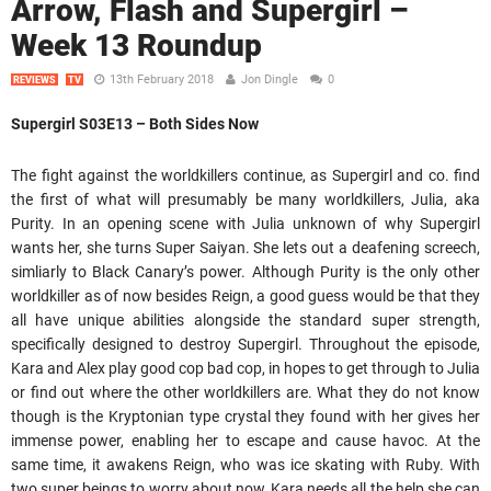
Arrow, Flash and Supergirl –
Week 13 Roundup
13th February 2018
Jon Dingle
0
REVIEWS
TV
Supergirl S03E13 – Both Sides Now
The fight against the worldkillers continue, as Supergirl and co. find
the first of what will presumably be many worldkillers, Julia, aka
Purity. In an opening scene with Julia unknown of why Supergirl
wants her, she turns Super Saiyan. She lets out a deafening screech,
simliarly to Black Canary’s power. Although Purity is the only other
worldkiller as of now besides Reign, a good guess would be that they
all have unique abilities alongside the standard super strength,
specifically designed to destroy Supergirl. Throughout the episode,
Kara and Alex play good cop bad cop, in hopes to get through to Julia
or find out where the other worldkillers are. What they do not know
though is the Kryptonian type crystal they found with her gives her
immense power, enabling her to escape and cause havoc. At the
same time, it awakens Reign, who was ice skating with Ruby. With
two super beings to worry about now, Kara needs all the help she can