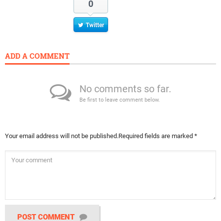
0
Twitter
ADD A COMMENT
No comments so far.
Be first to leave comment below.
Your email address will not be published.
Required fields are marked
*
POST COMMENT