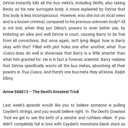
DeVoe instantly kills all the bus meta’s, including Wolfe, also taking
Becky as his new surrogate body. A move explained by DeVoe that
this body is less inconspicuous. However, was she not on local news
and is a known criminal, compared to his previous unknown body? All
is not lost, when they put Dibny’s powers to even better use, by
imitating an alive and well DeVoe in court, causing Barry to be free
from all convictions. But once again, isn’t lying illegal, how is Barry
okay with this? Filled with plot holes one after another, what
True
Colors
does do well is showcase that Barry is a little smarter than
what he’s granted for. He is in fact a forensic scientist. Barry realizes
that DeVoe specifically wants all the bus metas, absorbing all their
powers in
True Colors
. And there’s one bus meta they all know, Ralph
Dibny.
Arrow
S06E13 – The Devil’s Greatest Trick
Last week’s episode would like you to believe someone is pulling
Cayden’s strings, and you would believe right. In
The Devil’s Greatest
Trick
we get to see the birth of a sinister and ruthless villain. If you
didn’t completely fall in love with Cayden’s monotone blank stare as