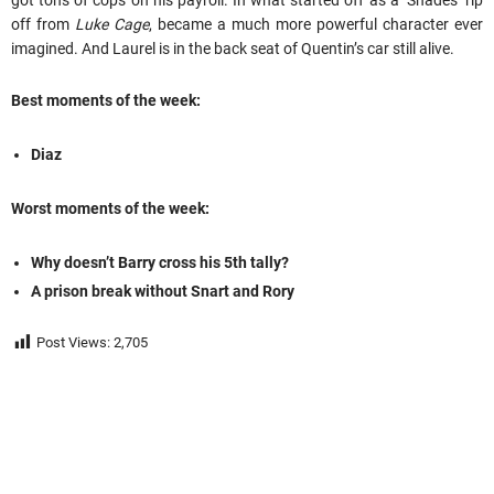
got tons of cops on his payroll. In what started off as a ‘Shades’ rip
off from
Luke Cage
, became a much more powerful character ever
imagined. And Laurel is in the back seat of Quentin’s car still alive.
Best moments of the week:
Diaz
Worst moments of the week:
Why doesn’t Barry cross his 5th tally?
A prison break without Snart and Rory
Post Views:
2,705