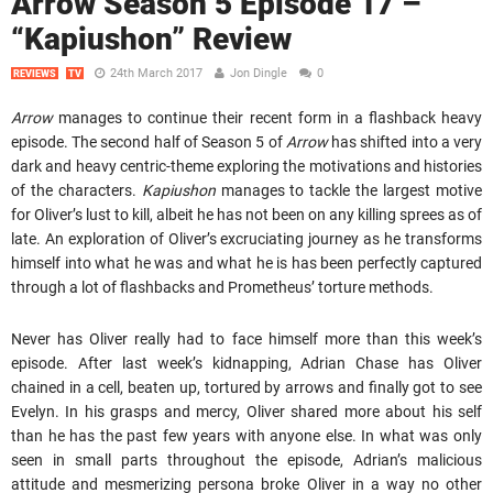
Arrow Season 5 Episode 17 –
“Kapiushon” Review
24th March 2017
Jon Dingle
0
REVIEWS
TV
Arrow
manages to continue their recent form in a flashback heavy
episode. The second half of Season 5 of
Arrow
has shifted into a very
dark and heavy centric-theme exploring the motivations and histories
of the characters.
Kapiushon
manages to tackle the largest motive
for Oliver’s lust to kill, albeit he has not been on any killing sprees as of
late. An exploration of Oliver’s excruciating journey as he transforms
himself into what he was and what he is has been perfectly captured
through a lot of flashbacks and Prometheus’ torture methods.
Never has Oliver really had to face himself more than this week’s
episode. After last week’s kidnapping, Adrian Chase has Oliver
chained in a cell, beaten up, tortured by arrows and finally got to see
Evelyn. In his grasps and mercy, Oliver shared more about his self
than he has the past few years with anyone else. In what was only
seen in small parts throughout the episode, Adrian’s malicious
attitude and mesmerizing persona broke Oliver in a way no other