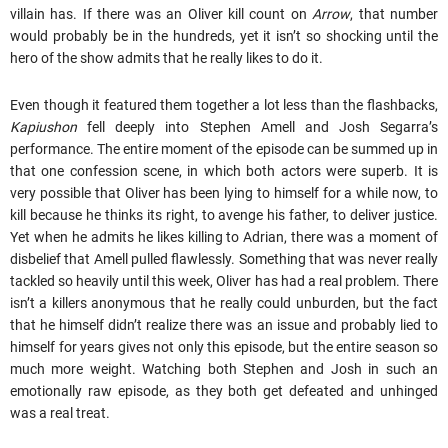
villain has. If there was an Oliver kill count on
Arrow
, that number
would probably be in the hundreds, yet it isn’t so shocking until the
hero of the show admits that he really likes to do it.
Even though it featured them together a lot less than the flashbacks,
Kapiushon
fell deeply into Stephen Amell and Josh Segarra’s
performance. The entire moment of the episode can be summed up in
that one confession scene, in which both actors were superb. It is
very possible that Oliver has been lying to himself for a while now, to
kill because he thinks its right, to avenge his father, to deliver justice.
Yet when he admits he likes killing to Adrian, there was a moment of
disbelief that Amell pulled flawlessly. Something that was never really
tackled so heavily until this week, Oliver has had a real problem. There
isn’t a killers anonymous that he really could unburden, but the fact
that he himself didn’t realize there was an issue and probably lied to
himself for years gives not only this episode, but the entire season so
much more weight. Watching both Stephen and Josh in such an
emotionally raw episode, as they both get defeated and unhinged
was a real treat.