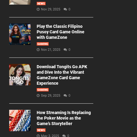
NEWS
Nov 29, 2025
0
Play the Classic Filipino
Pusoy Card Game Online
with GameZone
GAMING
Nov 21, 2025
0
Download Tongits Go APK
and Dive Into the Vibrant
GameZone Card Game
Experience
GAMING
Sep 29, 2025
0
How Streaming Is Replacing
the Poker Movie as the
Game’s Storyteller
NEWS
May 3, 2025
0