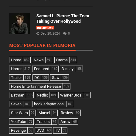
Samuel L. Pierce: The Teen
Taking Over Hollywood
INTERVIEWS
Dec 20, 2024
0
MOST POPULAR IN FILMORIA
Home
News
Drama
832
391
344
Horror
Featured
Disney
217
160
158
Trailer
DC
Saw
158
138
136
Home Entertainment Release
132
Batman
Netflix
Warner Bros
116
109
101
Seven
book adaptations,
101
101
Star Wars
Marvel
Review
99
94
90
YouTube
Trailers
Arrow
78
74
68
Revenge
DVD
TV
66
63
63