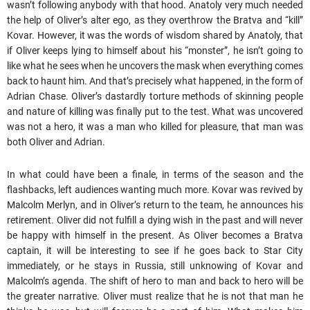
wasn’t following anybody with that hood. Anatoly very much needed
the help of Oliver’s alter ego, as they overthrow the Bratva and “kill”
Kovar. However, it was the words of wisdom shared by Anatoly, that
if Oliver keeps lying to himself about his “monster”, he isn’t going to
like what he sees when he uncovers the mask when everything comes
back to haunt him. And that’s precisely what happened, in the form of
Adrian Chase. Oliver’s dastardly torture methods of skinning people
and nature of killing was finally put to the test. What was uncovered
was not a hero, it was a man who killed for pleasure, that man was
both Oliver and Adrian.
In what could have been a finale, in terms of the season and the
flashbacks, left audiences wanting much more. Kovar was revived by
Malcolm Merlyn, and in Oliver’s return to the team, he announces his
retirement. Oliver did not fulfill a dying wish in the past and will never
be happy with himself in the present. As Oliver becomes a Bratva
captain, it will be interesting to see if he goes back to Star City
immediately, or he stays in Russia, still unknowing of Kovar and
Malcolm’s agenda. The shift of hero to man and back to hero will be
the greater narrative. Oliver must realize that he is not that man he