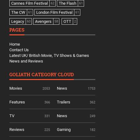
Cannes Film Festival
The Flash
62
61
The CW
London Film Festival
61
61
Legacy
Avengers
OTT
60
58
2
PAGES
Home
Contact Us
Latest UK/ British Movie, TV Shows & Games
News and Reviews
GOLIATH CATEGORY CLOUD
Movies
News
2053
1753
Features
Trailers
366
362
TV
News
331
249
Reviews
Gaming
225
182