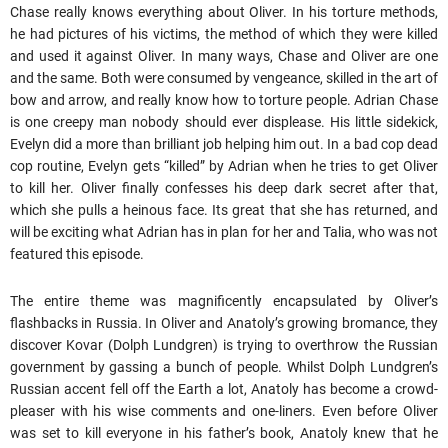
Chase really knows everything about Oliver. In his torture methods,
he had pictures of his victims, the method of which they were killed
and used it against Oliver. In many ways, Chase and Oliver are one
and the same. Both were consumed by vengeance, skilled in the art of
bow and arrow, and really know how to torture people. Adrian Chase
is one creepy man nobody should ever displease. His little sidekick,
Evelyn did a more than brilliant job helping him out. In a bad cop dead
cop routine, Evelyn gets “killed” by Adrian when he tries to get Oliver
to kill her. Oliver finally confesses his deep dark secret after that,
which she pulls a heinous face. Its great that she has returned, and
will be exciting what Adrian has in plan for her and Talia, who was not
featured this episode.
The entire theme was magnificently encapsulated by Oliver’s
flashbacks in Russia. In Oliver and Anatoly’s growing bromance, they
discover Kovar (Dolph Lundgren) is trying to overthrow the Russian
government by gassing a bunch of people. Whilst Dolph Lundgren’s
Russian accent fell off the Earth a lot, Anatoly has become a crowd-
pleaser with his wise comments and one-liners. Even before Oliver
was set to kill everyone in his father’s book, Anatoly knew that he