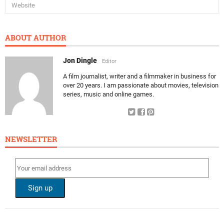
ABOUT AUTHOR
Jon Dingle
Editor
A film journalist, writer and a filmmaker in business for
over 20 years. I am passionate about movies, television
series, music and online games.
NEWSLETTER