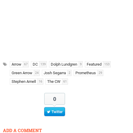
Arrow
DC
Dolph Lundgren
Featured
67
139
9
153
Green Arrow
Josh Segarra
Prometheus
24
2
29
Stephen Amell
The CW
16
61
0
Twitter
ADD A COMMENT