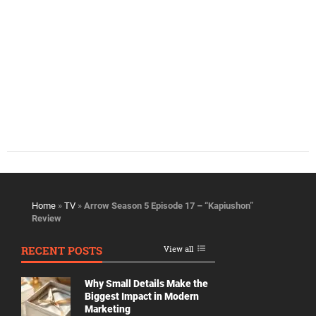
Home
»
TV
»
Arrow Season 5 Episode 17 – “Kapiushon”
Review
RECENT POSTS
View all
Why Small Details Make the
Biggest Impact in Modern
Marketing