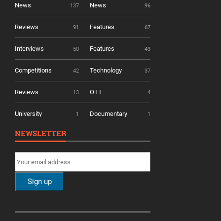
News
News
137
96
Reviews
Features
91
67
Interviews
Features
50
43
Competitions
Technology
42
37
Reviews
OTT
13
4
University
Documentary
1
1
NEWSLETTER