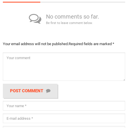
No comments so far.
Be first to leave comment below.
Your email address will not be published.
Required fields are marked
*
POST COMMENT