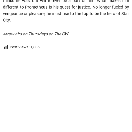
thinks he was, but will forever be a part of him. What makes him
different to Prometheus is his quest for justice. No longer fueled by
vengeance or pleasure, he must rise to the top to be the hero of Star
City.
Arrow airs on Thursdays on The CW.
Post Views:
1,836