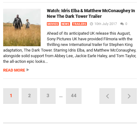
Watch: Idris Elba & Matthew McConaughey In
New The Dark Tower Trailer
10th July 2017
0
MOVIES
NEWS
TRAILERS
Ahead of its anticipated UK release this August,
Sony Pictures UK have provided Filmoria with the
thrilling new International trailer for Stephen King
adaptation, The Dark Tower. Starring Idris Elba, and Matthew McConaughey,
alongside solid support from Abbey Lee, Jackie Earle Haley, and Tom Taylor,
the all-action epic looks...
READ MORE
1
2
3
…
44