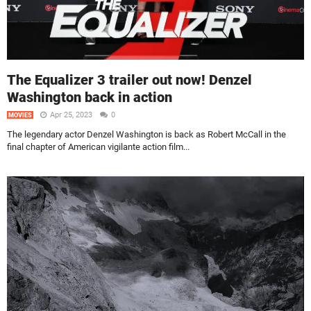
The Equalizer 3 trailer out now! Denzel
Washington back in action
Apr 25, 2023
0
MOVIES
The legendary actor Denzel Washington is back as Robert McCall in the
final chapter of American vigilante action film...