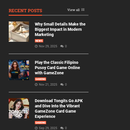
RECENT POSTS
View all
Why Small Details Make the
Biggest Impact in Modern
Marketing
NEWS
Nov 29, 2025
0
Play the Classic Filipino
Pusoy Card Game Online
with GameZone
GAMING
Nov 21, 2025
0
Download Tongits Go APK
and Dive Into the Vibrant
GameZone Card Game
Experience
GAMING
Sep 29, 2025
0