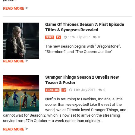
READ MORE
Game Of Thrones Season 7: First Episode
Titles & Synopses Revealed
11th July 2017
0
NEWS
TV
The new season begins with “Dragonstone”,
“Stormborn”, and “The Queen’s Justice”.
READ MORE
Stranger Things Season 2 Unveils New
Teaser & Poster
11th July 2017
0
TRAILERS
TV
Netflix is returning to Hawkins, Indiana, a little
sooner than we expected! Like the rest of the
world, we at Filmoria loved Stranger Things, and
cannot wait for Season 2, which is now set to arrive on the streaming
service from 27th October – a week earlier than originally...
READ MORE