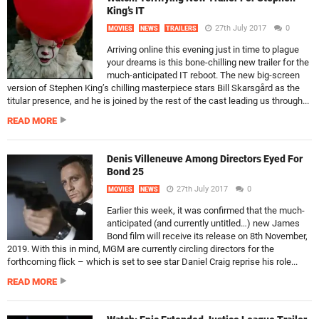
King’s IT
27th July 2017
0
MOVIES
NEWS
TRAILERS
Arriving online this evening just in time to plague
your dreams is this bone-chilling new trailer for the
much-anticipated IT reboot. The new big-screen
version of Stephen King’s chilling masterpiece stars Bill Skarsgård as the
titular presence, and he is joined by the rest of the cast leading us through...
READ MORE
Denis Villeneuve Among Directors Eyed For
Bond 25
27th July 2017
0
MOVIES
NEWS
Earlier this week, it was confirmed that the much-
anticipated (and currently untitled…) new James
Bond film will receive its release on 8th November,
2019. With this in mind, MGM are currently circling directors for the
forthcoming flick – which is set to see star Daniel Craig reprise his role...
READ MORE