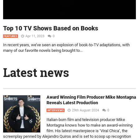
Top 10 TV Shows Based on Books
Apr 11, 2023
0
FEATURES
In recent years, we’ve seen an explosion of book-to-TV adaptations, with
many of our favorite novels being brought to...
Latest news
Award Winning Film Producer Mike Montagna
Reveals Latest Production
29th August 2024
0
INTERVIEWS
Italian-born film and television producer Mike
Montagna knows how to make an award-winning
film. His latest masterpiece is ‘Viral Chica’, the
screenplay penned by Alejandro Quiros and is set to scoop up recognition