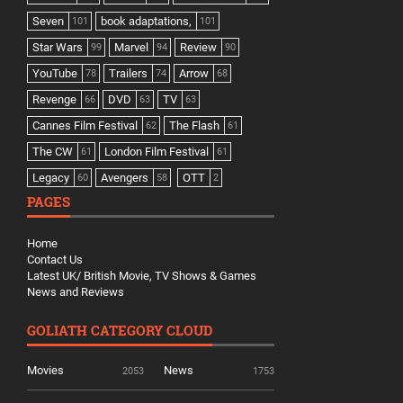
Seven
book adaptations,
101
101
Star Wars
Marvel
Review
99
94
90
YouTube
Trailers
Arrow
78
74
68
Revenge
DVD
TV
66
63
63
Cannes Film Festival
The Flash
62
61
The CW
London Film Festival
61
61
Legacy
Avengers
OTT
60
58
2
PAGES
Home
Contact Us
Latest UK/ British Movie, TV Shows & Games
News and Reviews
GOLIATH CATEGORY CLOUD
Movies
News
2053
1753