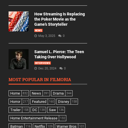
How Streaming Is Replacing
the Poker Movie as the
Game’s Storyteller
NEWS
May 3, 2025
0
Samuel L. Pierce: The Teen
Taking Over Hollywood
INTERVIEWS
Dec 20, 2024
0
MOST POPULAR IN FILMORIA
Home
News
Drama
832
391
344
Horror
Featured
Disney
217
160
158
Trailer
DC
Saw
158
138
136
Home Entertainment Release
132
Batman
Netflix
Warner Bros
116
109
101