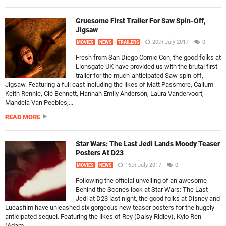
Gruesome First Trailer For Saw Spin-Off,
Jigsaw
20th July 2017
0
MOVIES
NEWS
TRAILERS
Fresh from San Diego Comic Con, the good folks at
Lionsgate UK have provided us with the brutal first
trailer for the much-anticipated Saw spin-off,
Jigsaw. Featuring a full cast including the likes of Matt Passmore, Callum
Keith Rennie, Clé Bennett, Hannah Emily Anderson, Laura Vandervoort,
Mandela Van Peebles,...
READ MORE
Star Wars: The Last Jedi Lands Moody Teaser
Posters At D23
16th July 2017
0
MOVIES
NEWS
Following the official unveiling of an awesome
Behind the Scenes look at Star Wars: The Last
Jedi at D23 last night, the good folks at Disney and
Lucasfilm have unleashed six gorgeous new teaser posters for the hugely-
anticipated sequel. Featuring the likes of Rey (Daisy Ridley), Kylo Ren
(Adam...