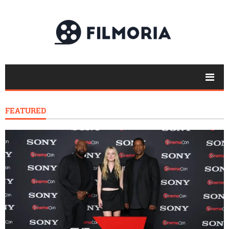
FEATURED