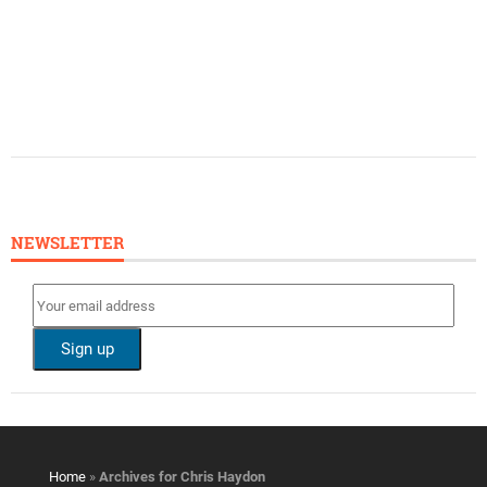
NEWSLETTER
Home
»
Archives for Chris Haydon