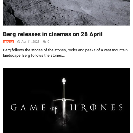
Berg releases in cinemas on 28 April
Apr 11, 2023
0
MOVIES
Berg follows the stories of the stones, rocks and peaks of a vast mountain
landscape. Berg follows the stories...