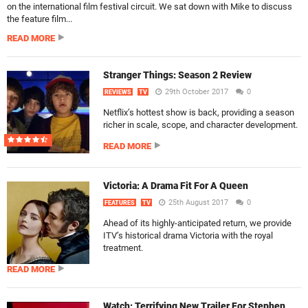
on the international film festival circuit. We sat down with Mike to discuss
the feature film...
READ MORE
Stranger Things: Season 2 Review
29th October 2017
0
REVIEWS
TV
Netflix’s hottest show is back, providing a season
richer in scale, scope, and character development.
READ MORE
Victoria: A Drama Fit For A Queen
25th August 2017
0
FEATURES
TV
Ahead of its highly-anticipated return, we provide
ITV’s historical drama Victoria with the royal
treatment.
READ MORE
Watch: Terrifying New Trailer For Stephen