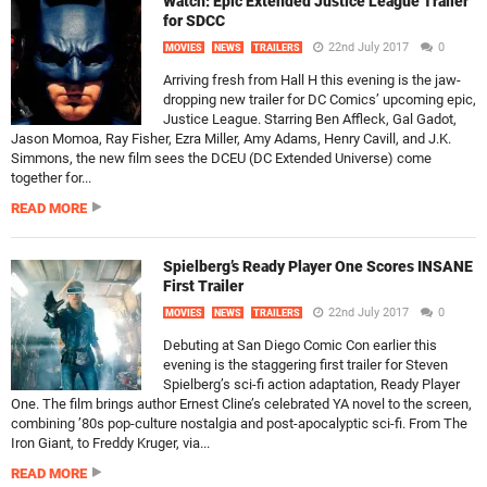
Watch: Epic Extended Justice League Trailer
for SDCC
22nd July 2017
0
MOVIES
NEWS
TRAILERS
Arriving fresh from Hall H this evening is the jaw-
dropping new trailer for DC Comics’ upcoming epic,
Justice League. Starring Ben Affleck, Gal Gadot,
Jason Momoa, Ray Fisher, Ezra Miller, Amy Adams, Henry Cavill, and J.K.
Simmons, the new film sees the DCEU (DC Extended Universe) come
together for...
READ MORE
Spielberg’s Ready Player One Scores INSANE
First Trailer
22nd July 2017
0
MOVIES
NEWS
TRAILERS
Debuting at San Diego Comic Con earlier this
evening is the staggering first trailer for Steven
Spielberg’s sci-fi action adaptation, Ready Player
One. The film brings author Ernest Cline’s celebrated YA novel to the screen,
combining ’80s pop-culture nostalgia and post-apocalyptic sci-fi. From The
Iron Giant, to Freddy Kruger, via...
READ MORE