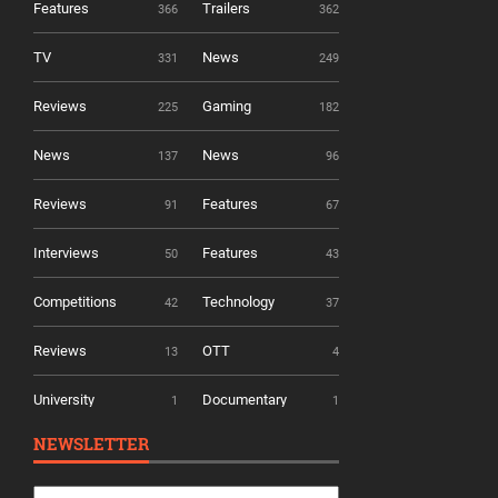
Features
Trailers
366
362
TV
News
331
249
Reviews
Gaming
225
182
News
News
137
96
Reviews
Features
91
67
Interviews
Features
50
43
Competitions
Technology
42
37
Reviews
OTT
13
4
University
Documentary
1
1
NEWSLETTER