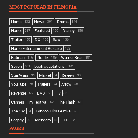
MOST POPULAR IN FILMORIA
Home
News
Drama
832
391
344
Horror
Featured
Disney
217
160
158
Trailer
DC
Saw
158
138
136
Home Entertainment Release
132
Batman
Netflix
Warner Bros
116
109
101
Seven
book adaptations,
101
101
Star Wars
Marvel
Review
99
94
90
YouTube
Trailers
Arrow
78
74
68
Revenge
DVD
TV
66
63
63
Cannes Film Festival
The Flash
62
61
The CW
London Film Festival
61
61
Legacy
Avengers
OTT
60
58
2
PAGES