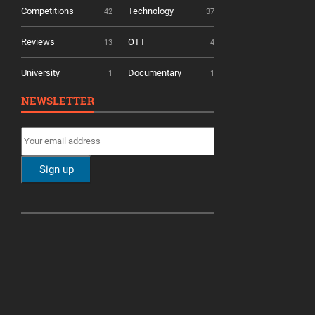
Competitions
Technology
42
37
Reviews
OTT
13
4
University
Documentary
1
1
NEWSLETTER