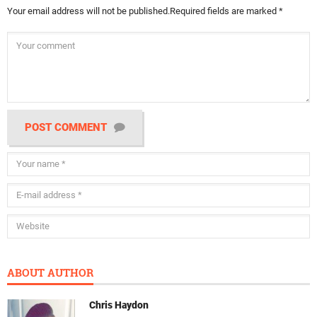
Your email address will not be published.
Required fields are marked
*
POST COMMENT
ABOUT AUTHOR
Chris Haydon