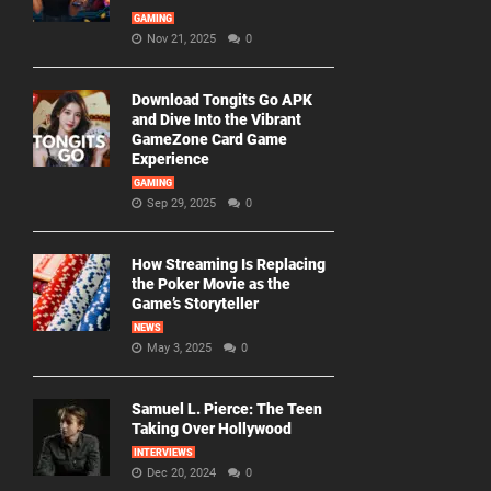
GAMING
Nov 21, 2025
0
Download Tongits Go APK
and Dive Into the Vibrant
GameZone Card Game
Experience
GAMING
Sep 29, 2025
0
How Streaming Is Replacing
the Poker Movie as the
Game’s Storyteller
NEWS
May 3, 2025
0
Samuel L. Pierce: The Teen
Taking Over Hollywood
INTERVIEWS
Dec 20, 2024
0