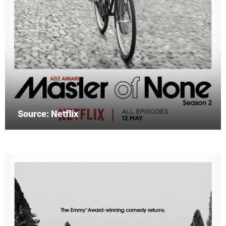
Source: Netflix