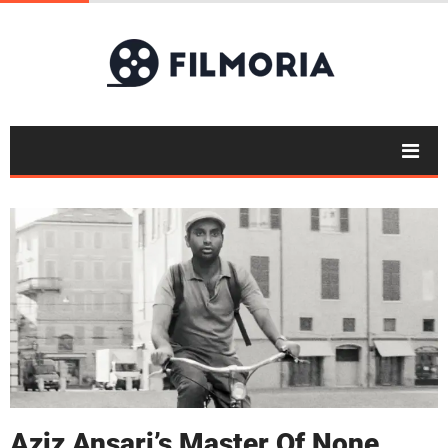
Aziz Ansari’s Master Of None