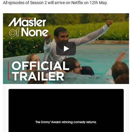
All episodes of Season 2 will arrive on Netflix on 12th May.