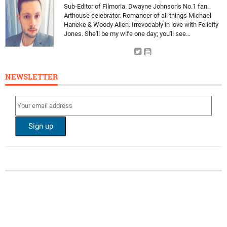
Sub-Editor of Filmoria. Dwayne Johnson's No.1 fan.
Arthouse celebrator. Romancer of all things Michael
Haneke & Woody Allen. Irrevocably in love with Felicity
Jones. She'll be my wife one day; you'll see...
NEWSLETTER