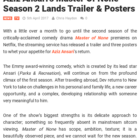
Season 2 Lands Trailer & Posters
5th April 2017
Chris Haydon
0
NEWS
TV
With a little over a month to go until the second season of the
critically-acclaimed comedy drama
Master of None
premieres on
Netflix, the streaming service has released a trailer and three posters
to whet your appetite for
Aziz Ansari
‘s return.
The Emmy award-winning comedy, which is created by its lead star
Ansari (
Parks & Recreation
), will continue on from the profound
climax of the first season. After traveling abroad, Dev returns to New
York to take on challenges in his personal and family life, a new career
opportunity, and a complex, developing relationship with someone
very meaningful to him.
One of the show’s biggest strengths is its delicate approach to
character; something so frequently absent in mainstream sitcom
viewing.
Master of None
has scope, ambition, texture; it is a
beautifully observed piece, and we cannot wait for the new season.