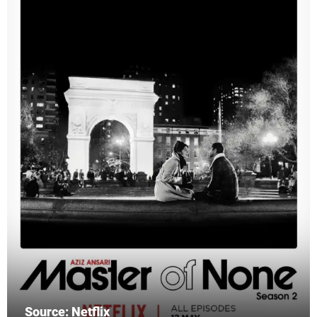
Source: Netflix