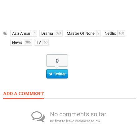
Aziz Ansari
Drama
Master Of None
Netflix
1
324
2
160
News
TV
386
60
0
Twitter
ADD A COMMENT
No comments so far.
Be first to leave comment below.