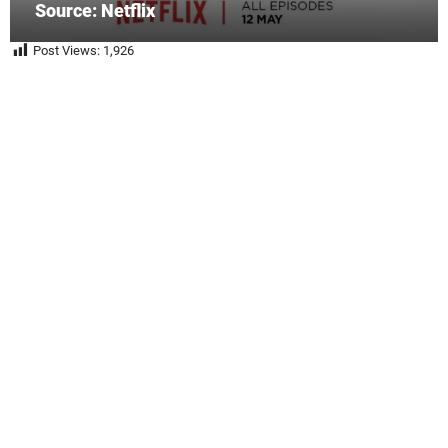
Source: Netflix
Post Views:
1,926