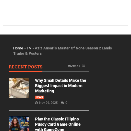
Home
»
TV
»
Aziz Ansari’s Master Of None Season 2 Lands
Trailer & Posters
RECENT POSTS
View all
Why Small Details Make the
Biggest Impact in Modern
Marketing
NEWS
Nov 29, 2025
0
Play the Classic Filipino
Pusoy Card Game Online
with GameZone