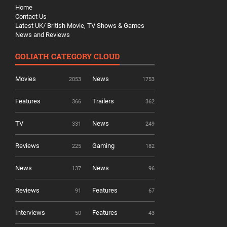
Home
Contact Us
Latest UK/ British Movie, TV Shows & Games
News and Reviews
GOLIATH CATEGORY CLOUD
Movies
News
2053
1753
Features
Trailers
366
362
TV
News
331
249
Reviews
Gaming
225
182
News
News
137
96
Reviews
Features
91
67
Interviews
Features
50
43