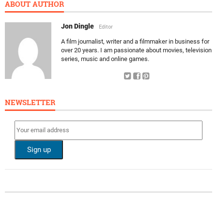
ABOUT AUTHOR
Jon Dingle
Editor
A film journalist, writer and a filmmaker in business for
over 20 years. I am passionate about movies, television
series, music and online games.
NEWSLETTER