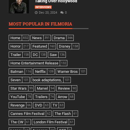
Taking Over Hollywood
INTERVIEWS
Dec 20, 2024
0
MOST POPULAR IN FILMORIA
Home
News
Drama
832
391
344
Horror
Featured
Disney
217
160
158
Trailer
DC
Saw
158
138
136
Home Entertainment Release
132
Batman
Netflix
Warner Bros
116
109
101
Seven
book adaptations,
101
101
Star Wars
Marvel
Review
99
94
90
YouTube
Trailers
Arrow
78
74
68
Revenge
DVD
TV
66
63
63
Cannes Film Festival
The Flash
62
61
The CW
London Film Festival
61
61