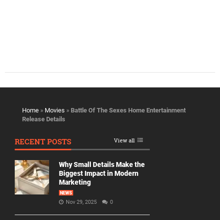
Home
»
Movies
»
Battle Of The Sexes Home Entertainment
Release Details
RECENT POSTS
View all
Why Small Details Make the
Biggest Impact in Modern
Marketing
NEWS
Nov 29, 2025
0