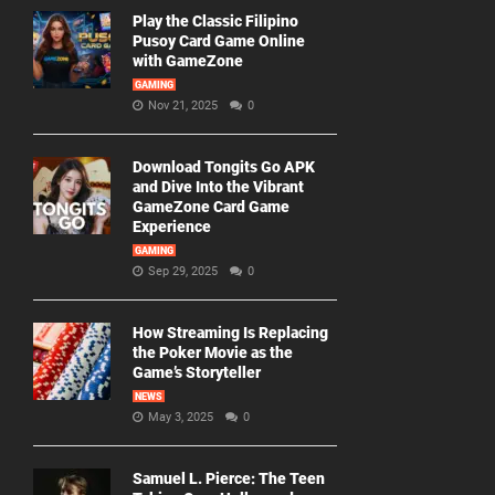
Play the Classic Filipino
Pusoy Card Game Online
with GameZone
GAMING
Nov 21, 2025
0
Download Tongits Go APK
and Dive Into the Vibrant
GameZone Card Game
Experience
GAMING
Sep 29, 2025
0
How Streaming Is Replacing
the Poker Movie as the
Game’s Storyteller
NEWS
May 3, 2025
0
Samuel L. Pierce: The Teen