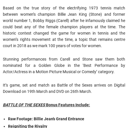
Based on the true story of the electrifying 1973 tennis match
between women’s champion Billie Jean King (Stone) and former
world number 1, Bobby Riggs (Carell) after he infamously claimed he
could beat any of the female champion players at the time. The
historic contest changed the game for women in tennis and the
women’s rights movement at the time, a topic that remains centre
court in 2018 as we mark 100 years of votes for women.
Stunning performances from Carell and Stone saw them both
nominated for a Golden Globe in the ‘Best Performance by
Actor/Actress in a Motion Picture Musical or Comedy’ category.
It’s game, set and match as Battle of the Sexes arrives on Digital
Download on 19th March and DVD on 26th March.
BATTLE OF THE SEXES
Bonus Features Include:
Raw Footage: Billie Jean’s Grand Entrance
Reigniting the Rivalry