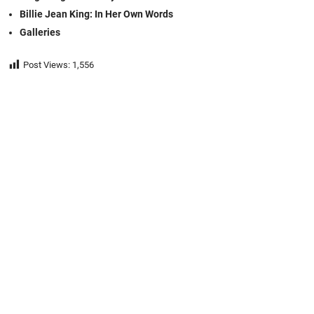
Billie Jean King: In Her Own Words
Galleries
Post Views:
1,556