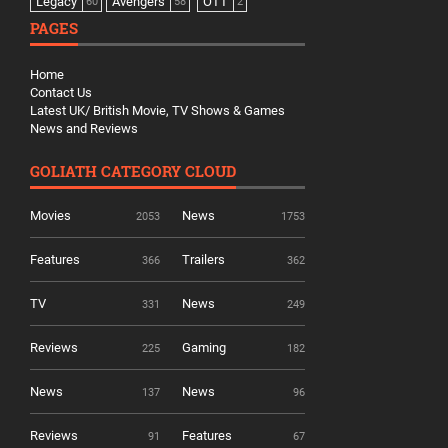
Legacy
Avengers
OTT
60
58
2
PAGES
Home
Contact Us
Latest UK/ British Movie, TV Shows & Games
News and Reviews
GOLIATH CATEGORY CLOUD
Movies
News
2053
1753
Features
Trailers
366
362
TV
News
331
249
Reviews
Gaming
225
182
News
News
137
96
Reviews
Features
91
67