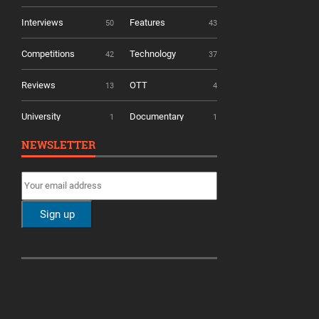
Interviews
Features
50
43
Competitions
Technology
42
37
Reviews
OTT
13
4
University
Documentary
1
1
NEWSLETTER