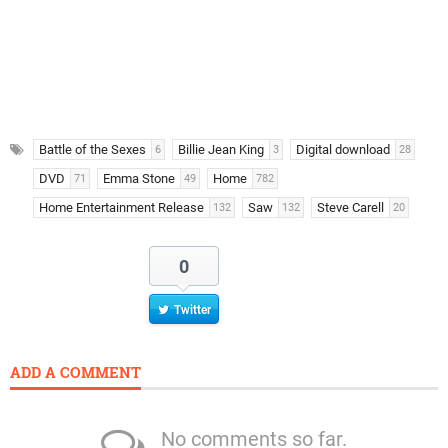
Battle of the Sexes
Billie Jean King
Digital download
6
3
28
DVD
Emma Stone
Home
71
49
782
Home Entertainment Release
Saw
Steve Carell
132
132
20
0
Twitter
ADD A COMMENT
No comments so far.