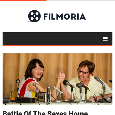
Battle Of The Sexes Home