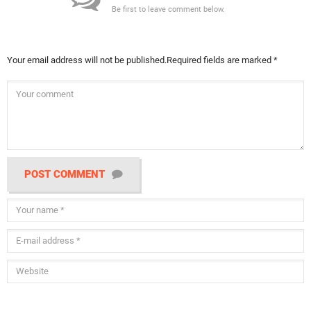
Be first to leave comment below.
Your email address will not be published.
Required fields are marked
*
POST COMMENT