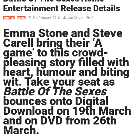
Entertainment Release Details
5th February 2018
Jon Dingle
0
MOVIES
NEWS
Emma Stone and Steve
Carell bring their ‘A
game’ to this crowd-
pleasing story filled with
heart, humour and biting
wit. Take your seat as
Battle Of The Sexes
bounces onto Digital
Download on 19th March
and on DVD from 26th
March.