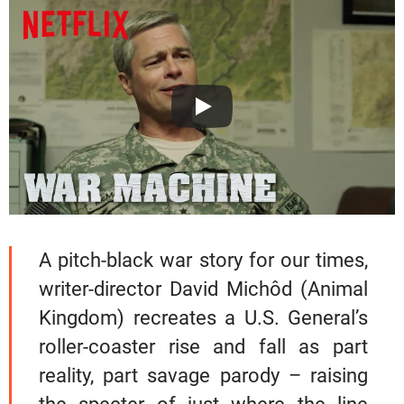
A pitch-black war story for our times,
writer-director David Michôd (Animal
Kingdom) recreates a U.S. General’s
roller-coaster rise and fall as part
reality, part savage parody – raising