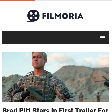
Brad Pitt Stars In First Trailer For