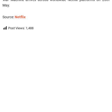
May.
Source:
Netflix
Post Views:
1,488