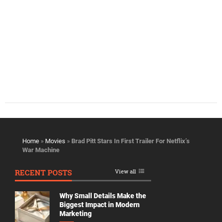
Home
»
Movies
»
Brad Pitt Stars In First Trailer For Netflix’s
War Machine
RECENT POSTS
View all
Why Small Details Make the
Biggest Impact in Modern
Marketing