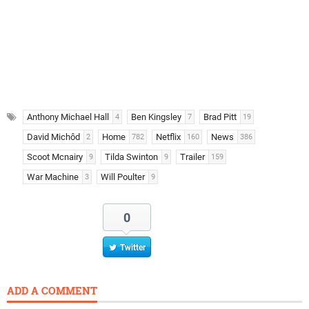
Anthony Michael Hall
Ben Kingsley
Brad Pitt
4
7
19
David Michôd
Home
Netflix
News
2
782
160
386
Scoot Mcnairy
Tilda Swinton
Trailer
9
9
159
War Machine
Will Poulter
3
9
0
Twitter
ADD A COMMENT