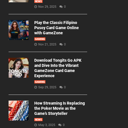
NEWS
Nov 29, 2025
0
Play the Classic Filipino
Pusoy Card Game Online
with GameZone
GAMING
Nov 21, 2025
0
Download Tongits Go APK
and Dive Into the Vibrant
GameZone Card Game
Experience
GAMING
Sep 29, 2025
0
How Streaming Is Replacing
the Poker Movie as the
Game’s Storyteller
NEWS
May 3, 2025
0