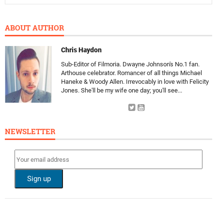
ABOUT AUTHOR
Chris Haydon
Sub-Editor of Filmoria. Dwayne Johnson's No.1 fan.
Arthouse celebrator. Romancer of all things Michael
Haneke & Woody Allen. Irrevocably in love with Felicity
Jones. She'll be my wife one day; you'll see...
NEWSLETTER