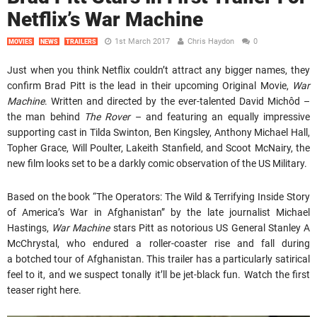
Netflix’s War Machine
1st March 2017
Chris Haydon
0
MOVIES
NEWS
TRAILERS
Just when you think Netflix couldn’t attract any bigger names, they
confirm Brad Pitt is the lead in their upcoming Original Movie,
War
Machine
. Written and directed by the ever-talented David Michôd –
the man behind
The Rover
– and featuring an equally impressive
supporting cast in Tilda Swinton, Ben Kingsley, Anthony Michael Hall,
Topher Grace, Will Poulter, Lakeith Stanfield, and Scoot McNairy, the
new film looks set to be a darkly comic observation of the US Military.
Based on the book “The Operators: The Wild & Terrifying Inside Story
of America’s War in Afghanistan” by the late journalist Michael
Hastings,
War Machine
stars Pitt as notorious US General Stanley A
McChrystal, who endured a roller-coaster rise and fall during
a botched tour of Afghanistan. This trailer has a particularly satirical
feel to it, and we suspect tonally it’ll be jet-black fun. Watch the first
teaser right here.