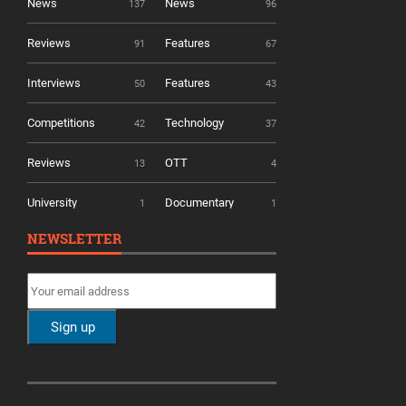
News
News
137
96
Reviews
Features
91
67
Interviews
Features
50
43
Competitions
Technology
42
37
Reviews
OTT
13
4
University
Documentary
1
1
NEWSLETTER