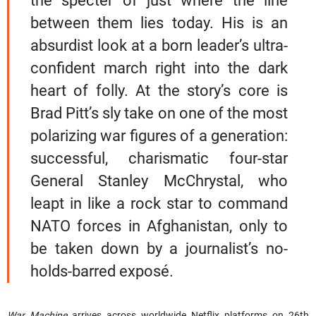
the specter of just where the line
between them lies today. His is an
absurdist look at a born leader’s ultra-
confident march right into the dark
heart of folly. At the story’s core is
Brad Pitt’s sly take on one of the most
polarizing war figures of a generation:
successful, charismatic four-star
General Stanley McChrystal, who
leapt in like a rock star to command
NATO forces in Afghanistan, only to
be taken down by a journalist’s no-
holds-barred exposé.
War Machine
arrives across worldwide Netflix platforms on 26th