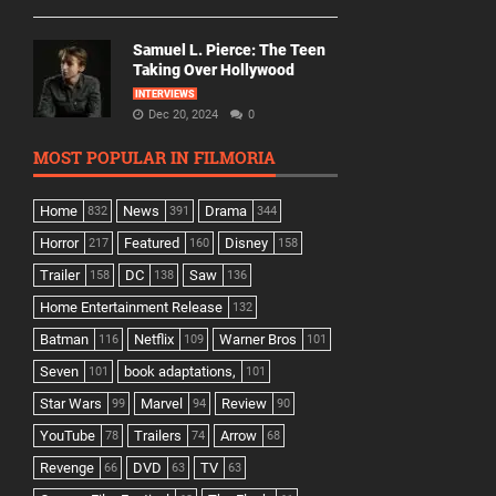
Samuel L. Pierce: The Teen
Taking Over Hollywood
INTERVIEWS
Dec 20, 2024
0
MOST POPULAR IN FILMORIA
Home
News
Drama
832
391
344
Horror
Featured
Disney
217
160
158
Trailer
DC
Saw
158
138
136
Home Entertainment Release
132
Batman
Netflix
Warner Bros
116
109
101
Seven
book adaptations,
101
101
Star Wars
Marvel
Review
99
94
90
YouTube
Trailers
Arrow
78
74
68
Revenge
DVD
TV
66
63
63