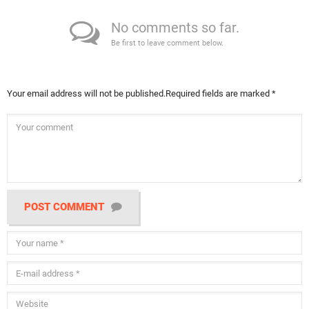
No comments so far.
Be first to leave comment below.
Your email address will not be published.
Required fields are marked
*
POST COMMENT