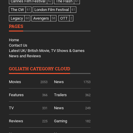
Cannes Film Festival
The Flash
62
61
The CW
London Film Festival
61
61
Legacy
Avengers
OTT
60
58
2
PAGES
Home
Contact Us
Latest UK/ British Movie, TV Shows & Games
News and Reviews
GOLIATH CATEGORY CLOUD
Movies
News
2053
1753
Features
Trailers
366
362
TV
News
331
249
Reviews
Gaming
225
182