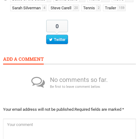
Sarah Silverman
Steve Carell
Tennis
Trailer
4
20
2
159
0
Twitter
ADD A COMMENT
No comments so far.
Be first to leave comment below.
Your email address will not be published.
Required fields are marked
*