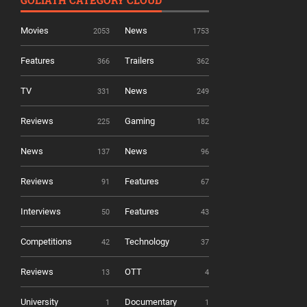
GOLIATH CATEGORY CLOUD
Movies
News
2053
1753
Features
Trailers
366
362
TV
News
331
249
Reviews
Gaming
225
182
News
News
137
96
Reviews
Features
91
67
Interviews
Features
50
43
Competitions
Technology
42
37
Reviews
OTT
13
4
University
Documentary
1
1