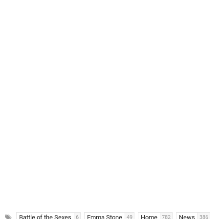
Battle of the Sexes
Emma Stone
Home
News
6
49
782
386