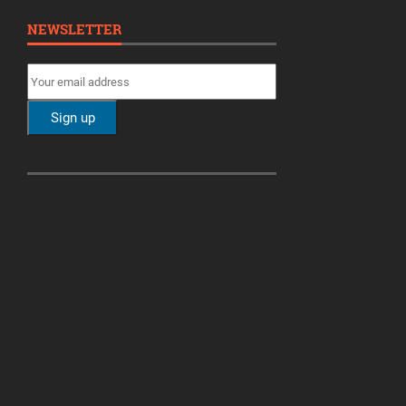
NEWSLETTER