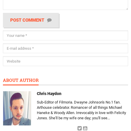
POST COMMENT
ABOUT AUTHOR
Chris Haydon
Sub-Editor of Filmoria. Dwayne Johnson's No.1 fan.
Arthouse celebrator. Romancer of all things Michael
Haneke & Woody Allen. Irrevocably in love with Felicity
Jones. She'll be my wife one day; you'll see...