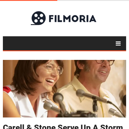
Carell & Stone Serve Up A Storm