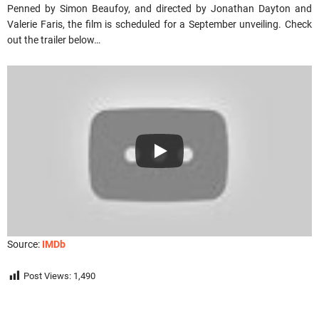
Penned by Simon Beaufoy, and directed by Jonathan Dayton and
Valerie Faris, the film is scheduled for a September unveiling. Check
out the trailer below…
Source:
IMDb
Post Views:
1,490