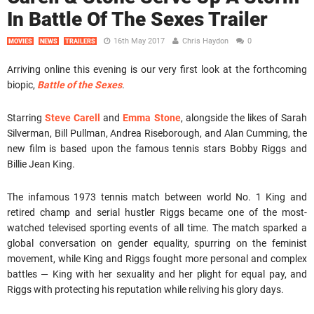
In Battle Of The Sexes Trailer
16th May 2017
Chris Haydon
0
MOVIES
NEWS
TRAILERS
Arriving online this evening is our very first look at the forthcoming
biopic,
Battle of the Sexes
.
Starring
Steve Carell
and
Emma Stone
, alongside the likes of Sarah
Silverman, Bill Pullman, Andrea Riseborough, and Alan Cumming, the
new film is based upon the famous tennis stars Bobby Riggs and
Billie Jean King.
The infamous 1973 tennis match between world No. 1 King and
retired champ and serial hustler Riggs became one of the most-
watched televised sporting events of all time. The match sparked a
global conversation on gender equality, spurring on the feminist
movement, while King and Riggs fought more personal and complex
battles — King with her sexuality and her plight for equal pay, and
Riggs with protecting his reputation while reliving his glory days.