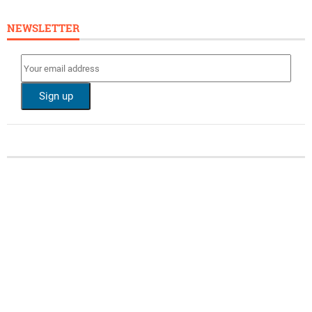
NEWSLETTER