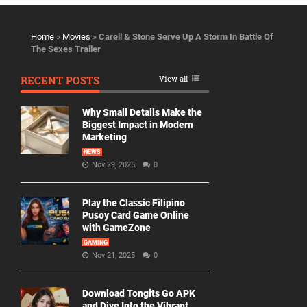
Home
»
Movies
»
Carell & Stone Serve Up A Storm In Battle Of
The Sexes Trailer
RECENT POSTS
View all
Why Small Details Make the
Biggest Impact in Modern
Marketing
NEWS
Nov 29, 2025
0
Play the Classic Filipino
Pusoy Card Game Online
with GameZone
GAMING
Nov 21, 2025
0
Download Tongits Go APK
and Dive Into the Vibrant