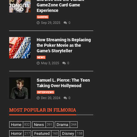
GameZone Card Game
Experience
GAMING
Sep 29, 2025
0
How Streaming Is Replacing
the Poker Movie as the
Game’s Storyteller
NEWS
May 3, 2025
0
Samuel L. Pierce: The Teen
Taking Over Hollywood
INTERVIEWS
Dec 20, 2024
0
MOST POPULAR IN FILMORIA
Home
News
Drama
832
391
344
Horror
Featured
Disney
217
160
158