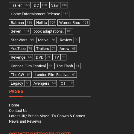
Trailer
DC
Saw
158
138
136
Home Entertainment Release
132
Batman
Netflix
Warner Bros
116
109
101
Seven
book adaptations,
101
101
Star Wars
Marvel
Review
99
94
90
YouTube
Trailers
Arrow
78
74
68
Revenge
DVD
TV
66
63
63
Cannes Film Festival
The Flash
62
61
The CW
London Film Festival
61
61
Legacy
Avengers
OTT
60
58
2
PAGES
Home
Contact Us
Latest UK/ British Movie, TV Shows & Games
News and Reviews