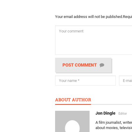
Your email address will not be published.
Requi
POST COMMENT
ABOUT AUTHOR
Jon Dingle
Editor
A film journalist, wri
about movies, televis