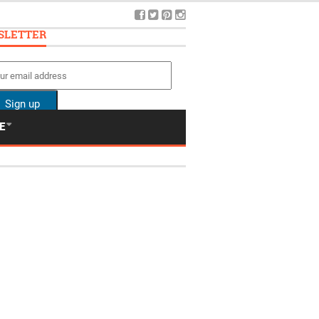
SLETTER
E