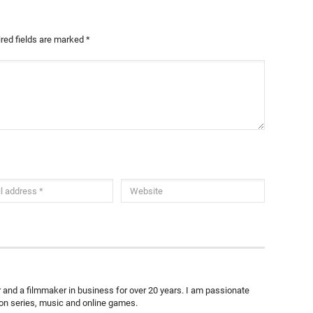
red fields are marked
*
ter and a filmmaker in business for over 20 years. I am passionate
ion series, music and online games.