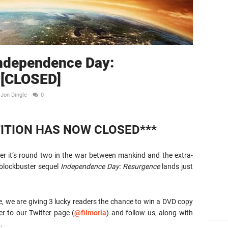
Independence Day:
 [CLOSED]
Jon Dingle
0
ITION HAS NOW CLOSED***
 it’s round two in the war between mankind and the extra-
 blockbuster sequel
Independence Day: Resurgence
lands just
e, we are giving 3 lucky readers the chance to win a DVD copy
er to our Twitter page (
@filmoria
) and follow us, along with
.