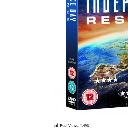
Post Views:
1,493