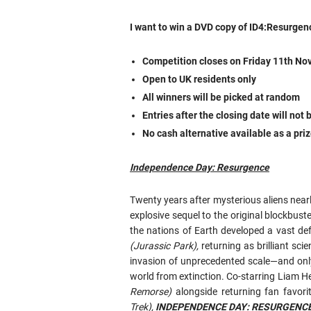
I want to win a DVD copy of ID4:Resurgen
Competition closes on Friday 11th 
Open to UK residents only
All winners will be picked at random
Entries after the closing date will not
No cash alternative available as a pri
Independence Day: Resurgence
Twenty years after mysterious aliens near
explosive sequel to the original blockbuste
the nations of Earth developed a vast de
(Jurassic Park),
returning as brilliant sci
invasion of unprecedented scale—and onl
world from extinction. Co-starring Liam
Remorse)
alongside returning fan favori
Trek),
INDEPENDENCE DAY: RESURGENC