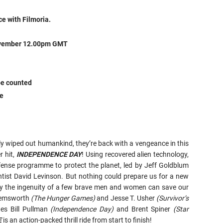
ce with Filmoria.
November 12.00pm GMT
 be counted
ze
ly wiped out humankind, they’re back with a vengeance in this
r hit,
INDEPENDENCE DAY
! Using recovered alien technology,
fense programme to protect the planet, led by Jeff Goldblum
entist David Levinson. But nothing could prepare us for a new
y the ingenuity of a few brave men and women can save our
 Hemsworth
(The Hunger Games)
and Jesse T. Usher
(Survivor’s
tes Bill Pullman
(Independence Day)
and Brent Spiner
(Star
E
is an action-packed thrill ride from start to finish!