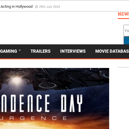
ortrayed in Film
4th March 2024
NEW
GAMING
TRAILERS
INTERVIEWS
MOVIE DATABAS