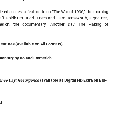
leted scenes, a featurette on “The War of 1996,” the morning
 Jeff Goldblum, Judd Hirsch and Liam Hemsworth, a gag reel,
rich, the documentary “Another Day: The Making of
Features (Available on All Formats)
mmentary by Roland Emmerich
ence Day: Resurgence
(available as Digital HD Extra on Blu-
ch