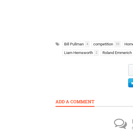
Bill Pullman
competition
Hom
4
33
Liam Hemsworth
Roland Emmerich
2
ADD A COMMENT