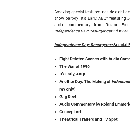
Amazing special features include eight de
show parody “It’s Early, ABQ” featuring
audio commentary from Roland Emme
Independence Day: Resurgence
and more.
Independence Day: Resurgence
Special 
Eight Deleted Scenes with Audio Co
The War of 1996
It’s Early, ABQ!
Another Day: The Making of
Independ
ray only)
Gag Reel
Audio Commentary by Roland Emmeri
Concept Art
Theatrical Trailers and TV Spot