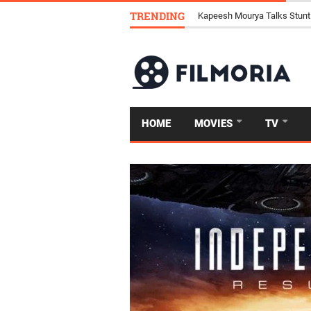
TRENDING
Top 4 Famous Horse Races P
HOME
MOVIES
TV