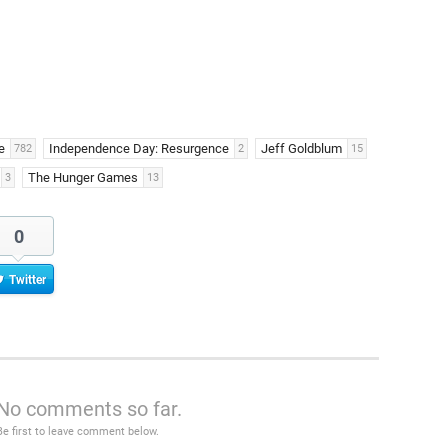
e
Independence Day: Resurgence
Jeff Goldblum
782
2
15
The Hunger Games
3
13
0
Twitter
No comments so far.
Be first to leave comment below.