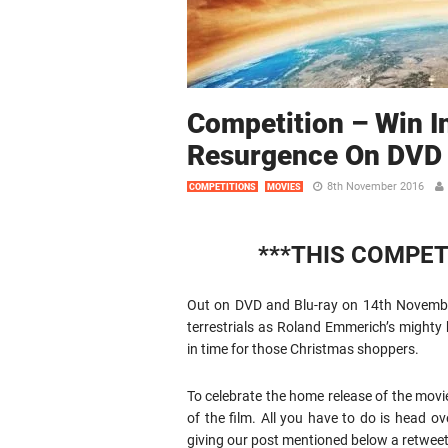
Competition – Win 
Resurgence On DVD
8th November 2016
COMPETITIONS
MOVIES
***THIS COMPET
Out on DVD and Blu-ray on 14th November
terrestrials as Roland Emmerich’s mighty
in time for those Christmas shoppers.
To celebrate the home release of the movi
of the film. All you have to do is head ov
giving our post mentioned below a retweet