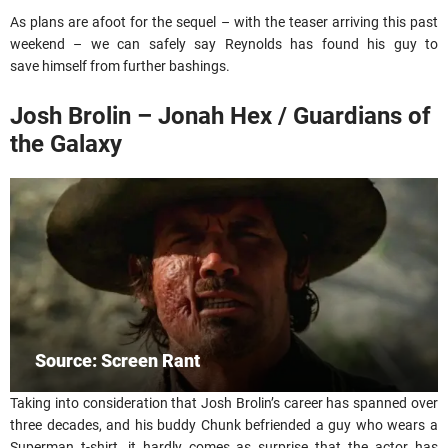
As plans are afoot for the sequel – with the teaser arriving this past
weekend – we can safely say Reynolds has found his guy to
save himself from further bashings.
Josh Brolin – Jonah Hex / Guardians of
the Galaxy
Source: Screen Rant
Taking into consideration that Josh Brolin’s career has spanned over
three decades, and his buddy Chunk befriended a guy who wears a
Superman t-shirt, it hardly comes as surprise that the actor has