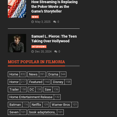
How Streaming Is Replacing
the Poker Movie as the
Game’s Storyteller
NEWS
May 3, 2025
0
Samuel L. Pierce: The Teen
Taking Over Hollywood
INTERVIEWS
Dec 20, 2024
0
MOST POPULAR IN FILMORIA
Home
News
Drama
832
391
344
Horror
Featured
Disney
217
160
158
Trailer
DC
Saw
158
138
136
Home Entertainment Release
132
Batman
Netflix
Warner Bros
116
109
101
Seven
book adaptations,
101
101