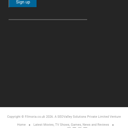
Copyright © Filmoria.co.uk 2026.
A SEOValley Solutions Private Limited
Venture
Home
Latest Movies, TV Shows, Games, News and Reviews