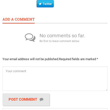
Twitter
ADD A COMMENT
No comments so far.
Be first to leave comment below.
Your email address will not be published.
Required fields are marked
*
POST COMMENT