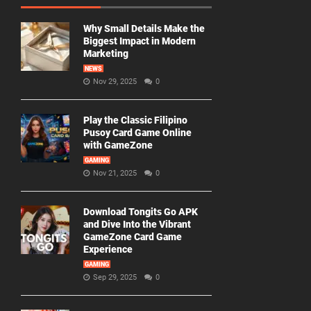
Why Small Details Make the
Biggest Impact in Modern
Marketing
NEWS
Nov 29, 2025
0
Play the Classic Filipino
Pusoy Card Game Online
with GameZone
GAMING
Nov 21, 2025
0
Download Tongits Go APK
and Dive Into the Vibrant
GameZone Card Game
Experience
GAMING
Sep 29, 2025
0