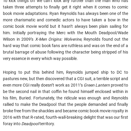
To kick things off we can’t look any further than the man who has
taken three attempts to finally get it right when it comes to comic
book movie adaptations. Ryan Reynolds has always been one of the
more charismatic and comedic actors to have taken a bow in the
comic book movie world but it hasn’t always been plain sailing for
him. Initially portraying the Merc with the Mouth Deadpool/Wade
Wilson in 2009’s
X-Men Origins: Wolverine
, Reynolds found out the
hard way that comic book fans are ruthless and was on the end of a
brutal barrage of abuse following the character being stripped of his
very essence in every which way possible.
Hoping to put this behind him, Reynolds jumped ship to DC to
pastures new, but then discovered that a CGI suit, a terrible script and
even more CGI really doesn’t work as 2011’s
Green Lantern
proved to
be the second nail in that coffin he found himself enclosed within in
his film, Buried. Fortunately, the ridicule was enough and Reynolds
rallied to make the Deadpool that the people demanded and finally
broke free from the shackles and became comic book movie royalty in
2016 with that R-rated, fourth-wall-breaking delight that was our first
foray into
Deadpool
territory.