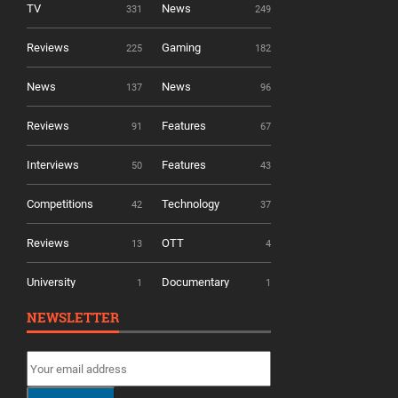
TV
News
331
249
Reviews
Gaming
225
182
News
News
137
96
Reviews
Features
91
67
Interviews
Features
50
43
Competitions
Technology
42
37
Reviews
OTT
13
4
University
Documentary
1
1
NEWSLETTER