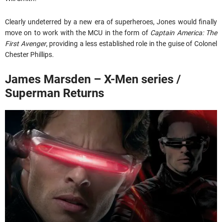
Clearly undeterred by a new era of superheroes, Jones would finally
move on to work with the MCU in the form of
Captain America: The
First Avenger
, providing a less established role in the guise of Colonel
Chester Phillips.
James Marsden – X-Men series /
Superman Returns