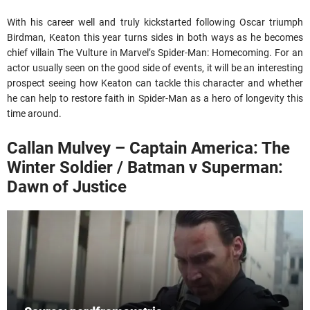
With his career well and truly kickstarted following Oscar triumph
Birdman, Keaton this year turns sides in both ways as he becomes
chief villain The Vulture in Marvel’s Spider-Man: Homecoming. For an
actor usually seen on the good side of events, it will be an interesting
prospect seeing how Keaton can tackle this character and whether
he can help to restore faith in Spider-Man as a hero of longevity this
time around.
Callan Mulvey – Captain America: The
Winter Soldier / Batman v Superman:
Dawn of Justice