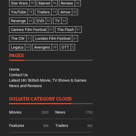
Star Wars
Marvel
Review
99
94
90
YouTube
Trailers
Arrow
78
74
68
Revenge
DVD
TV
66
63
63
Cannes Film Festival
The Flash
62
61
The CW
London Film Festival
61
61
Legacy
Avengers
OTT
60
58
2
PAGES
Home
Contact Us
Latest UK/ British Movie, TV Shows & Games
News and Reviews
GOLIATH CATEGORY CLOUD
Movies
News
2053
1753
Features
Trailers
366
362