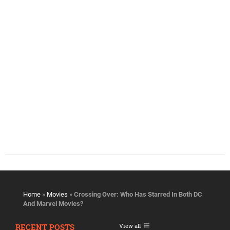
Home
»
Movies
»
Crossing Over: Who Has Starred In Both DC
And Marvel Movies?
RECENT POSTS
View all