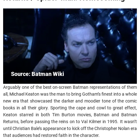
Source: Batman Wiki
Arguably one of the best on-screen Batman representations of them
all, Michael Keaton was the man to bring Gotham’s finest into a whole
new era that showcased the darker and moodier tone of the comic
books in all their glory. Sporting the cape and cowl to great effect,
Keaton starred in both Tim Burton movies, Batman and Batman
Returns, before passing the reins on to Val Kilmer in 1995. It wasn’t
until Christian Bale’s appearance to kick off the Christopher Nolan era
that audiences had restored faith in the character.