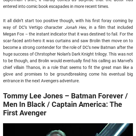
entered into comic book escapades in more recent times.
It all didn’t start too positive though, with his first foray coming by
way of DC’s Vertigo character
Jonah Hex
, in a film that included
Megan Fox – the instant indicator that it was destined to fail. For the
scar-faced anti-hero it was curtains and saw Brolin then move on to
become a strong contender for the role of DC’s new Batman after the
huge success of Chrstopher Nolan’s Dark Knight trilogy. This was not
to be though, and Brolin would eventually find his calling as Marvel’s
chief villain Thanos, in a role that seems to fit the great man like a
glove and promises to be groundbreaking come his eventual big
entrance in the next Avengers adventure.
Tommy Lee Jones – Batman Forever /
Men In Black / Captain America: The
First Avenger