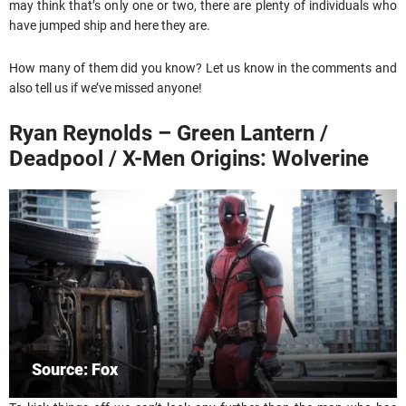
may think that’s only one or two, there are plenty of individuals who
have jumped ship and here they are.
How many of them did you know? Let us know in the comments and
also tell us if we’ve missed anyone!
Ryan Reynolds – Green Lantern /
Deadpool / X-Men Origins: Wolverine
Source: Fox