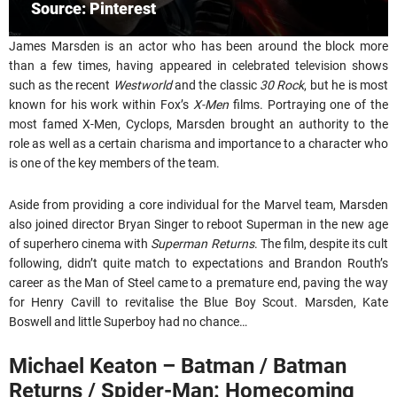
Source: Pinterest
James Marsden is an actor who has been around the block more
than a few times, having appeared in celebrated television shows
such as the recent
Westworld
and the classic
30 Rock
, but he is most
known for his work within Fox’s
X-Men
films. Portraying one of the
most famed X-Men, Cyclops, Marsden brought an authority to the
role as well as a certain charisma and importance to a character who
is one of the key members of the team.
Aside from providing a core individual for the Marvel team, Marsden
also joined director Bryan Singer to reboot Superman in the new age
of superhero cinema with
Superman Returns
. The film, despite its cult
following, didn’t quite match to expectations and Brandon Routh’s
career as the Man of Steel came to a premature end, paving the way
for Henry Cavill to revitalise the Blue Boy Scout. Marsden, Kate
Boswell and little Superboy had no chance…
Michael Keaton – Batman / Batman
Returns / Spider-Man: Homecoming