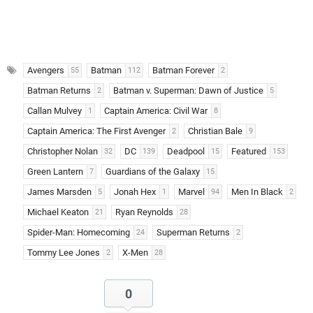
Avengers
Batman
Batman Forever
55
112
2
Batman Returns
Batman v. Superman: Dawn of Justice
2
5
Callan Mulvey
Captain America: Civil War
1
8
Captain America: The First Avenger
Christian Bale
2
9
Christopher Nolan
DC
Deadpool
Featured
32
139
15
153
Green Lantern
Guardians of the Galaxy
7
15
James Marsden
Jonah Hex
Marvel
Men In Black
5
1
94
2
Michael Keaton
Ryan Reynolds
21
28
Spider-Man: Homecoming
Superman Returns
24
2
Tommy Lee Jones
X-Men
2
28
0