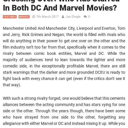
In Both DC And Marvel Movies?
7th March 2017
Jon Dingle
0
FEATURES
MOVIES
Manchester United And Manchester City, Liverpool and Everton, Tom
and Jerry, Rick Grimes and Negan; the world is filled with rivals who
will do anything in their power to get one over on the other and the
film industry isn’t too far from that, specifically when it comes to the
rivalry between comic book entities, Marvel and DC. While the
majority of audiences tend to lean towards the lighter and more
comedic side, in the exceptionally profitable Marvel, there are still
stark warnings that the darker and more grounded DCEU is ready to
fight back with every chance it can get (even if the critics don’t see it
that way).
With such a strong rivalry forged, one would believe that this cements
alliances between the acting community and has stars vying for one
side or the other. Through the years though, there have been some
who have strayed from one side to the other, forgetting any
allegiance with either Marvel or DC and instead mixing it up. While you