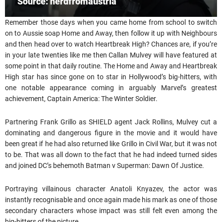
Source: nerdfromaustria
Remember those days when you came home from school to switch
on to Aussie soap Home and Away, then follow it up with Neighbours
and then head over to watch Heartbreak High? Chances are, if you’re
in your late twenties like me then Callan Mulvey will have featured at
some point in that daily routine. The Home and Away and Heartbreak
High star has since gone on to star in Hollywood’s big-hitters, with
one notable appearance coming in arguably Marvel’s greatest
achievement, Captain America: The Winter Soldier.
Partnering Frank Grillo as SHIELD agent Jack Rollins, Mulvey cut a
dominating and dangerous figure in the movie and it would have
been great if he had also returned like Grillo in Civil War, but it was not
to be. That was all down to the fact that he had indeed turned sides
and joined DC’s behemoth Batman v Superman: Dawn Of Justice.
Portraying villainous character Anatoli Knyazev, the actor was
instantly recognisable and once again made his mark as one of those
secondary characters whose impact was still felt even among the
big-hitters of the picture.