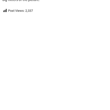
Post Views:
2,337