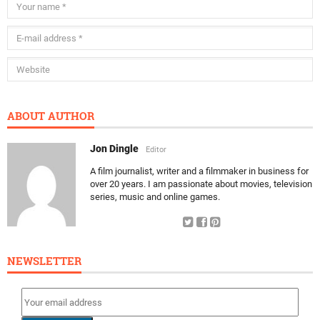
ABOUT AUTHOR
Jon Dingle
Editor
A film journalist, writer and a filmmaker in business for
over 20 years. I am passionate about movies, television
series, music and online games.
NEWSLETTER