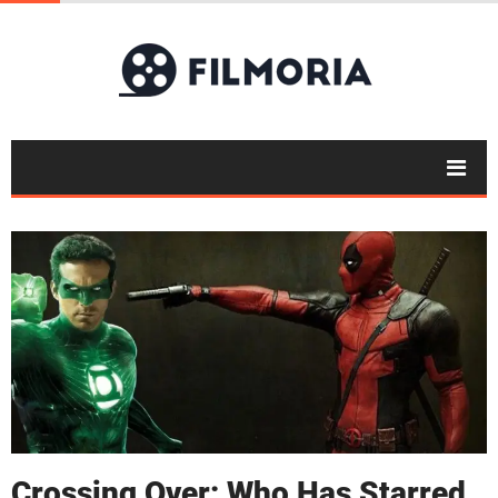
Crossing Over: Who Has Starred