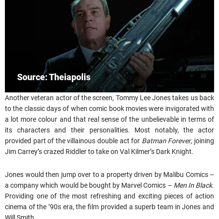
Source: Theiapolis
Another veteran actor of the screen, Tommy Lee Jones takes us back
to the classic days of when comic book movies were invigorated with
a lot more colour and that real sense of the unbelievable in terms of
its characters and their personalities. Most notably, the actor
provided part of the villainous double act for
Batman Forever
, joining
Jim Carrey’s crazed Riddler to take on Val Kilmer’s Dark Knight.
Jones would then jump over to a property driven by Malibu Comics –
a company which would be bought by Marvel Comics –
Men In Black
.
Providing one of the most refreshing and exciting pieces of action
cinema of the ’90s era, the film provided a superb team in Jones and
Will Smith.