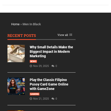
Home
»
Men In Black
RECENT POSTS
View all
Why Small Details Make the
Biggest Impact in Modern
Marketing
NEWS
Nov 29, 2025
0
Play the Classic Filipino
Pusoy Card Game Online
with GameZone
GAMING
Nov 21, 2025
0