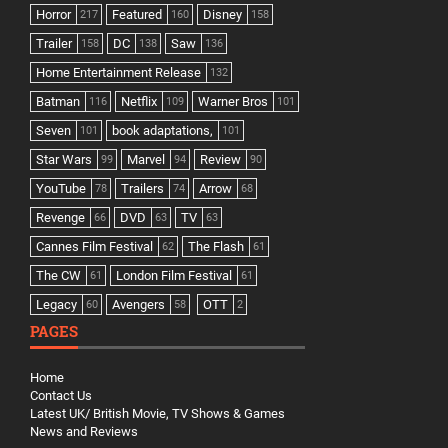
Horror
Featured
Disney
217
160
158
Trailer
DC
Saw
158
138
136
Home Entertainment Release
132
Batman
Netflix
Warner Bros
116
109
101
Seven
book adaptations,
101
101
Star Wars
Marvel
Review
99
94
90
YouTube
Trailers
Arrow
78
74
68
Revenge
DVD
TV
66
63
63
Cannes Film Festival
The Flash
62
61
The CW
London Film Festival
61
61
Legacy
Avengers
OTT
60
58
2
PAGES
Home
Contact Us
Latest UK/ British Movie, TV Shows & Games
News and Reviews