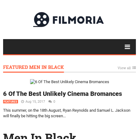
FEATURED MEN IN BLACK
View all
6 Of The Best Unlikely Cinema Bromances
Aug 15, 2017
0
FEATURES
This summer, on the 18th August, Ryan Reynolds and Samuel L. Jackson
will finally be hitting the big screen...
Men In Black