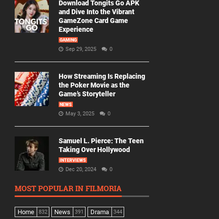
Download Tongits Go APK
and Dive Into the Vibrant
GameZone Card Game
Experience
GAMING
Sep 29, 2025
0
How Streaming Is Replacing
the Poker Movie as the
Game’s Storyteller
NEWS
May 3, 2025
0
Samuel L. Pierce: The Teen
Taking Over Hollywood
INTERVIEWS
Dec 20, 2024
0
MOST POPULAR IN FILMORIA
Home
News
Drama
832
391
344