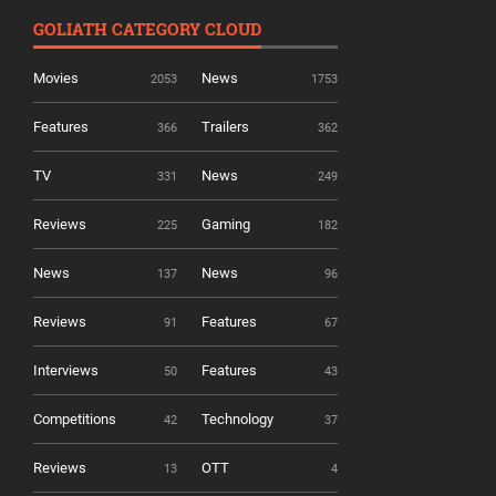
GOLIATH CATEGORY CLOUD
Movies
News
2053
1753
Features
Trailers
366
362
TV
News
331
249
Reviews
Gaming
225
182
News
News
137
96
Reviews
Features
91
67
Interviews
Features
50
43
Competitions
Technology
42
37
Reviews
OTT
13
4