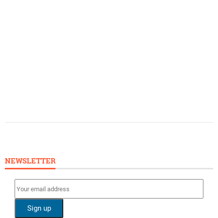
NEWSLETTER