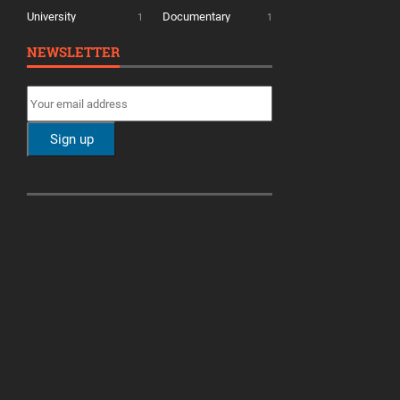
University
Documentary
1
1
NEWSLETTER