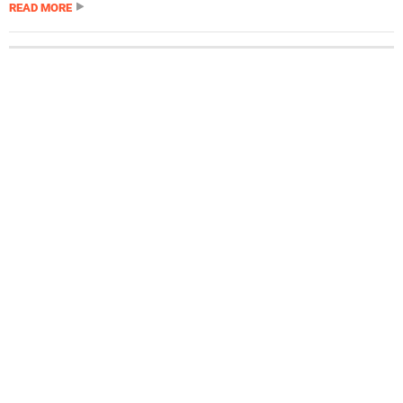
READ MORE