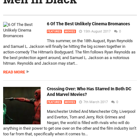
6 Of The Best Unlikely Cinema Bromances
15th August 2017
0
FEATURES
MOVIES
This summer, on the 18th August, Ryan Reynolds
and Samuel L. Jackson will finally be hitting the big screen together in
action-comedy The Hitman’s Bodyguard. The film follows Ryan Reynolds as
the best protection agent around, and Samuel L. Jackson as a notorious
hitman. Reynolds and Jackson may start...
READ MORE
Crossing Over: Who Has Starred In Both DC
And Marvel Movies?
7th March 2017
0
FEATURES
MOVIES
Manchester United And Manchester City, Liverpool
and Everton, Tom and Jerry, Rick Grimes and
Negan; the world is filled with rivals who will do
anything in their power to get one over on the other and the film industry isn’t
too far from that, specifically when it comes to...