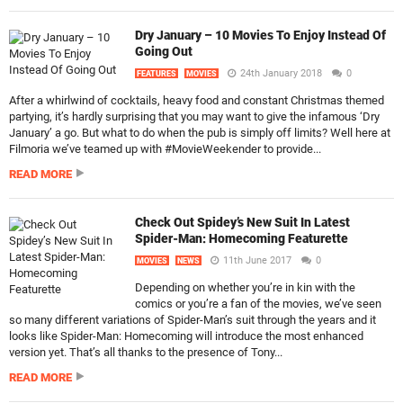
Dry January – 10 Movies To Enjoy Instead Of
Going Out
24th January 2018
0
FEATURES
MOVIES
After a whirlwind of cocktails, heavy food and constant Christmas themed
partying, it’s hardly surprising that you may want to give the infamous ‘Dry
January’ a go. But what to do when the pub is simply off limits? Well here at
Filmoria we’ve teamed up with #MovieWeekender to provide...
READ MORE
Check Out Spidey’s New Suit In Latest
Spider-Man: Homecoming Featurette
11th June 2017
0
MOVIES
NEWS
Depending on whether you’re in kin with the
comics or you’re a fan of the movies, we’ve seen
so many different variations of Spider-Man’s suit through the years and it
looks like Spider-Man: Homecoming will introduce the most enhanced
version yet. That’s all thanks to the presence of Tony...
READ MORE