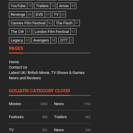
YouTube
Trailers
Arrow
78
74
68
Revenge
DVD
TV
66
63
63
Cannes Film Festival
The Flash
62
61
The CW
London Film Festival
61
61
Legacy
Avengers
OTT
60
58
2
PAGES
Home
Contact Us
Latest UK/ British Movie, TV Shows & Games
News and Reviews
GOLIATH CATEGORY CLOUD
Movies
News
2053
1753
Features
Trailers
366
362
TV
News
331
249