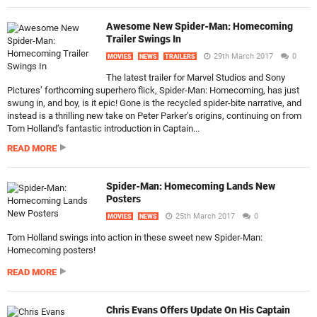
Awesome New Spider-Man: Homecoming
Trailer Swings In
29th March 2017
0
MOVIES
NEWS
TRAILERS
The latest trailer for Marvel Studios and Sony
Pictures’ forthcoming superhero flick, Spider-Man: Homecoming, has just
swung in, and boy, is it epic! Gone is the recycled spider-bite narrative, and
instead is a thrilling new take on Peter Parker’s origins, continuing on from
Tom Holland’s fantastic introduction in Captain...
READ MORE
Spider-Man: Homecoming Lands New
Posters
25th March 2017
0
MOVIES
NEWS
Tom Holland swings into action in these sweet new Spider-Man:
Homecoming posters!
READ MORE
Chris Evans Offers Update On His Captain