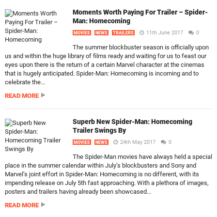
Moments Worth Paying For Trailer – Spider-
Man: Homecoming
11th June 2017
0
MOVIES
NEWS
TRAILERS
The summer blockbuster season is officially upon
us and within the huge library of films ready and waiting for us to feast our
eyes upon there is the return of a certain Marvel character at the cinemas
that is hugely anticipated. Spider-Man: Homecoming is incoming and to
celebrate the...
READ MORE
Superb New Spider-Man: Homecoming
Trailer Swings By
24th May 2017
0
MOVIES
NEWS
The Spider-Man movies have always held a special
place in the summer calendar within July’s blockbusters and Sony and
Marvel’s joint effort in Spider-Man: Homecoming is no different, with its
impending release on July 5th fast approaching. With a plethora of images,
posters and trailers having already been showcased...
READ MORE