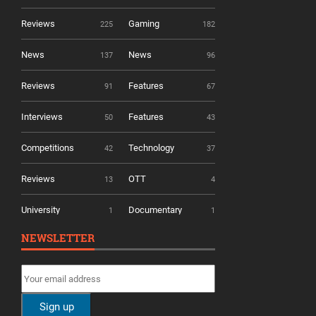
Reviews
Gaming
225
182
News
News
137
96
Reviews
Features
91
67
Interviews
Features
50
43
Competitions
Technology
42
37
Reviews
OTT
13
4
University
Documentary
1
1
NEWSLETTER