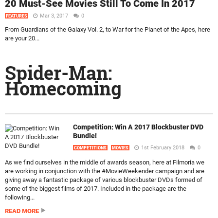
20 Must-See Movies Still To Come In 2017
Mar 3, 2017
0
FEATURES
From Guardians of the Galaxy Vol. 2, to War for the Planet of the Apes, here
are your 20...
Spider-Man:
Homecoming
Competition: Win A 2017 Blockbuster DVD
Bundle!
1st February 2018
0
COMPETITIONS
MOVIES
As we find ourselves in the middle of awards season, here at Filmoria we
are working in conjunction with the #MovieWeekender campaign and are
giving away a fantastic package of various blockbuster DVDs formed of
some of the biggest films of 2017. Included in the package are the
following...
READ MORE