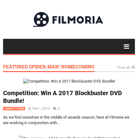
FEATURED SPIDER-MAN: HOMECOMING
View all
Competition: Win A 2017 Blockbuster DVD
Bundle!
Feb 1, 2018
0
COMPETITIONS
As we find ourselves in the middle of awards season, here at Filmoria we
are working in conjunction with...