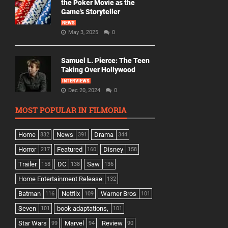
the Poker Movie as the
Game’s Storyteller
NEWS
May 3, 2025
0
Samuel L. Pierce: The Teen
Taking Over Hollywood
INTERVIEWS
Dec 20, 2024
0
MOST POPULAR IN FILMORIA
Home
News
Drama
832
391
344
Horror
Featured
Disney
217
160
158
Trailer
DC
Saw
158
138
136
Home Entertainment Release
132
Batman
Netflix
Warner Bros
116
109
101
Seven
book adaptations,
101
101
Star Wars
Marvel
Review
99
94
90