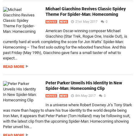
Michael Giacchino Revives Classic Spidey
Theme For Spider-Man: Homecoming
21st May 2017
0
MOVIES
NEWS
American Oscar-winning composer Michael
Giacchino (Star Trek, Rogue One, Inside Out), is
currently hard at work completing the score for Jon Watts’ Spider-Man:
Homecoming – The first solo outing for the rebooted franchise. And this
past Friday (May 19th), Giacchino gave fans a small taster of what to
expect...
READ MORE
Peter Parker Unveils His Identity In New
Spider-Man: Homecoming Clip
8th May 2017
0
MOVIES
NEWS
In a universe where Robert Downey Jr’s Tony Stark
was more than happy to share his true identity to the world despite being
Iron Man, it appears that Peter Parker (Tom Holland) may be following suit,
with the latest clip from the upcoming Spider-Man: Homecoming showing
Peter unveil his...
READ MORE