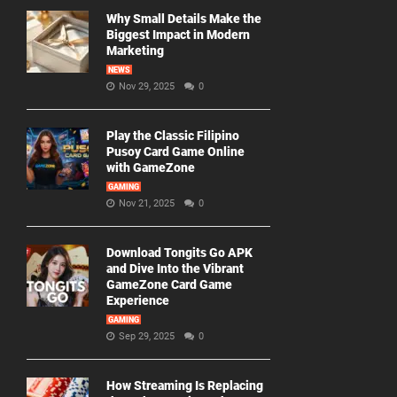
Why Small Details Make the
Biggest Impact in Modern
Marketing
NEWS
Nov 29, 2025
0
Play the Classic Filipino
Pusoy Card Game Online
with GameZone
GAMING
Nov 21, 2025
0
Download Tongits Go APK
and Dive Into the Vibrant
GameZone Card Game
Experience
GAMING
Sep 29, 2025
0
How Streaming Is Replacing