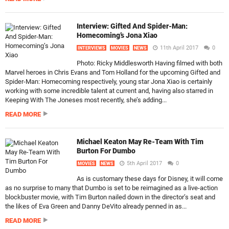
Interview: Gifted And Spider-Man:
Homecoming’s Jona Xiao
11th April 2017
0
INTERVIEWS
MOVIES
NEWS
Photo: Ricky Middlesworth Having filmed with both
Marvel heroes in Chris Evans and Tom Holland for the upcoming Gifted and
Spider-Man: Homecoming respectively, young star Jona Xiao is certainly
working with some incredible talent at current and, having also starred in
Keeping With The Joneses most recently, she’s adding...
READ MORE
Michael Keaton May Re-Team With Tim
Burton For Dumbo
5th April 2017
0
MOVIES
NEWS
As is customary these days for Disney, it will come
as no surprise to many that Dumbo is set to be reimagined as a live-action
blockbuster movie, with Tim Burton nailed down in the director’s seat and
the likes of Eva Green and Danny DeVito already penned in as...
READ MORE