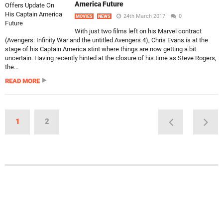
America Future
24th March 2017
0
MOVIES
NEWS
With just two films left on his Marvel contract
(Avengers: Infinity War and the untitled Avengers 4), Chris Evans is at the
stage of his Captain America stint where things are now getting a bit
uncertain. Having recently hinted at the closure of his time as Steve Rogers,
the...
READ MORE
1
2