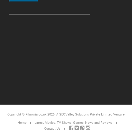
Copyright © Filmoria.co.uk 2026.
A SEOValley Solutions Private Limited
Venture
Home
Latest Movies, TV Shows, Games, News and Reviews
Contact Us