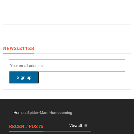
NEWSLETTER
Home
»
Spider-Man: Homecoming
RECENT POSTS
View all