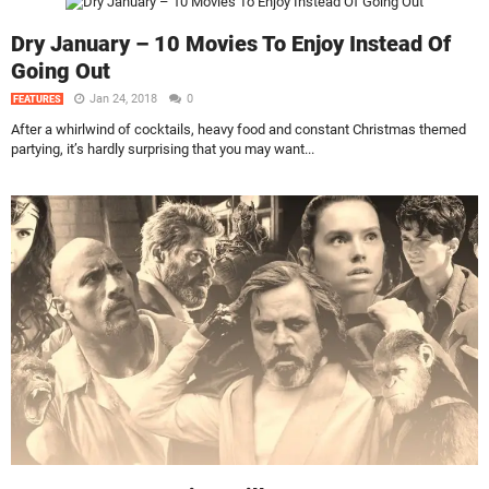
Dry January – 10 Movies To Enjoy Instead Of
Going Out
Jan 24, 2018
0
FEATURES
After a whirlwind of cocktails, heavy food and constant Christmas themed
partying, it’s hardly surprising that you may want...