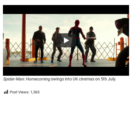
Spider-Man: Homecoming
swings into UK cinemas on 5th July.
Post Views:
1,565