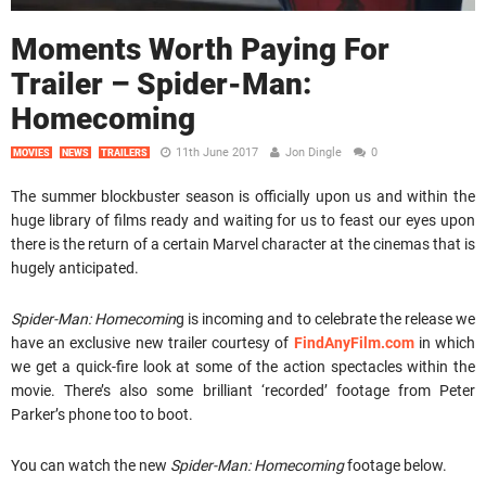
Moments Worth Paying For
Trailer – Spider-Man:
Homecoming
11th June 2017
Jon Dingle
0
MOVIES
NEWS
TRAILERS
The summer blockbuster season is officially upon us and within the
huge library of films ready and waiting for us to feast our eyes upon
there is the return of a certain Marvel character at the cinemas that is
hugely anticipated.
Spider-Man: Homecomin
g is incoming and to celebrate the release we
have an exclusive new trailer courtesy of
FindAnyFilm.com
in which
we get a quick-fire look at some of the action spectacles within the
movie. There’s also some brilliant ‘recorded’ footage from Peter
Parker’s phone too to boot.
You can watch the new
Spider-Man: Homecoming
footage below.