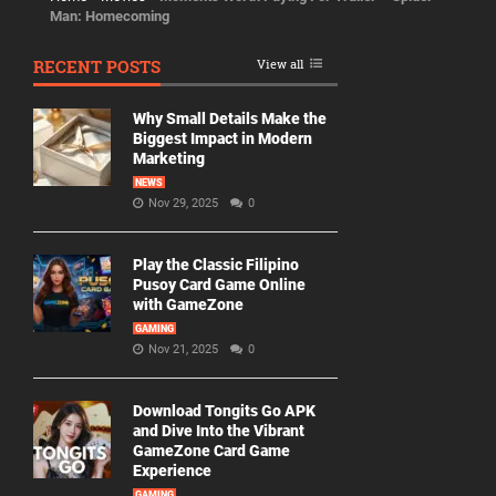
Man: Homecoming
RECENT POSTS
View all
Why Small Details Make the
Biggest Impact in Modern
Marketing
NEWS
Nov 29, 2025
0
Play the Classic Filipino
Pusoy Card Game Online
with GameZone
GAMING
Nov 21, 2025
0
Download Tongits Go APK
and Dive Into the Vibrant
GameZone Card Game
Experience
GAMING