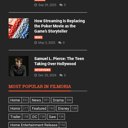
Sep 29, 2025
0
How Streaming Is Replacing
the Poker Movie as the
Game’s Storyteller
NEWS
May 3, 2025
0
Samuel L. Pierce: The Teen
Taking Over Hollywood
INTERVIEWS
Dec 20, 2024
0
MOST POPULAR IN FILMORIA
Home
News
Drama
832
391
344
Horror
Featured
Disney
217
160
158
Trailer
DC
Saw
158
138
136
Home Entertainment Release
132