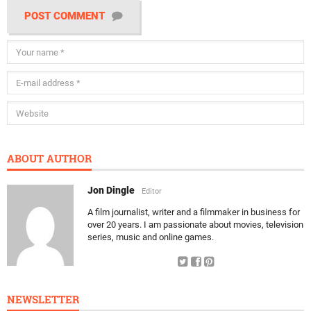
POST COMMENT
ABOUT AUTHOR
Jon Dingle
Editor
A film journalist, writer and a filmmaker in business for
over 20 years. I am passionate about movies, television
series, music and online games.
NEWSLETTER