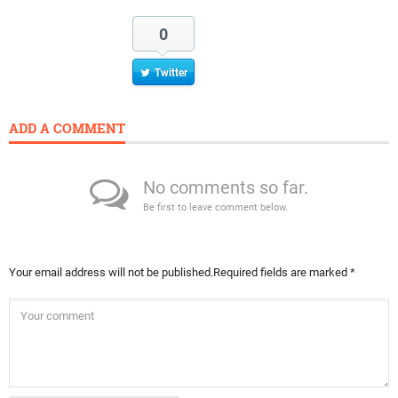
0
Twitter
ADD A COMMENT
No comments so far.
Be first to leave comment below.
Your email address will not be published.
Required fields are marked
*