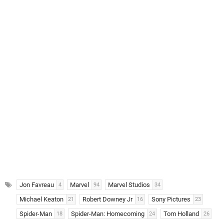
Jon Favreau
Marvel
Marvel Studios
4
94
34
Michael Keaton
Robert Downey Jr
Sony Pictures
21
16
23
Spider-Man
Spider-Man: Homecoming
Tom Holland
18
24
26