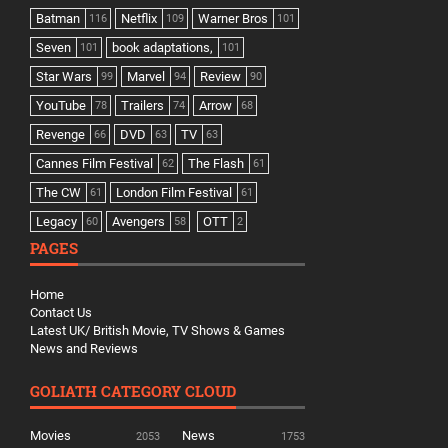
Batman
Netflix
Warner Bros
116
109
101
Seven
book adaptations,
101
101
Star Wars
Marvel
Review
99
94
90
YouTube
Trailers
Arrow
78
74
68
Revenge
DVD
TV
66
63
63
Cannes Film Festival
The Flash
62
61
The CW
London Film Festival
61
61
Legacy
Avengers
OTT
60
58
2
PAGES
Home
Contact Us
Latest UK/ British Movie, TV Shows & Games
News and Reviews
GOLIATH CATEGORY CLOUD
Movies
News
2053
1753