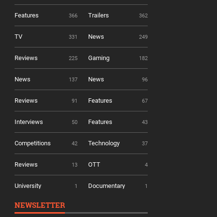
Features
Trailers
366
362
TV
News
331
249
Reviews
Gaming
225
182
News
News
137
96
Reviews
Features
91
67
Interviews
Features
50
43
Competitions
Technology
42
37
Reviews
OTT
13
4
University
Documentary
1
1
NEWSLETTER