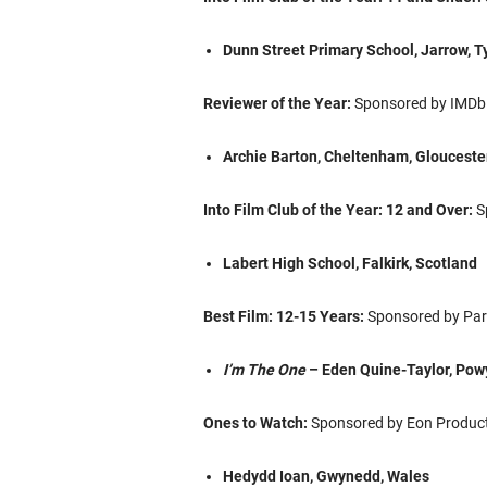
Dunn Street Primary School, Jarrow, 
Reviewer of the Year:
Sponsored by IMDb
Archie Barton, Cheltenham, Glouceste
Into Film Club of the Year: 12 and Over:
S
Labert High School, Falkirk, Scotland
Best Film: 12-15 Years:
Sponsored by Par
I’m The One
– Eden Quine-Taylor, Pow
Ones to Watch:
Sponsored by Eon Product
Hedydd Ioan, Gwynedd, Wales