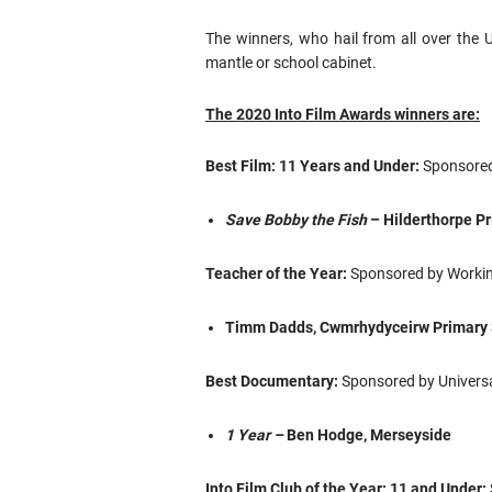
The winners, who hail from all over the 
mantle or school cabinet.
The 2020 Into Film Awards winners are:
Best Film: 11 Years and Under:
Sponsored
Save Bobby the Fish
– Hilderthorpe Pr
Teacher of the Year:
Sponsored by Working
Timm Dadds, Cwmrhydyceirw Primary 
Best Documentary:
Sponsored by Universa
1 Year –
Ben Hodge, Merseyside
Into Film Club of the Year: 11 and Under: