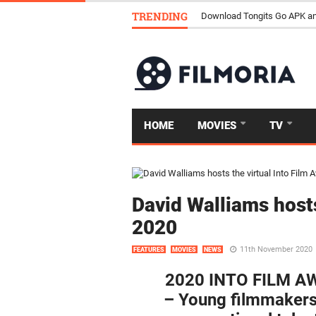
TRENDING
Download Tongits Go APK an
HOME
MOVIES
TV
David Walliams hosts
2020
11th November 2020
FEATURES
MOVIES
NEWS
2020 INTO FILM 
– Young filmmakers