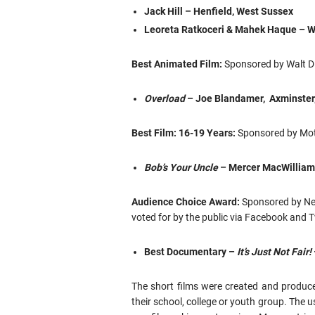
Jack Hill – Henfield, West Sussex
Leoreta Ratkoceri & Mahek Haque – 
Best Animated Film:
Sponsored by Walt D
Overload
– Joe Blandamer, Axminster
Best Film: 16-19 Years:
Sponsored by Mot
Bob’s Your Uncle
– Mercer MacWilliam
Audience Choice Award:
Sponsored by Net
voted for by the public via Facebook and T
Best Documentary –
It’s Just Not Fair!
The short films were created and produce
their school, college or youth group. The us