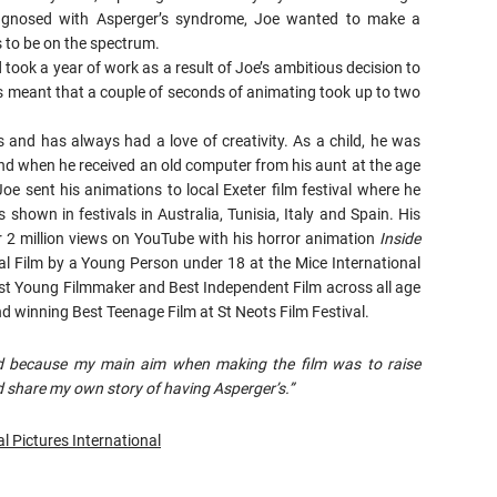
iagnosed with Asperger’s syndrome, Joe wanted to make a
s to be on the spectrum.
took a year of work as a result of Joe’s ambitious decision to
is meant that a couple of seconds of animating took up to two
 and has always had a love of creativity. As a child, he was
d when he received an old computer from his aunt at the age
oe sent his animations to local Exeter film festival where he
 shown in festivals in Australia, Tunisia, Italy and Spain. His
r 2 million views on YouTube with his horror animation
Inside
nal Film by a Young Person under 18 at the Mice International
Best Young Filmmaker and Best Independent Film across all age
d winning Best Teenage Film at St Neots Film Festival.
ted because my main aim when making the film was to raise
 share my own story of having Asperger’s.”
l Pictures International