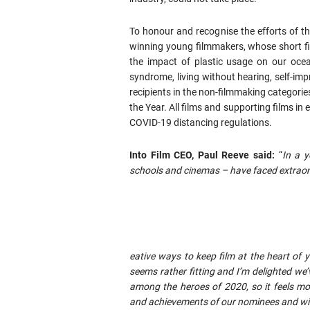
To honour and recognise the efforts of t
winning young filmmakers, whose short fi
the impact of plastic usage on our ocea
syndrome, living without hearing, self-i
recipients in the non-filmmaking categorie
the Year. All films and supporting films in 
COVID-19 distancing regulations.
Into Film CEO, Paul Reeve said:
“
In a y
schools and cinemas – have faced extraord
eative ways to keep film at the heart of 
seems rather fitting and I’m delighted we’
among the heroes of 2020, so it feels mo
and achievements of our nominees and wi