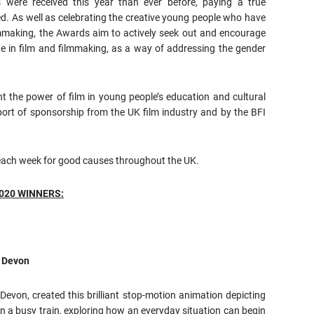
s were received this year than ever before, paying a true
d. As well as celebrating the creative young people who have
ilmmaking, the Awards aim to actively seek out and encourage
te in film and filmmaking, as a way of addressing the gender
t the power of film in young people’s education and cultural
port of sponsorship from the UK film industry and by the BFI
n each week for good causes throughout the UK.
2020 WINNERS:
, Devon
evon, created this brilliant stop-motion animation depicting
 on a busy train, exploring how an everyday situation can begin