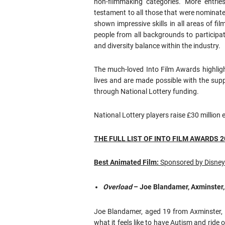
non-filmmaking categories. More entrie
testament to all those that were nominate
shown impressive skills in all areas of f
people from all backgrounds to participa
and diversity balance within the industry.
The much-loved Into Film Awards highligh
lives and are made possible with the sup
through National Lottery funding.
National Lottery players raise £30 millio
THE FULL LIST OF INTO FILM AWARDS 
Best Animated Film:
Sponsored by Disney
Overload
– Joe Blandamer, Axminster
Joe Blandamer, aged 19 from Axminster, D
what it feels like to have Autism and ride