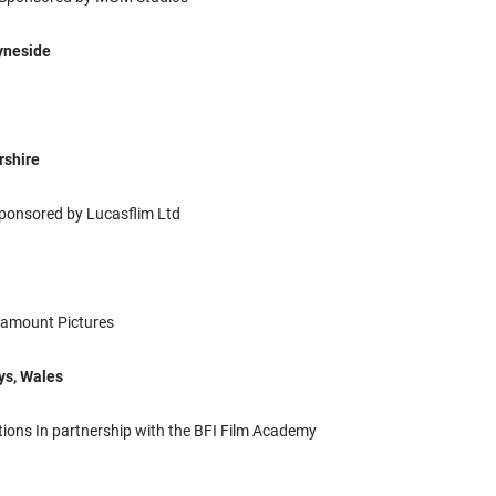
Tyneside
rshire
ponsored by Lucasflim Ltd
amount Pictures
ys, Wales
ions In partnership with the BFI Film Academy