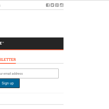
5
E
SLETTER