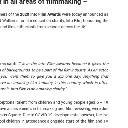
t in all areas of filmmaking –
ners of the
2020 Into Film Awards
were today announced as
 Walliams for film education charity, Into Film, honouring the
and film enthusiasts from schools across the UK.
ams said:
“I love the Into Film Awards because it gives the
 of backgrounds, to be a part of the film industry. As an actor,
d you want them to give you a job one day! Anything that
ave an amazing film industry in this country which is often
rt it. Into Film is an amazing charity.”
ceptional talent from children and young people aged 5 – 19
ive achievements in filmmaking and film reviewing, were due
cester Square. Due to COVID-19 developments however, the live
ol children in attendance alongside stars of the film and TV