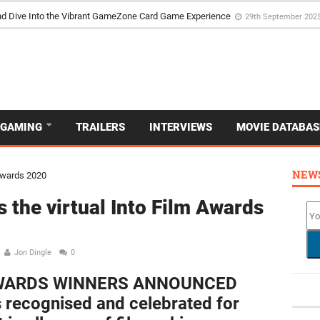
d Dive Into the Vibrant GameZone Card Game Experience
29th September 202
GAMING
TRAILERS
INTERVIEWS
MOVIE DATABAS
NEW
 the virtual Into Film Awards
Jon Dingle
0
AWARDS WINNERS ANNOUNCED
 recognised and celebrated for