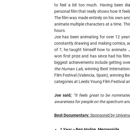
to feel a bit too much. Having been d
personal film that really shows how It feel
The film was made entirely on his own and 
animate multiple characters at a time. Th
hours.
Joe has been animating for over 12 years
constantly drawing and making comics, an
of 7, he taught himself how to animate. J
won first prize and has since had his films
biggest achievements include getting ove
the Human Lab
, winning Best Internatio
Film Festival (Valencia, Spain), winning 
categories at Leeds Young Film Festival an
Joe said
;
“It feels great to be nomina
awareness for people on the spectrum and
Best Documentary:
Sponsored by Universa
1 Year –
Ben Hodge, Merseyside