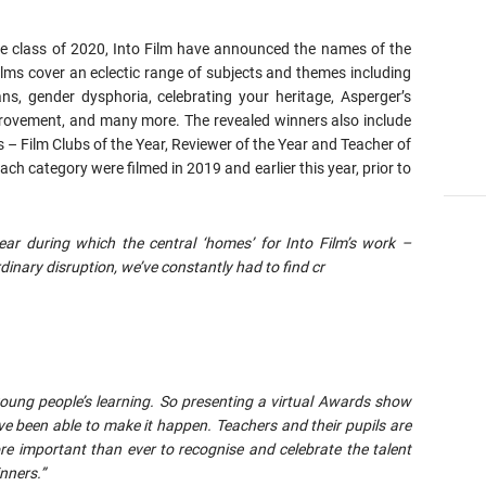
he class of 2020, Into Film have announced the names of the
lms cover an eclectic range of subjects and themes including
ns, gender dysphoria, celebrating your heritage, Asperger’s
mprovement, and many more. The revealed winners also include
s – Film Clubs of the Year, Reviewer of the Year and Teacher of
each category were filmed in 2019 and earlier this year, prior to
ear during which the central ‘homes’ for Into Film’s work –
inary disruption, we’ve constantly had to find cr
young people’s learning. So presenting a virtual Awards show
ve been able to make it happen. Teachers and their pupils are
re important than ever to recognise and celebrate the talent
nners.”