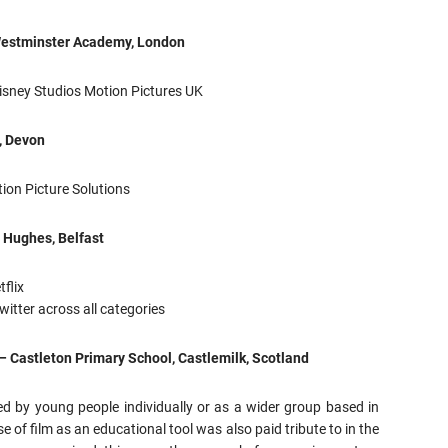
Westminster Academy, London
isney Studios Motion Pictures UK
, Devon
ion Picture Solutions
 Hughes, Belfast
flix
witter across all categories
– Castleton Primary School, Castlemilk, Scotland
d by young people individually or as a wider group based in
e of film as an educational tool was also paid tribute to in the