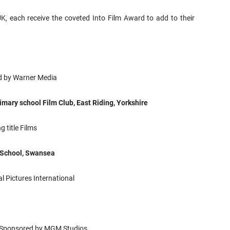
UK, each receive the coveted Into Film Award to add to their
 by Warner Media
imary school Film Club, East Riding, Yorkshire
 title Films
School, Swansea
l Pictures International
Sponsored by MGM Studios