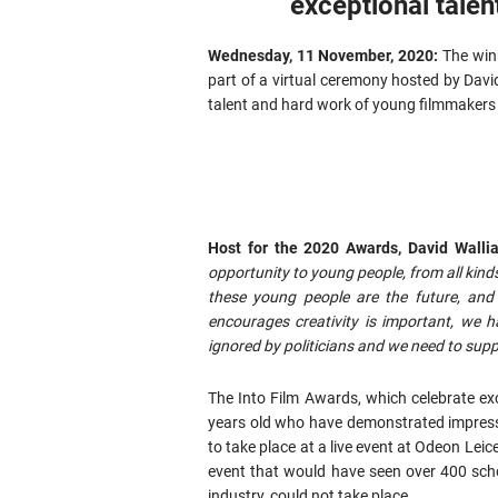
exceptional talen
Wednesday, 11 November, 2020:
The win
part of a virtual ceremony hosted by David
talent and hard work of young filmmakers 
Host for the 2020 Awards, David Walli
opportunity to young people, from all kinds
these young people are the future, an
encourages creativity is important, we h
ignored by politicians and we need to suppo
The Into Film Awards, which celebrate ex
years old who have demonstrated impress
to take place at a live event at Odeon Lei
event that would have seen over 400 scho
industry, could not take place.