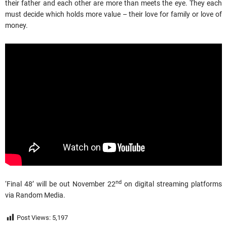
their father and each other are more than meets the eye. They each
must decide which holds more value – their love for family or love of
money.
nd
‘Final 48’ will be out November 22
on digital streaming platforms
via Random Media.
Post Views:
5,197