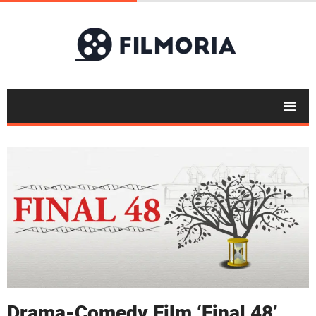
Drama-Comedy Film ‘Final 48’