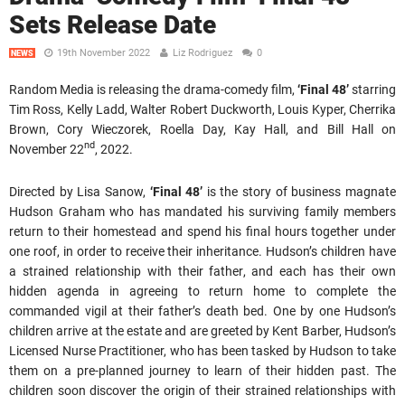
Sets Release Date
19th November 2022
Liz Rodriguez
0
NEWS
Random Media is releasing the drama-comedy film,
‘Final 48’
starring
Tim Ross, Kelly Ladd, Walter Robert Duckworth, Louis Kyper, Cherrika
Brown, Cory Wieczorek, Roella Day, Kay Hall, and Bill Hall on
nd
November 22
, 2022.
Directed by Lisa Sanow,
‘Final 48’
is the story of business magnate
Hudson Graham who has mandated his surviving family members
return to their homestead and spend his final hours together under
one roof, in order to receive their inheritance. Hudson’s children have
a strained relationship with their father, and each has their own
hidden agenda in agreeing to return home to complete the
commanded vigil at their father’s death bed. One by one Hudson’s
children arrive at the estate and are greeted by Kent Barber, Hudson’s
Licensed Nurse Practitioner, who has been tasked by Hudson to take
them on a pre-planned journey to learn of their hidden past. The
children soon discover the origin of their strained relationships with