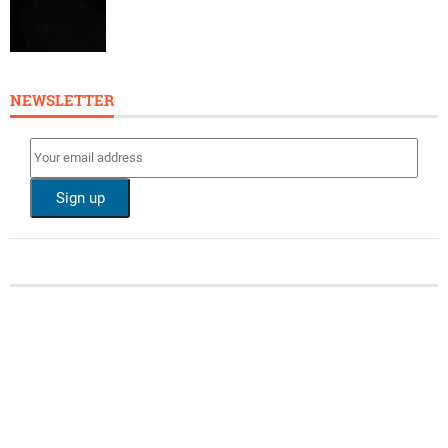
NEWSLETTER