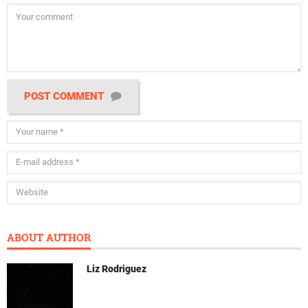
POST COMMENT
ABOUT AUTHOR
Liz Rodriguez