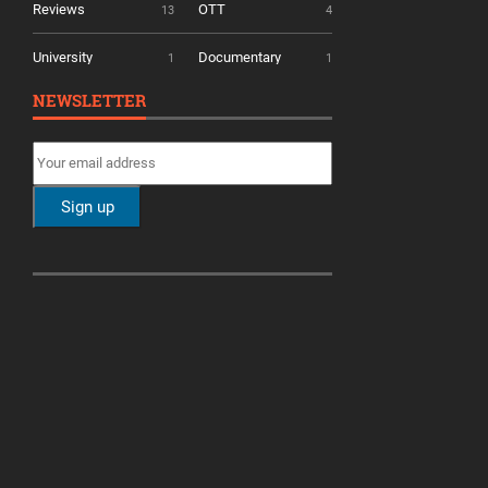
Reviews
OTT
13
4
University
Documentary
1
1
NEWSLETTER