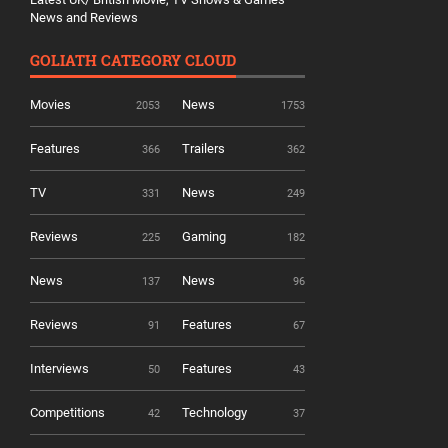
News and Reviews
GOLIATH CATEGORY CLOUD
Movies
News
2053
1753
Features
Trailers
366
362
TV
News
331
249
Reviews
Gaming
225
182
News
News
137
96
Reviews
Features
91
67
Interviews
Features
50
43
Competitions
Technology
42
37