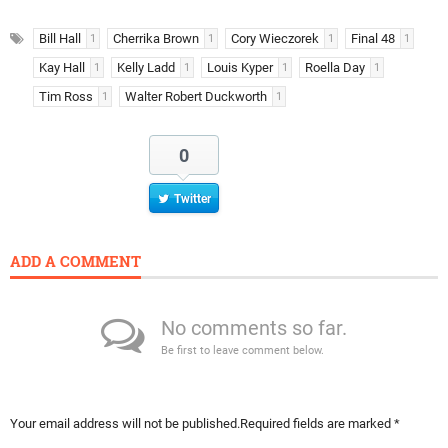
Bill Hall
Cherrika Brown
Cory Wieczorek
Final 48
1
1
1
1
Kay Hall
Kelly Ladd
Louis Kyper
Roella Day
1
1
1
1
Tim Ross
Walter Robert Duckworth
1
1
0
Twitter
ADD A COMMENT
No comments so far.
Be first to leave comment below.
Your email address will not be published.
Required fields are marked
*