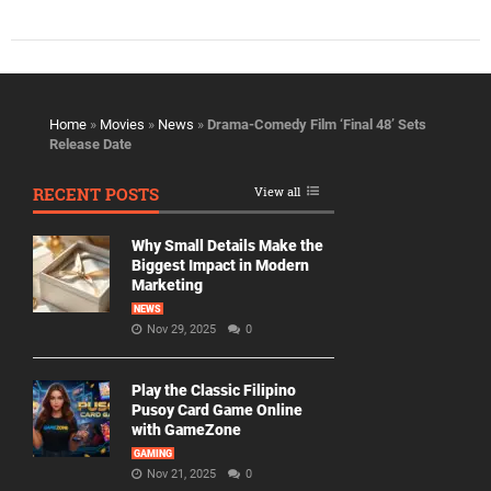
Home
»
Movies
»
News
»
Drama-Comedy Film ‘Final 48’ Sets
Release Date
RECENT POSTS
View all
Why Small Details Make the
Biggest Impact in Modern
Marketing
NEWS
Nov 29, 2025
0
Play the Classic Filipino
Pusoy Card Game Online
with GameZone
GAMING
Nov 21, 2025
0