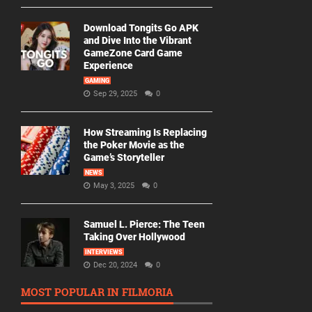
Download Tongits Go APK
and Dive Into the Vibrant
GameZone Card Game
Experience
GAMING
Sep 29, 2025
0
How Streaming Is Replacing
the Poker Movie as the
Game’s Storyteller
NEWS
May 3, 2025
0
Samuel L. Pierce: The Teen
Taking Over Hollywood
INTERVIEWS
Dec 20, 2024
0
MOST POPULAR IN FILMORIA