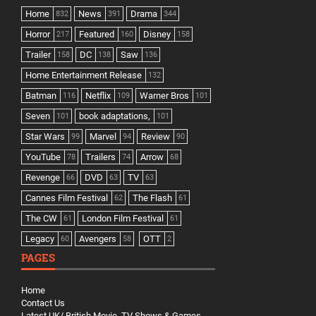
Home
News
Drama
832
391
344
Horror
Featured
Disney
217
160
158
Trailer
DC
Saw
158
138
136
Home Entertainment Release
132
Batman
Netflix
Warner Bros
116
109
101
Seven
book adaptations,
101
101
Star Wars
Marvel
Review
99
94
90
YouTube
Trailers
Arrow
78
74
68
Revenge
DVD
TV
66
63
63
Cannes Film Festival
The Flash
62
61
The CW
London Film Festival
61
61
Legacy
Avengers
OTT
60
58
2
PAGES
Home
Contact Us
Latest UK/ British Movie, TV Shows & Games