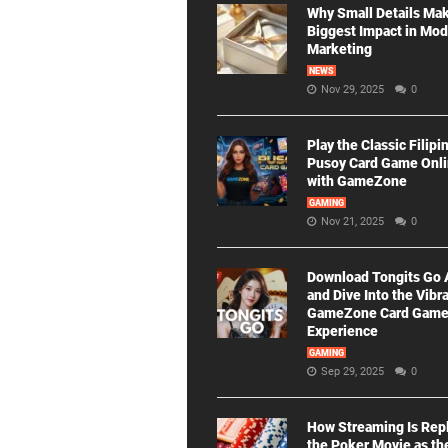
Why Small Details Ma
Biggest Impact in Mo
Marketing
NEWS
Nov 29, 2025
0
Play the Classic Filipi
Pusoy Card Game Onl
with GameZone
GAMING
Nov 21, 2025
0
Download Tongits Go
and Dive Into the Vibr
GameZone Card Gam
Experience
GAMING
Sep 29, 2025
0
How Streaming Is Rep
the Poker Movie as th