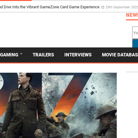
d Dive Into the Vibrant GameZone Card Game Experience
29th September 202
NEW
GAMING
TRAILERS
INTERVIEWS
MOVIE DATABAS