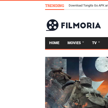
TRENDING
Download Tongits Go APK an
HOME
MOVIES
TV