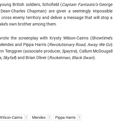
young British soldiers, Schofield (
Captain
Fantastic’s
George
 Dean-Charles Chapman) are given a seemingly impossible
 cross enemy territory and deliver a message that will stop a
lake’s own brother among them.
ote the screenplay with Krysty Wilson-Cairns (Showtime’s
 Mendes and Pippa Harris (
Revolutionary Road
,
Away We Go
)
Ann Tenggren (associate producer,
Spectre
), Callum McDougall
s
,
Skyfall
) and Brian Oliver (
Rocketman
,
Black Swan
).
Wilson-Cairns
Mendes
Pippa Harris
1
1
1