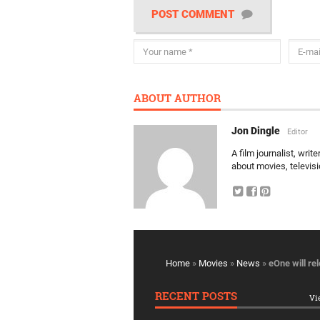
POST COMMENT
ABOUT AUTHOR
Jon Dingle
Editor
A film journalist, wri
about movies, televis
Home
»
Movies
»
News
»
eOne will re
RECENT POSTS
Vi