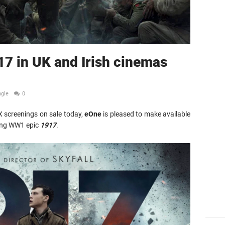
17 in UK and Irish cinemas
ngle
0
AX screenings on sale today,
eOne
is pleased to make available
ing WW1 epic
1917
.