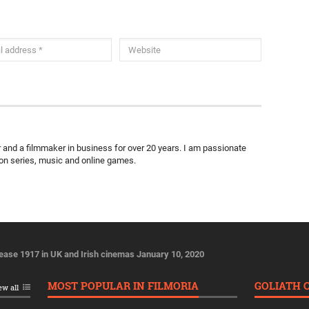
ter and a filmmaker in business for over 20 years. I am passionate
ion series, music and online games.
lease 1917 in UK and Irish cinemas January 10, 2020
MOST POPULAR IN FILMORIA
GOLIATH 
ew all