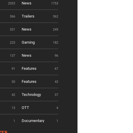
News
2053
1753
Trailers
366
362
News
331
249
Gaming
225
182
News
137
96
Features
91
67
Features
50
43
Technology
42
37
OTT
13
4
Documentary
1
1
TER