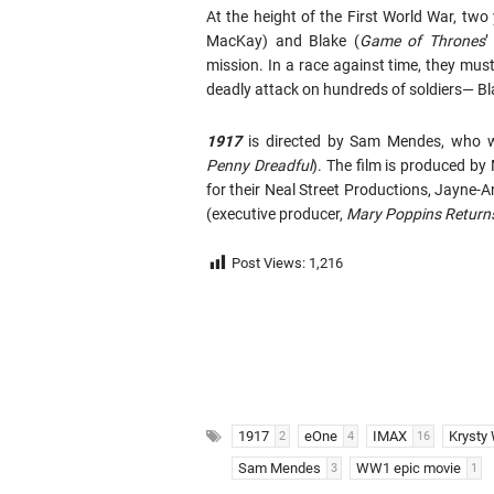
At the height of the First World War, two 
MacKay) and Blake (
Game
of
Thrones
’
mission. In a race against time, they must
deadly attack on hundreds of soldiers— B
1917
is directed by Sam Mendes, who wr
Penny Dreadful
). The film is produced by
for their Neal Street Productions, Jayne-
(executive producer,
Mary Poppins Return
Post Views:
1,216
1917
eOne
IMAX
Krysty 
2
4
16
Sam Mendes
WW1 epic movie
3
1