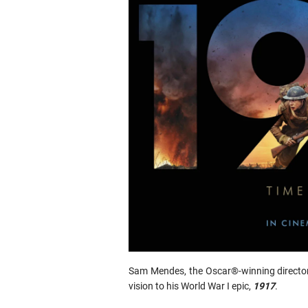
Sam Mendes, the Oscar®-winning directo
vision to his World War I epic,
1917
.