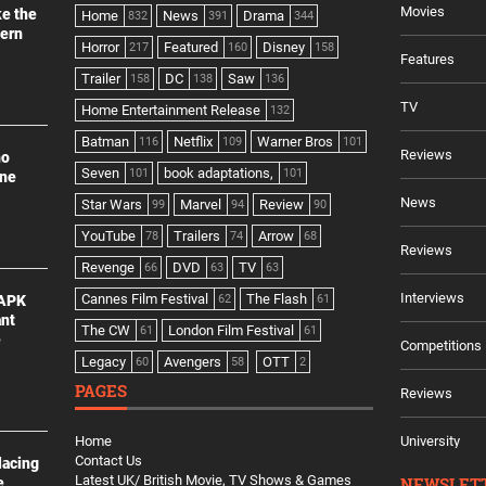
Movies
ke the
Home
News
Drama
832
391
344
dern
Horror
Featured
Disney
217
160
158
Features
Trailer
DC
Saw
158
138
136
TV
Home Entertainment Release
132
Batman
Netflix
Warner Bros
116
109
101
Reviews
no
Seven
book adaptations,
101
101
ine
News
Star Wars
Marvel
Review
99
94
90
YouTube
Trailers
Arrow
78
74
68
Reviews
Revenge
DVD
TV
66
63
63
Interviews
Cannes Film Festival
The Flash
 APK
62
61
ant
The CW
London Film Festival
61
61
e
Competitions
Legacy
Avengers
OTT
60
58
2
PAGES
Reviews
Home
University
Contact Us
lacing
Latest UK/ British Movie, TV Shows & Games
NEWSLET
e