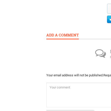
ADD A COMMENT
Your email address will not be published.
Requi