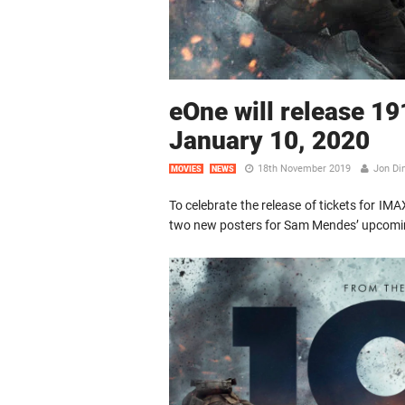
eOne will release 19
January 10, 2020
18th November 2019
Jon Di
MOVIES
NEWS
To celebrate the release of tickets for IM
two new posters for Sam Mendes’ upcom