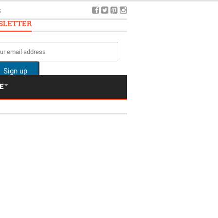
5
SLETTER
E