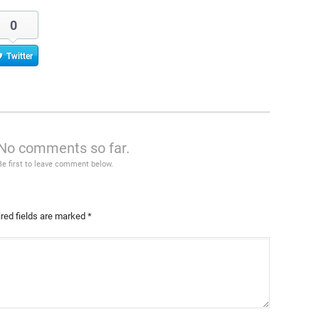
0
Twitter
No comments so far.
Be first to leave comment below.
red fields are marked
*