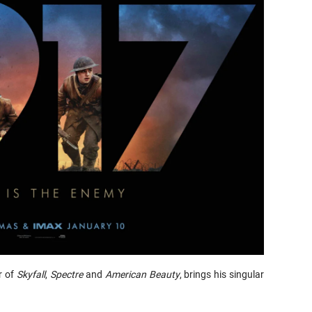
r of
Skyfall
,
Spectre
and
American
Beauty
, brings his singular