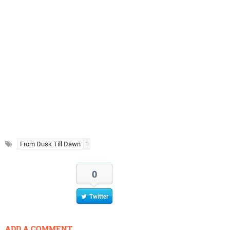
From Dusk Till Dawn
1
0
Twitter
ADD A COMMENT