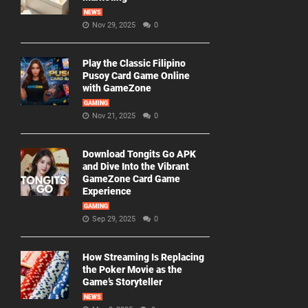
NEWS
Nov 29, 2025
0
Play the Classic Filipino
Pusoy Card Game Online
with GameZone
GAMING
Nov 21, 2025
0
Download Tongits Go APK
and Dive Into the Vibrant
GameZone Card Game
Experience
GAMING
Sep 29, 2025
0
How Streaming Is Replacing
the Poker Movie as the
Game’s Storyteller
NEWS