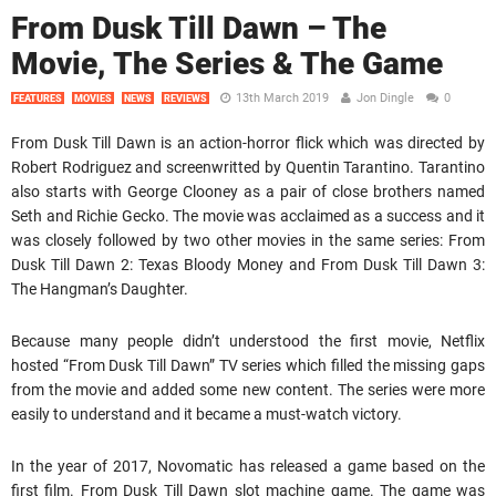
From Dusk Till Dawn – The
Movie, The Series & The Game
13th March 2019
Jon Dingle
0
FEATURES
MOVIES
NEWS
REVIEWS
From Dusk Till Dawn is an action-horror flick which was directed by
Robert Rodriguez and screenwritted by Quentin Tarantino. Tarantino
also starts with George Clooney as a pair of close brothers named
Seth and Richie Gecko. The movie was acclaimed as a success and it
was closely followed by two other movies in the same series: From
Dusk Till Dawn 2: Texas Bloody Money and From Dusk Till Dawn 3:
The Hangman’s Daughter.
Because many people didn’t understood the first movie, Netflix
hosted “From Dusk Till Dawn” TV series which filled the missing gaps
from the movie and added some new content. The series were more
easily to understand and it became a must-watch victory.
In the year of 2017, Novomatic has released a game based on the
first film. From Dusk Till Dawn slot machine game. The game was