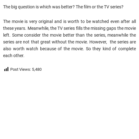
The big question is which was better? The film or the TV series?
The movie is very original and is worth to be watched even after all
these years. Meanwhile, the TV series fills the missing gaps the movie
left. Some consider the movie better than the series, meanwhile the
series are not that great without the movie. However, the series are
also worth watch because of the movie. So they kind of complete
each other.
Post Views:
5,480