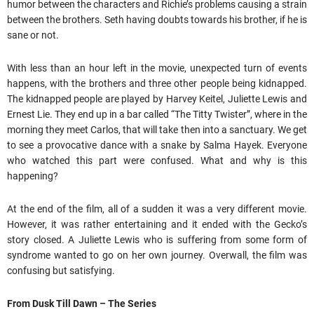
humor between the characters and Richie’s problems causing a strain
between the brothers. Seth having doubts towards his brother, if he is
sane or not.
With less than an hour left in the movie, unexpected turn of events
happens, with the brothers and three other people being kidnapped.
The kidnapped people are played by Harvey Keitel, Juliette Lewis and
Ernest Lie. They end up in a bar called “The Titty Twister”, where in the
morning they meet Carlos, that will take then into a sanctuary. We get
to see a provocative dance with a snake by Salma Hayek. Everyone
who watched this part were confused. What and why is this
happening?
At the end of the film, all of a sudden it was a very different movie.
However, it was rather entertaining and it ended with the Gecko’s
story closed. A Juliette Lewis who is suffering from some form of
syndrome wanted to go on her own journey. Overwall, the film was
confusing but satisfying.
From Dusk Till Dawn – The Series