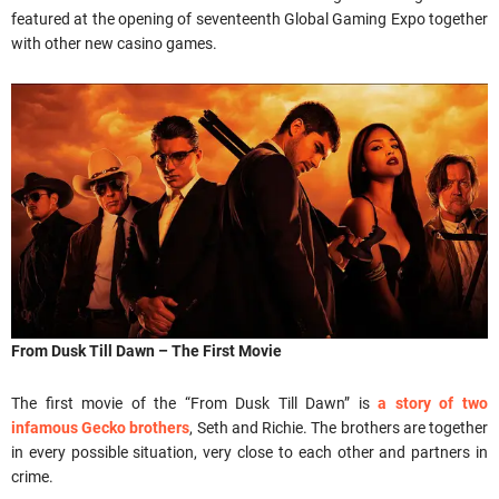
featured at the opening of seventeenth Global Gaming Expo together
with other new casino games.
From Dusk Till Dawn – The First Movie
The first movie of the “From Dusk Till Dawn” is
a story of two
infamous Gecko brothers
, Seth and Richie. The brothers are together
in every possible situation, very close to each other and partners in
crime.