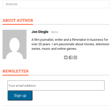
ABOUT AUTHOR
Jon Dingle
Editor
A film journalist, writer and a filmmaker in business for
over 20 years. I am passionate about movies, television
series, music and online games.
NEWSLETTER