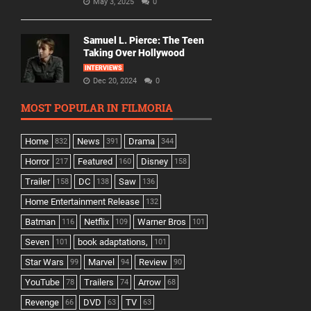
May 3, 2025
0
Samuel L. Pierce: The Teen
Taking Over Hollywood
INTERVIEWS
Dec 20, 2024
0
MOST POPULAR IN FILMORIA
Home
News
Drama
832
391
344
Horror
Featured
Disney
217
160
158
Trailer
DC
Saw
158
138
136
Home Entertainment Release
132
Batman
Netflix
Warner Bros
116
109
101
Seven
book adaptations,
101
101
Star Wars
Marvel
Review
99
94
90
YouTube
Trailers
Arrow
78
74
68
Revenge
DVD
TV
66
63
63