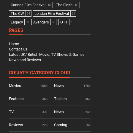
Cannes Film Festival
The Flash
62
61
The CW
London Film Festival
61
61
Legacy
Avengers
OTT
60
58
2
PAGES
Home
Contact Us
Latest UK/ British Movie, TV Shows & Games
News and Reviews
GOLIATH CATEGORY CLOUD
Movies
News
2053
1753
Features
Trailers
366
362
TV
News
331
249
Reviews
Gaming
225
182