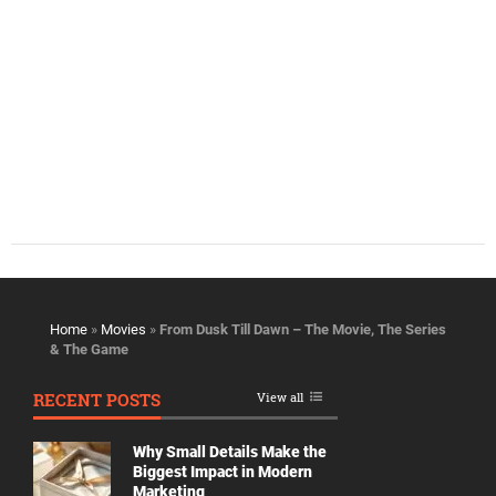
Home
»
Movies
»
From Dusk Till Dawn – The Movie, The Series
& The Game
RECENT POSTS
View all
Why Small Details Make the
Biggest Impact in Modern
Marketing