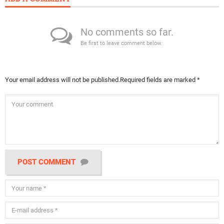
No comments so far.
Be first to leave comment below.
Your email address will not be published.
Required fields are marked
*
POST COMMENT