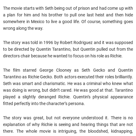
The movie starts with Seth being out of prison and had come up with
a plan for him and his brother to pull one last heist and then hide
somewhere in Mexico to live a good life. Of course, something goes
wrong along the way.
The story was told in 1996 by Robert Rodriguez and it was supposed
to be directed by Quentin Tarantino, but Quentin pulled out from the
directors chair because he wanted to focus on his role as Richie.
The film starred George Clooney as Seth Gecko and Quentin
Tarantino as Richie Gecko. Both actors executed their roles brilliantly.
Seth was smart and charismatic. He was a criminal who knew what
was doing is wrong, but didn’t cared. He was good at that. Tarantino
played a slightly deranged Richie. Quentin’s physical appearance
fitted perfectly into the character’s persona.
The story was great, but not everyone understood it. There is no
explanation of why Richie is seeing and hearing things that are not
there. The whole movie is intriguing, the bloodshed, kidnapping,