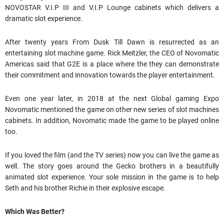
NOVOSTAR V.I.P III and V.I.P Lounge cabinets which delivers a
dramatic slot experience.
After twenty years From Dusk Till Dawn is resurrected as an
entertaining slot machine game. Rick Meitzler, the CEO of Novomatic
Americas said that G2E is a place where the they can demonstrate
their commitment and innovation towards the player entertainment.
Even one year later, in 2018 at the next Global gaming Expo
Novomatic mentioned the game on other new series of slot machines
cabinets. In addition, Novomatic made the game to be played online
too.
If you loved the film (and the TV series) now you can live the game as
well. The story goes around the Gecko brothers in a beautifully
animated slot experience. Your sole mission in the game is to help
Seth and his brother Richie in their explosive escape.
Which Was Better?