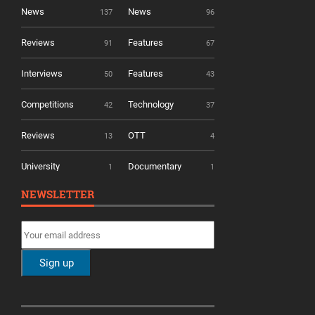
News
News
137
96
Reviews
Features
91
67
Interviews
Features
50
43
Competitions
Technology
42
37
Reviews
OTT
13
4
University
Documentary
1
1
NEWSLETTER