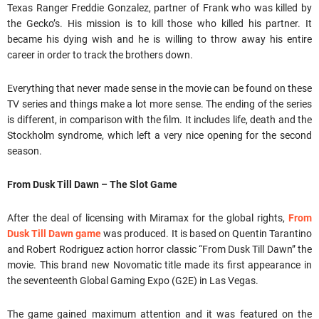
Texas Ranger Freddie Gonzalez, partner of Frank who was killed by
the Gecko’s. His mission is to kill those who killed his partner. It
became his dying wish and he is willing to throw away his entire
career in order to track the brothers down.
Everything that never made sense in the movie can be found on these
TV series and things make a lot more sense. The ending of the series
is different, in comparison with the film. It includes life, death and the
Stockholm syndrome, which left a very nice opening for the second
season.
From Dusk Till Dawn – The Slot Game
After the deal of licensing with Miramax for the global rights,
From
Dusk Till Dawn game
was produced. It is based on Quentin Tarantino
and Robert Rodriguez action horror classic “From Dusk Till Dawn” the
movie. This brand new Novomatic title made its first appearance in
the seventeenth Global Gaming Expo (G2E) in Las Vegas.
The game gained maximum attention and it was featured on the