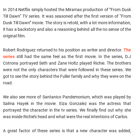
In 2014 Netflix simply hosted the Miramax production of ”From Dusk
Till Dawn“ TV series. It was seasoned after the first version of “From
Dusk Till Dawn” movie. The story is retold, with a lot more information,
it has a backstory and also a reasoning behind all the no sense of the
original film.
Robert Rodriguez returned to his position as writer and director.
The
series
still had the same feel as the first movie. In the series, D.J
Cotrona portrayed Seth and Zane Holtz played Richie. The brothers
were not the only characters that were followed in these series. We
got to see the story behind the Fuller family and why they were on the
road.
We also see more of Santanico Pandemonium, which was played by
Salma Hayek in the movie. Eiza Gonzalez was the actress that
portrayed the character in the tv series. We finally find out why she
was inside Richie’s head and what were the real intentions of Carlos.
A great factor of these series is that a new character was added,