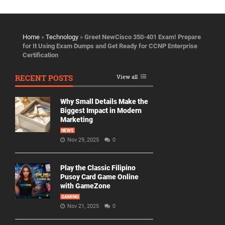
Home
»
Technology
»
Greet NewCisco 350-401 Exam! Prepare
for It Using Exam Dumps and Get Ready for CCNP Enterprise
Certification
RECENT POSTS
View all
Why Small Details Make the
Biggest Impact in Modern
Marketing
NEWS
Nov 29, 2025
0
Play the Classic Filipino
Pusoy Card Game Online
with GameZone
GAMING
Nov 21, 2025
0