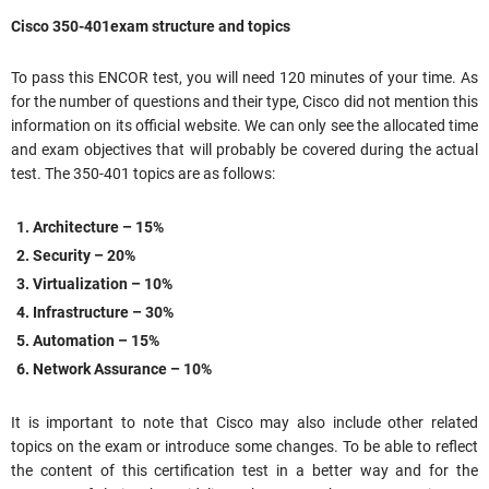
Cisco 350-401exam structure and topics
To pass this ENCOR test, you will need 120 minutes of your time. As
for the number of questions and their type, Cisco did not mention this
information on its official website. We can only see the allocated time
and exam objectives that will probably be covered during the actual
test. The 350-401 topics are as follows:
Architecture – 15%
Security – 20%
Virtualization – 10%
Infrastructure – 30%
Automation – 15%
Network Assurance – 10%
It is important to note that Cisco may also include other related
topics on the exam or introduce some changes. To be able to reflect
the content of this certification test in a better way and for the