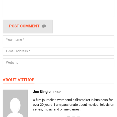
POST COMMENT
ABOUT AUTHOR
Jon Dingle
Editor
A film journalist, writer and a filmmaker in business for
over 20 years. I am passionate about movies, television
series, music and online games.