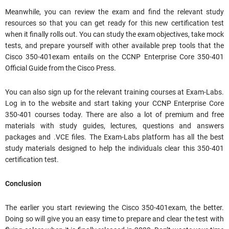
Meanwhile, you can review the exam and find the relevant study
resources so that you can get ready for this new certification test
when it finally rolls out. You can study the exam objectives, take mock
tests, and prepare yourself with other available prep tools that the
Cisco 350-401exam entails on the CCNP Enterprise Core 350-401
Official Guide from the Cisco Press.
You can also sign up for the relevant training courses at Exam-Labs.
Log in to the website and start taking your CCNP Enterprise Core
350-401 courses today. There are also a lot of premium and free
materials with study guides, lectures, questions and answers
packages and .VCE files. The Exam-Labs platform has all the best
study materials designed to help the individuals clear this 350-401
certification test.
Conclusion
The earlier you start reviewing the Cisco 350-401exam, the better.
Doing so will give you an easy time to prepare and clear the test with