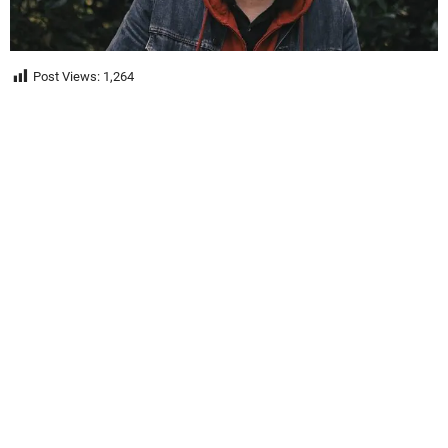
Post Views:
1,264