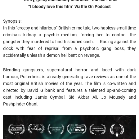
“I bloody love this film” Waffle On Podcast
Synopsis:
In this “creepy and hilarious” British crime tale, two hapless small time
criminals kidnap a psychic medium, forcing her to contact the
gangster they murdered to find his buried cash. Racing against the
clock with fear of reprisal from a psychotic gang boss, they
accidentally unleash a demon hell bent on revenge.
Blending gangsters, supernatural horror and laced with dark
humour, Polterheist is already generating rave reviews as one of the
most original British movies of the year. The film is co-written and
directed by David Gilbank and features a talented up-and-coming
cast including Jamie Cymbal, Sid Akbar Ali, Jo Mousely and
Pushpinder Chani.