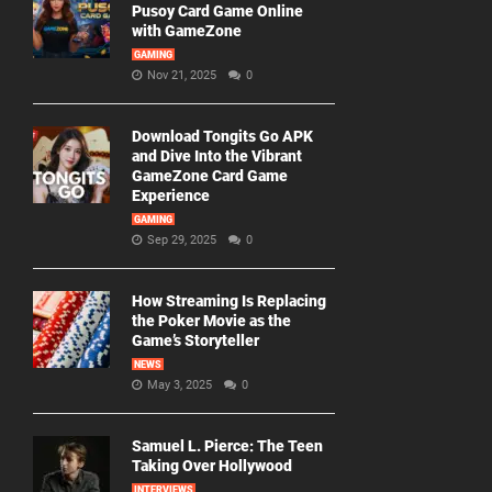
Pusoy Card Game Online
with GameZone
GAMING
Nov 21, 2025
0
Download Tongits Go APK
and Dive Into the Vibrant
GameZone Card Game
Experience
GAMING
Sep 29, 2025
0
How Streaming Is Replacing
the Poker Movie as the
Game’s Storyteller
NEWS
May 3, 2025
0
Samuel L. Pierce: The Teen
Taking Over Hollywood
INTERVIEWS