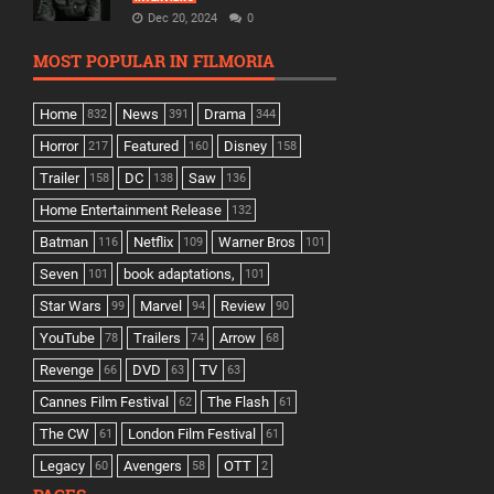
Dec 20, 2024
0
MOST POPULAR IN FILMORIA
Home
News
Drama
832
391
344
Horror
Featured
Disney
217
160
158
Trailer
DC
Saw
158
138
136
Home Entertainment Release
132
Batman
Netflix
Warner Bros
116
109
101
Seven
book adaptations,
101
101
Star Wars
Marvel
Review
99
94
90
YouTube
Trailers
Arrow
78
74
68
Revenge
DVD
TV
66
63
63
Cannes Film Festival
The Flash
62
61
The CW
London Film Festival
61
61
Legacy
Avengers
OTT
60
58
2