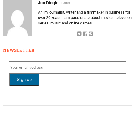
Jon Dingle
Editor
A film journalist, writer and a filmmaker in business for
over 20 years. I am passionate about movies, television
series, music and online games.
NEWSLETTER