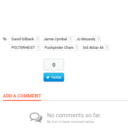
David Gilbank
Jamie Cymbal
Jo Mousely
1
1
1
POLTERHEIST
Pushpinder Chani
Sid Akbar Ali
1
1
1
0
Twitter
ADD A COMMENT
No comments so far.
Be first to leave comment below.