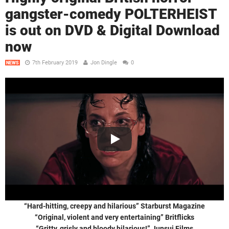
gangster-comedy POLTERHEIST
is out on DVD & Digital Download
now
7th February 2019
Jon Dingle
0
NEWS
“Hard-hitting, creepy and hilarious” Starburst Magazine
“Original, violent and very entertaining” Britflicks
“Gritty, grisly and bloody hilarious!” Junsui Films