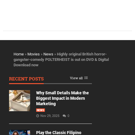
Home
»
Movies
»
News
»
Highly original British horror-
gangster-comedy POLTERHEIST is out on DVD & Digital
Download now
RECENT POSTS
View all
Why Small Details Make the
Biggest Impact in Modern
Marketing
NEWS
Nov 29, 2025
0
Play the Classic Filipino