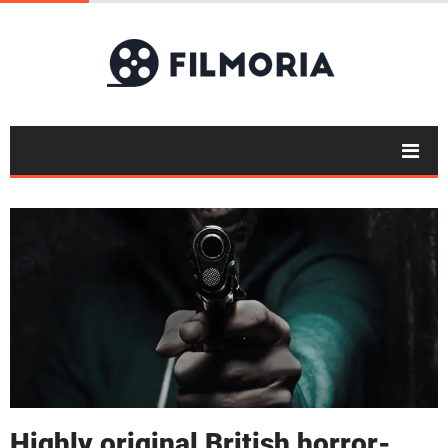
Highly original British horror-