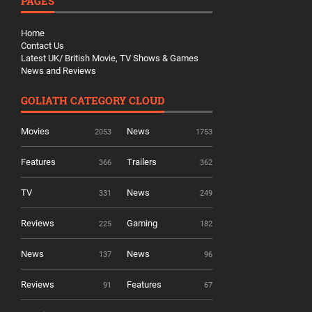
PAGES
Home
Contact Us
Latest UK/ British Movie, TV Shows & Games
News and Reviews
GOLIATH CATEGORY CLOUD
Movies
News
2053
1753
Features
Trailers
366
362
TV
News
331
249
Reviews
Gaming
225
182
News
News
137
96
Reviews
Features
91
67