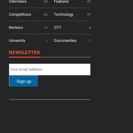
Interviews
Features
50
43
Competitions
Technology
42
37
Reviews
OTT
13
4
University
Documentary
1
1
NEWSLETTER