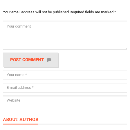
Your email address will not be published.
Required fields are marked
*
POST COMMENT
ABOUT AUTHOR