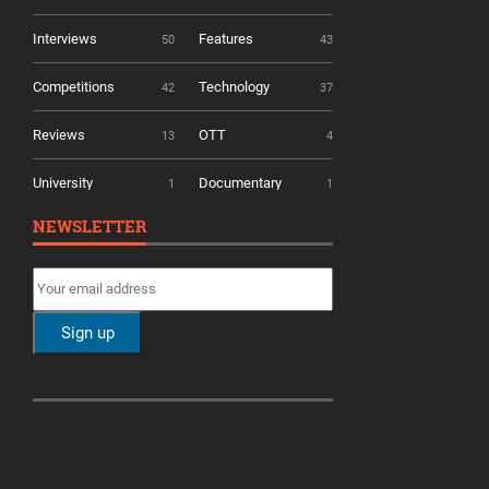
Interviews
Features
50
43
Competitions
Technology
42
37
Reviews
OTT
13
4
University
Documentary
1
1
NEWSLETTER