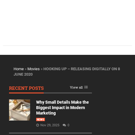
Home
»
Movies
»
HOOKING UP – RELEASING DIGITALLY ON 8
JUNE 2020
RECENT POSTS
View all
Why Small Details Make the
Biggest Impact in Modern
Marketing
NEWS
Nov 29, 2025
0