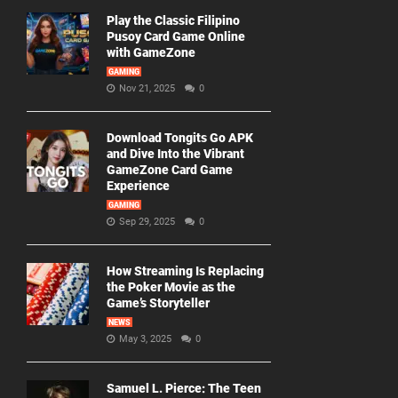
Play the Classic Filipino
Pusoy Card Game Online
with GameZone
GAMING
Nov 21, 2025
0
Download Tongits Go APK
and Dive Into the Vibrant
GameZone Card Game
Experience
GAMING
Sep 29, 2025
0
How Streaming Is Replacing
the Poker Movie as the
Game’s Storyteller
NEWS
May 3, 2025
0
Samuel L. Pierce: The Teen