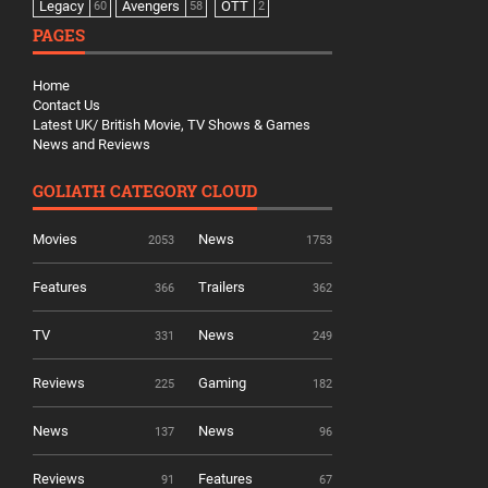
Legacy
Avengers
OTT
60
58
2
PAGES
Home
Contact Us
Latest UK/ British Movie, TV Shows & Games
News and Reviews
GOLIATH CATEGORY CLOUD
Movies
News
2053
1753
Features
Trailers
366
362
TV
News
331
249
Reviews
Gaming
225
182
News
News
137
96
Reviews
Features
91
67