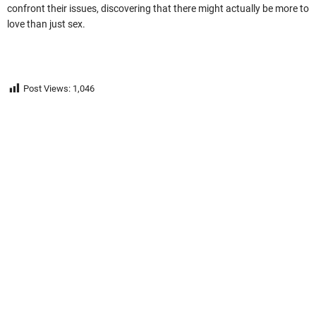
confront their issues, discovering that there might actually be more to
love than just sex.
Post Views:
1,046