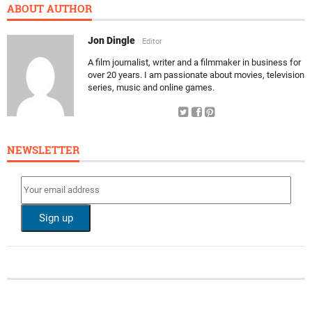
ABOUT AUTHOR
Jon Dingle
Editor
A film journalist, writer and a filmmaker in business for
over 20 years. I am passionate about movies, television
series, music and online games.
NEWSLETTER