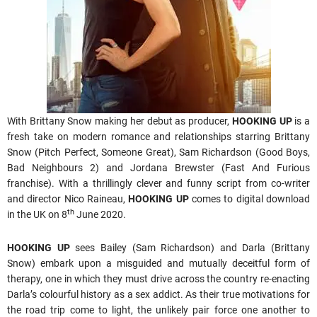
With Brittany Snow making her debut as producer,
HOOKING UP
is a
fresh take on modern romance and relationships starring Brittany
Snow (Pitch Perfect, Someone Great), Sam Richardson (Good Boys,
Bad Neighbours 2) and Jordana Brewster (Fast And Furious
franchise). With a thrillingly clever and funny script from co-writer
and director Nico Raineau,
HOOKING UP
comes to digital download
th
in the UK on 8
June 2020.
HOOKING UP
sees Bailey (Sam Richardson) and Darla (Brittany
Snow) embark upon a misguided and mutually deceitful form of
therapy, one in which they must drive across the country re-enacting
Darla’s colourful history as a sex addict. As their true motivations for
the road trip come to light, the unlikely pair force one another to