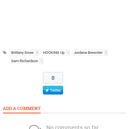
Brittany Snow
HOOKING Up
Jordana Brewster
3
1
2
Sam Richardson
1
0
Twitter
ADD A COMMENT
No comments so far.