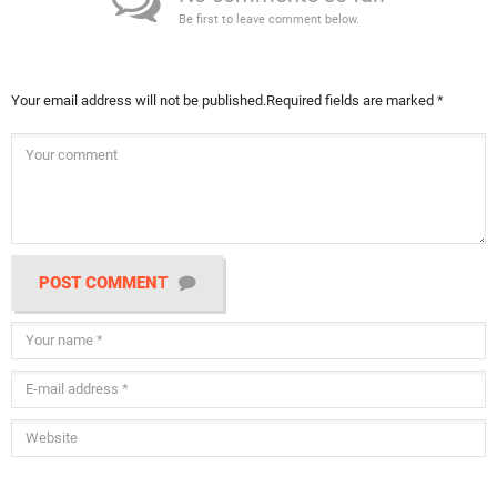
Be first to leave comment below.
Your email address will not be published.
Required fields are marked
*
POST COMMENT