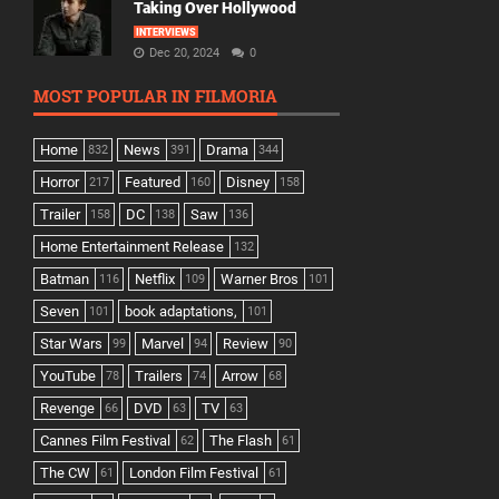
Taking Over Hollywood
INTERVIEWS
Dec 20, 2024
0
MOST POPULAR IN FILMORIA
Home
News
Drama
832
391
344
Horror
Featured
Disney
217
160
158
Trailer
DC
Saw
158
138
136
Home Entertainment Release
132
Batman
Netflix
Warner Bros
116
109
101
Seven
book adaptations,
101
101
Star Wars
Marvel
Review
99
94
90
YouTube
Trailers
Arrow
78
74
68
Revenge
DVD
TV
66
63
63
Cannes Film Festival
The Flash
62
61
The CW
London Film Festival
61
61