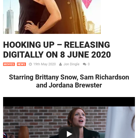
HOOKING UP – RELEASING
DIGITALLY ON 8 JUNE 2020
19th May 2020
Jon Dingle
0
MOVIES
NEWS
Starring Brittany Snow, Sam Richardson
and Jordana Brewster