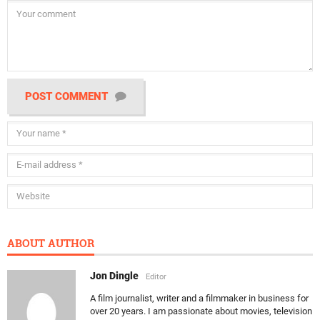
POST COMMENT
ABOUT AUTHOR
Jon Dingle
Editor
A film journalist, writer and a filmmaker in business for
over 20 years. I am passionate about movies, television