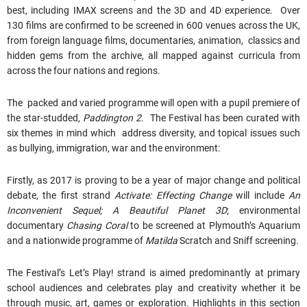
best, including IMAX screens and the 3D and 4D experience. Over
130 films are confirmed to be screened in 600 venues across the UK,
from foreign language films, documentaries, animation, classics and
hidden gems from the archive, all mapped against curricula from
across the four nations and regions.
The packed and varied programme will open with a pupil premiere of
the star-studded,
Paddington 2
. The Festival has been curated with
six themes in mind which address diversity, and topical issues such
as bullying, immigration, war and the environment:
Firstly, as 2017 is proving to be a year of major change and political
debate, the first strand
Activate: Effecting Change
will include
An
Inconvenient Sequel; A Beautiful Planet 3D
; environmental
documentary
Chasing Coral
to be screened at Plymouth’s Aquarium
and a nationwide programme of
Matilda
Scratch and Sniff screening.
The Festival’s Let’s Play! strand is aimed predominantly at primary
school audiences and celebrates play and creativity whether it be
through music, art, games or exploration. Highlights in this section