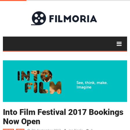
Into Film Festival 2017 Bookings
Now Open