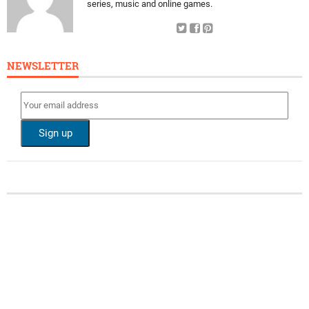
series, music and online games.
NEWSLETTER