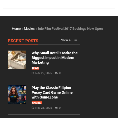
Home
»
Movies
»
Into Film Festival 2017 Bookings Now Open
RECENT POSTS
View all
Why Small Details Make the
Biggest Impact in Modern
Marketing
NEWS
Nov 29, 2025
0
Play the Classic Filipino
Pusoy Card Game Online
with GameZone
GAMING
Nov 21, 2025
0