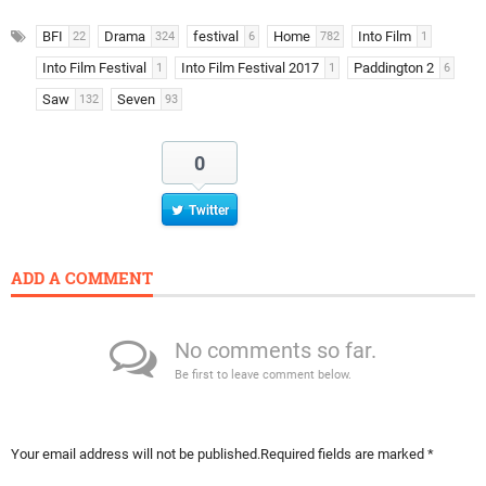
BFI
Drama
festival
Home
Into Film
22
324
6
782
1
Into Film Festival
Into Film Festival 2017
Paddington 2
1
1
6
Saw
Seven
132
93
0
Twitter
ADD A COMMENT
No comments so far.
Be first to leave comment below.
Your email address will not be published.
Required fields are marked
*