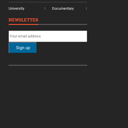
University
Documentary
1
1
NEWSLETTER