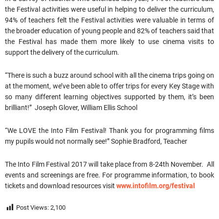
the Festival activities were useful in helping to deliver the curriculum,
94% of teachers felt the Festival activities were valuable in terms of
the broader education of young people and 82% of teachers said that
the Festival has made them more likely to use cinema visits to
support the delivery of the curriculum.
“There is such a buzz around school with all the cinema trips going on
at the moment, we’ve been able to offer trips for every Key Stage with
so many different learning objectives supported by them, it’s been
brilliant!” Joseph Glover, William Ellis School
“We LOVE the Into Film Festival! Thank you for programming films
my pupils would not normally see!” Sophie Bradford, Teacher
The Into Film Festival 2017 will take place from 8-24th November. All
events and screenings are free. For programme information, to book
tickets and download resources visit
www.intofilm.org/festival
Post Views:
2,100