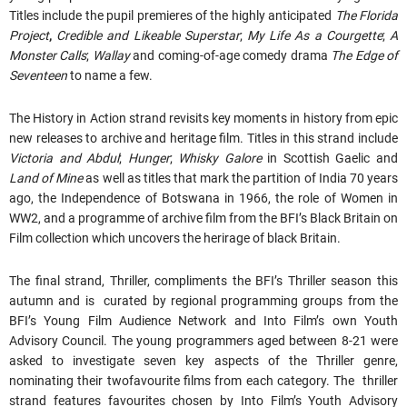
Titles include the pupil premieres of the highly anticipated
The Florida
Project
,
Credible and Likeable Superstar
;
My Life As a Courgette
;
A
Monster Calls
;
Wallay
and coming-of-age comedy drama
The Edge of
Seventeen
to name a few.
The History in Action strand revisits key moments in history from epic
new releases to archive and heritage film. Titles in this strand include
Victoria and Abdul
;
Hunger
;
Whisky Galore
in Scottish Gaelic and
Land of Mine
as well as titles that mark the partition of India 70 years
ago, the Independence of Botswana in 1966, the role of Women in
WW2, and a programme of archive film from the BFI’s Black Britain on
Film collection which uncovers the herirage of black Britain.
The final strand, Thriller, compliments the BFI’s Thriller season this
autumn and is curated by regional programming groups from the
BFI’s Young Film Audience Network and Into Film’s own Youth
Advisory Council. The young programmers aged between 8-21 were
asked to investigate seven key aspects of the Thriller genre,
nominating their twofavourite films from each category. The thriller
strand features favourites chosen by Into Film’s Youth Advisory