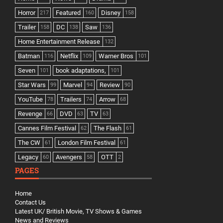
Horror
Featured
Disney
217
160
158
Trailer
DC
Saw
158
138
136
Home Entertainment Release
132
Batman
Netflix
Warner Bros
116
109
101
Seven
book adaptations,
101
101
Star Wars
Marvel
Review
99
94
90
YouTube
Trailers
Arrow
78
74
68
Revenge
DVD
TV
66
63
63
Cannes Film Festival
The Flash
62
61
The CW
London Film Festival
61
61
Legacy
Avengers
OTT
60
58
2
PAGES
Home
Contact Us
Latest UK/ British Movie, TV Shows & Games
News and Reviews