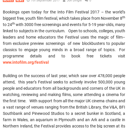
7th September 2017
Jon Dingle
0
MOVIES
NEWS
Bookings open today for the Into Film Festival 2017 – the world’s
th
biggest free, youth film festival, which takes place from November 8
th
to 24
with 3000 free screenings and events for 5-19 year-olds, many
linked to subjects in the curriculum. Open to schools, colleges, youth
leaders and home educators the Festival uses the magic of film–
from exclusive preview screenings of new blockbusters to popular
classics to engage young minds in a broad range of topics. For
programme details and to book free tickets visit
www.intofilm.org/festival
Building on the success of last year, which saw over 478,000 people
attend, this year’s Festival seeks to actively involve 500,000 young
people and educators from all backgrounds and corners of the UK in
watching, reviewing and making films, some attending a cinema for
the first time. With support from all the major UK cinema chains and
a vast range of venues ranging from the British Library, the V&A, BFI
Southbank and Pinewood Studios to a secret bunker in Scotland, a
farm in Wales, an aquarium in Plymouth and an Ark and a castle in
Northern Ireland, the Festival provides access to the big screen at its