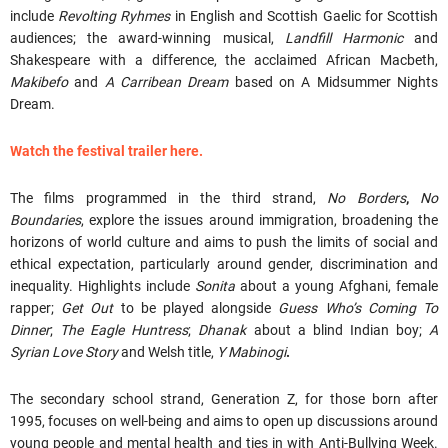
include
Revolting Ryhmes
in English and Scottish Gaelic for Scottish
audiences; the award-winning musical,
Landfill Harmonic
and
Shakespeare with a difference, the acclaimed African Macbeth,
Makibefo
and
A Carribean Dream
based on A Midsummer Nights
Dream.
Watch the festival trailer here.
The films programmed in the third strand,
No Borders
,
No
Boundaries
, explore the issues around immigration, broadening the
horizons of world culture and aims to push the limits of social and
ethical expectation, particularly around gender, discrimination and
inequality. Highlights include
Sonita
about a young Afghani, female
rapper;
Get Out
to be played alongside
Guess Who’s Coming To
Dinner
;
The Eagle Huntress
;
Dhanak
about a blind Indian boy;
A
Syrian Love Story
and Welsh title,
Y Mabinogi
.
The secondary school strand, Generation Z, for those born after
1995, focuses on well-being and aims to open up discussions around
young people and mental health and ties in with Anti-Bullying Week.