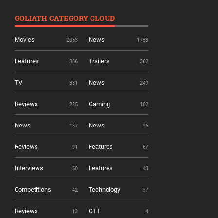
GOLIATH CATEGORY CLOUD
Movies
News
2053
1753
Features
Trailers
366
362
TV
News
331
249
Reviews
Gaming
225
182
News
News
137
96
Reviews
Features
91
67
Interviews
Features
50
43
Competitions
Technology
42
37
Reviews
OTT
13
4