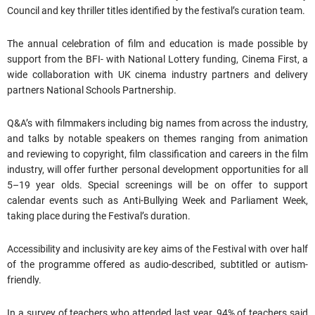
Council and key thriller titles identified by the festival’s curation team.
The annual celebration of film and education is made possible by
support from the BFI- with National Lottery funding, Cinema First, a
wide collaboration with UK cinema industry partners and delivery
partners National Schools Partnership.
Q&A’s with filmmakers including big names from across the industry,
and talks by notable speakers on themes ranging from animation
and reviewing to copyright, film classification and careers in the film
industry, will offer further personal development opportunities for all
5–19 year olds. Special screenings will be on offer to support
calendar events such as Anti-Bullying Week and Parliament Week,
taking place during the Festival’s duration.
Accessibility and inclusivity are key aims of the Festival with over half
of the programme offered as audio-described, subtitled or autism-
friendly.
In a survey of teachers who attended last year, 94% of teachers said