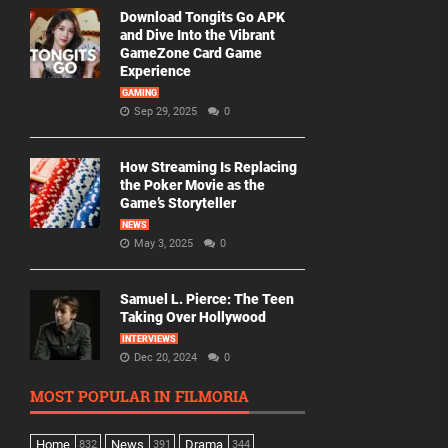
Download Tongits Go APK
and Dive Into the Vibrant
GameZone Card Game
Experience
GAMING
Sep 29, 2025
0
How Streaming Is Replacing
the Poker Movie as the
Game’s Storyteller
NEWS
May 3, 2025
0
Samuel L. Pierce: The Teen
Taking Over Hollywood
INTERVIEWS
Dec 20, 2024
0
MOST POPULAR IN FILMORIA
Home
News
Drama
832
391
344