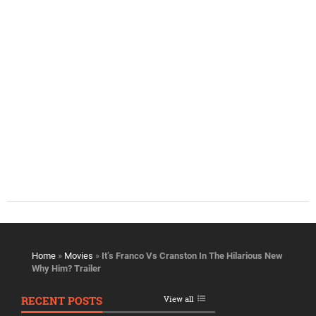
Home
»
Movies
»
It’s Franco Vs Cranston In The Hilarious New
Why Him? Trailer
RECENT POSTS
View all