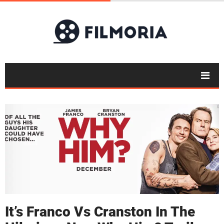
It’s Franco Vs Cranston In The