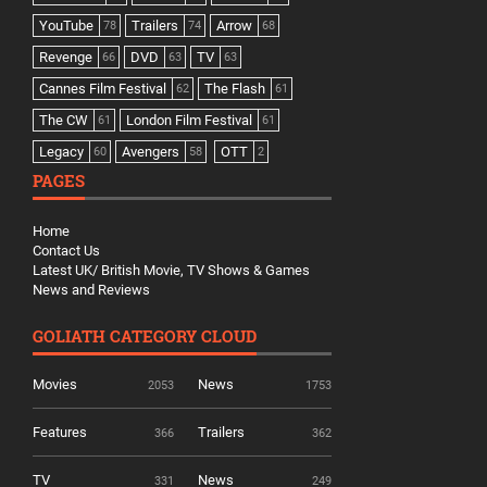
YouTube
Trailers
Arrow
78
74
68
Revenge
DVD
TV
66
63
63
Cannes Film Festival
The Flash
62
61
The CW
London Film Festival
61
61
Legacy
Avengers
OTT
60
58
2
PAGES
Home
Contact Us
Latest UK/ British Movie, TV Shows & Games
News and Reviews
GOLIATH CATEGORY CLOUD
Movies
News
2053
1753
Features
Trailers
366
362
TV
News
331
249