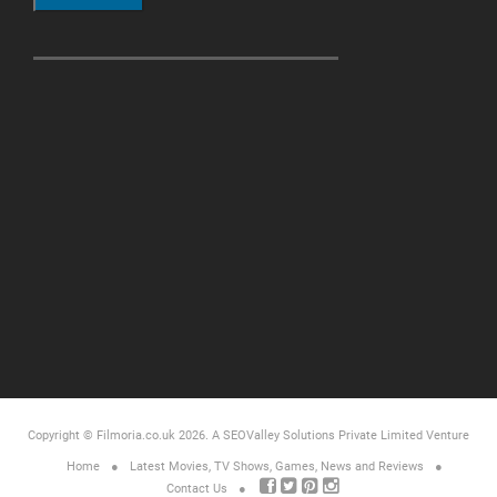
Copyright © Filmoria.co.uk 2026.
A SEOValley Solutions Private Limited
Venture
Home
Latest Movies, TV Shows, Games, News and Reviews
Contact Us