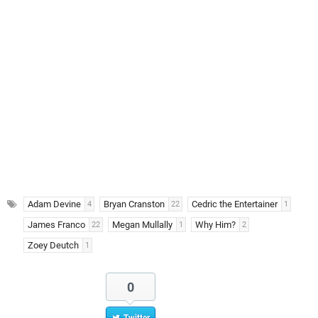
Adam Devine
Bryan Cranston
Cedric the Entertainer
4
22
1
James Franco
Megan Mullally
Why Him?
22
1
2
Zoey Deutch
1
0
Twitter