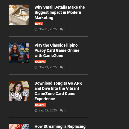
Why Small Details Make the
Biggest Impact in Modern
Marketing
NEWS
Nov 29, 2025
0
Play the Classic Filipino
Pusoy Card Game Online
with GameZone
GAMING
Nov 21, 2025
0
Download Tongits Go APK
and Dive Into the Vibrant
GameZone Card Game
Experience
GAMING
Sep 29, 2025
0
How Streaming Is Replacing