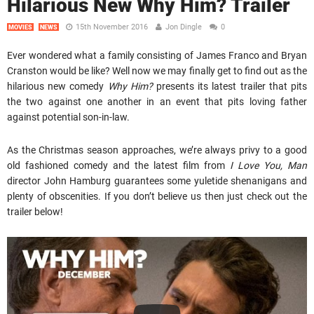
Hilarious New Why Him? Trailer
15th November 2016
Jon Dingle
0
MOVIES
NEWS
Ever wondered what a family consisting of James Franco and Bryan
Cranston would be like? Well now we may finally get to find out as the
hilarious new comedy
Why Him?
presents its latest trailer that pits
the two against one another in an event that pits loving father
against potential son-in-law.
As the Christmas season approaches, we’re always privy to a good
old fashioned comedy and the latest film from
I Love You, Man
director John Hamburg guarantees some yuletide shenanigans and
plenty of obscenities. If you don’t believe us then just check out the
trailer below!