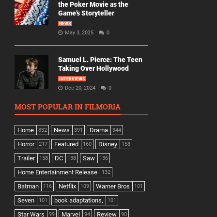
the Poker Movie as the
Game’s Storyteller
NEWS
May 3, 2025
0
Samuel L. Pierce: The Teen
Taking Over Hollywood
INTERVIEWS
Dec 20, 2024
0
MOST POPULAR IN FILMORIA
Home
News
Drama
832
391
344
Horror
Featured
Disney
217
160
158
Trailer
DC
Saw
158
138
136
Home Entertainment Release
132
Batman
Netflix
Warner Bros
116
109
101
Seven
book adaptations,
101
101
Star Wars
Marvel
Review
99
94
90