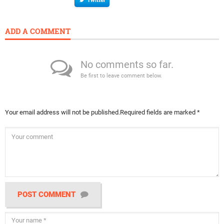
ADD A COMMENT
No comments so far.
Be first to leave comment below.
Your email address will not be published.
Required fields are marked
*
POST COMMENT