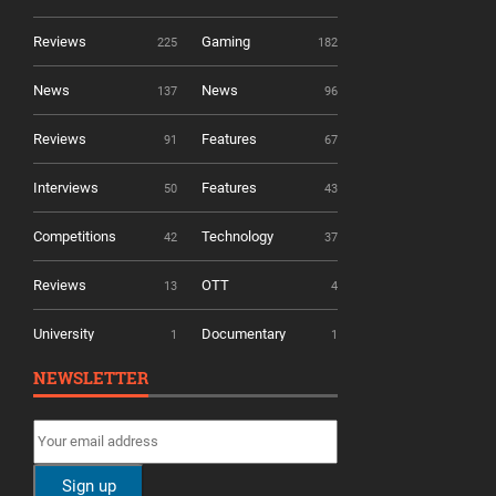
Reviews
Gaming
225
182
News
News
137
96
Reviews
Features
91
67
Interviews
Features
50
43
Competitions
Technology
42
37
Reviews
OTT
13
4
University
Documentary
1
1
NEWSLETTER