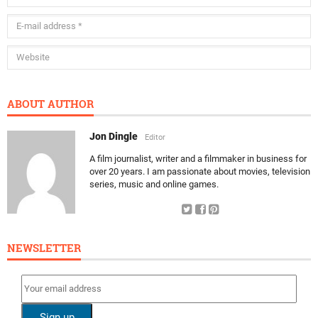
ABOUT AUTHOR
Jon Dingle
Editor
A film journalist, writer and a filmmaker in business for
over 20 years. I am passionate about movies, television
series, music and online games.
NEWSLETTER