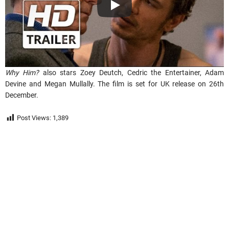
Why Him?
also stars Zoey Deutch, Cedric the Entertainer, Adam
Devine and Megan Mullally. The film is set for UK release on 26th
December.
Post Views:
1,389