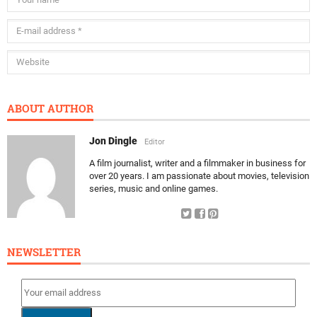
ABOUT AUTHOR
Jon Dingle
Editor
A film journalist, writer and a filmmaker in business for
over 20 years. I am passionate about movies, television
series, music and online games.
NEWSLETTER