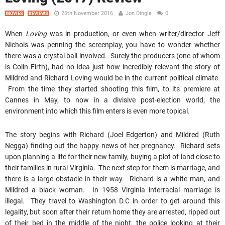
26th November 2016
Jon Dingle
0
MOVIES
REVIEWS
When
Loving
was in production, or even when writer/director Jeff
Nichols was penning the screenplay, you have to wonder whether
there was a crystal ball involved. Surely the producers (one of whom
is Colin Firth), had no idea just how incredibly relevant the story of
Mildred and Richard Loving would be in the current political climate.
From the time they started shooting this film, to its premiere at
Cannes in May, to now in a divisive post-election world, the
environment into which this film enters is even more topical.
The story begins with Richard (Joel Edgerton) and Mildred (Ruth
Negga) finding out the happy news of her pregnancy. Richard sets
upon planning a life for their new family, buying a plot of land close to
their families in rural Virginia. The next step for them is marriage, and
there is a large obstacle in their way. Richard is a white man, and
Mildred a black woman. In 1958 Virginia interracial marriage is
illegal. They travel to Washington D.C in order to get around this
legality, but soon after their return home they are arrested, ripped out
of their bed in the middle of the night, the police looking at their