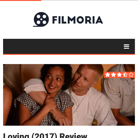
Loving (2017) Review