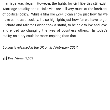
marriage was illegal. However, the fights for civil liberties still exist.
Marriage equality and racial divide are still very much at the forefront
of political policy. While a film like
Loving
can show just how far we
have come as a society, it also highlights just how far we have to go.
Richard and Mildred Loving took a stand, to be able to live and love,
and ended up changing the lives of countless others. In today’s
reality, no story could be more inspiring than that.
Loving is released in the UK on 3rd February 2017.
Post Views:
1,555