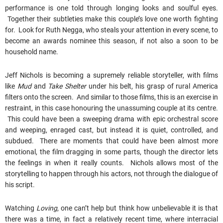
performance is one told through longing looks and soulful eyes.
Together their subtleties make this couple’s love one worth fighting
for. Look for Ruth Negga, who steals your attention in every scene, to
become an awards nominee this season, if not also a soon to be
household name.
Jeff Nichols is becoming a supremely reliable storyteller, with films
like
Mud
and
Take Shelter
under his belt, his grasp of rural America
filters onto the screen. And similar to those films, this is an exercise in
restraint, in this case honouring the unassuming couple at its centre.
This could have been a sweeping drama with epic orchestral score
and weeping, enraged cast, but instead it is quiet, controlled, and
subdued. There are moments that could have been almost more
emotional, the film dragging in some parts, though the director lets
the feelings in when it really counts. Nichols allows most of the
storytelling to happen through his actors, not through the dialogue of
his script.
Watching
Loving
, one can’t help but think how unbelievable it is that
there was a time, in fact a relatively recent time, where interracial