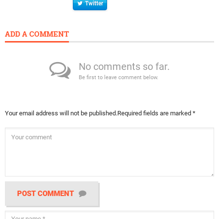
Twitter
ADD A COMMENT
No comments so far.
Be first to leave comment below.
Your email address will not be published.
Required fields are marked
*
POST COMMENT