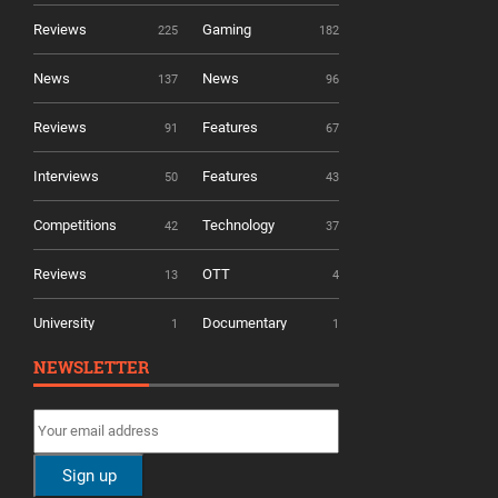
Reviews
Gaming
225
182
News
News
137
96
Reviews
Features
91
67
Interviews
Features
50
43
Competitions
Technology
42
37
Reviews
OTT
13
4
University
Documentary
1
1
NEWSLETTER