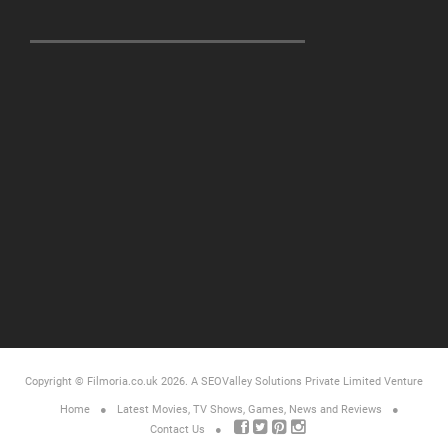
Copyright © Filmoria.co.uk 2026.
A SEOValley Solutions Private Limited
Venture
Home
Latest Movies, TV Shows, Games, News and Reviews
Contact Us