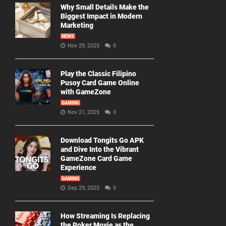
Why Small Details Make the
Biggest Impact in Modern
Marketing
NEWS
Nov 29, 2025
0
Play the Classic Filipino
Pusoy Card Game Online
with GameZone
GAMING
Nov 21, 2025
0
Download Tongits Go APK
and Dive Into the Vibrant
GameZone Card Game
Experience
GAMING
Sep 29, 2025
0
How Streaming Is Replacing
the Poker Movie as the