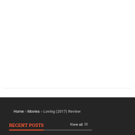
Home
»
Movies
»
Loving (2017) Review
RECENT POSTS
View all