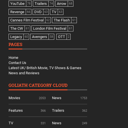
YouTube
Trailers
Arrow
78
74
68
Revenge
DVD
TV
66
63
63
Cannes Film Festival
The Flash
62
61
The CW
London Film Festival
61
61
Legacy
Avengers
OTT
60
58
2
PAGES
Home
Contact Us
Latest UK/ British Movie, TV Shows & Games
News and Reviews
GOLIATH CATEGORY CLOUD
Movies
News
2053
1753
Features
Trailers
366
362
TV
News
331
249