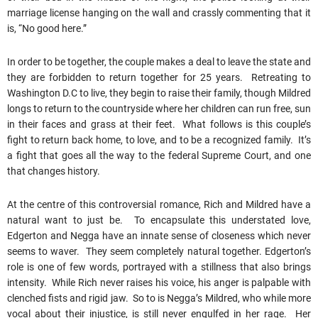
marriage license hanging on the wall and crassly commenting that it
is, “No good here.”
In order to be together, the couple makes a deal to leave the state and
they are forbidden to return together for 25 years. Retreating to
Washington D.C to live, they begin to raise their family, though Mildred
longs to return to the countryside where her children can run free, sun
in their faces and grass at their feet. What follows is this couple’s
fight to return back home, to love, and to be a recognized family. It’s
a fight that goes all the way to the federal Supreme Court, and one
that changes history.
At the centre of this controversial romance, Rich and Mildred have a
natural want to just be. To encapsulate this understated love,
Edgerton and Negga have an innate sense of closeness which never
seems to waver. They seem completely natural together. Edgerton’s
role is one of few words, portrayed with a stillness that also brings
intensity. While Rich never raises his voice, his anger is palpable with
clenched fists and rigid jaw. So to is Negga’s Mildred, who while more
vocal about their injustice, is still never engulfed in her rage. Her