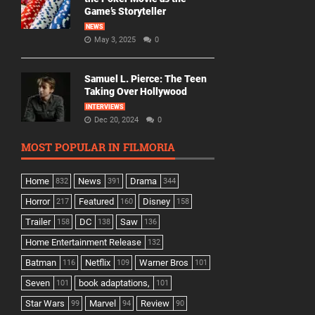
Game’s Storyteller
NEWS
May 3, 2025
0
Samuel L. Pierce: The Teen
Taking Over Hollywood
INTERVIEWS
Dec 20, 2024
0
MOST POPULAR IN FILMORIA
Home
News
Drama
832
391
344
Horror
Featured
Disney
217
160
158
Trailer
DC
Saw
158
138
136
Home Entertainment Release
132
Batman
Netflix
Warner Bros
116
109
101
Seven
book adaptations,
101
101
Star Wars
Marvel
Review
99
94
90