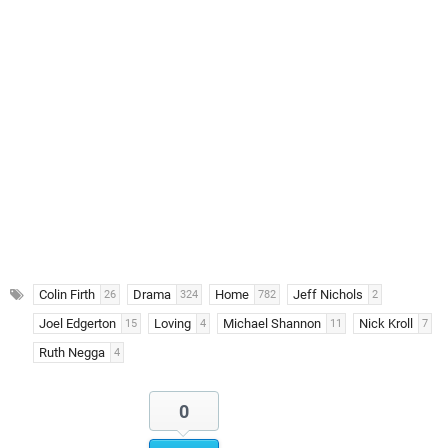
Colin Firth
Drama
Home
Jeff Nichols
26
324
782
2
Joel Edgerton
Loving
Michael Shannon
Nick Kroll
15
4
11
7
Ruth Negga
4
0