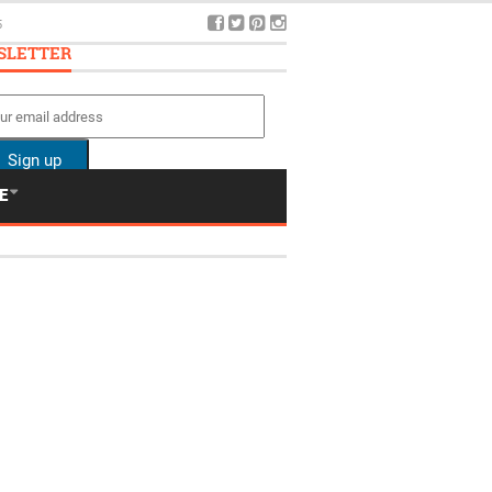
5
SLETTER
E