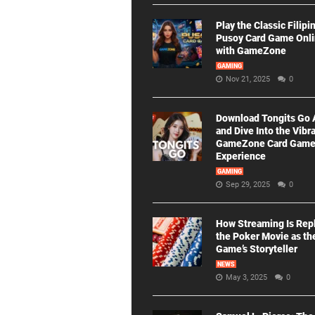
Play the Classic Filipi
Pusoy Card Game Onl
with GameZone
GAMING
Nov 21, 2025
0
Download Tongits Go
and Dive Into the Vibr
GameZone Card Gam
Experience
GAMING
Sep 29, 2025
0
How Streaming Is Rep
the Poker Movie as th
Game’s Storyteller
NEWS
May 3, 2025
0