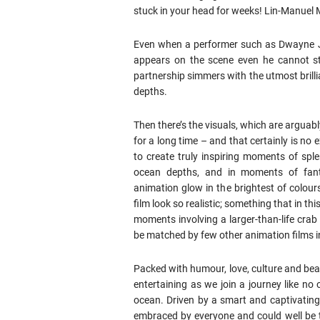
stuck in your head for weeks! Lin-Manuel 
Even when a performer such as Dwayne Jo
appears on the scene even he cannot st
partnership simmers with the utmost brilli
depths.
Then there’s the visuals, which are arguab
for a long time – and that certainly is no
to create truly inspiring moments of splen
ocean depths, and in moments of fan
animation glow in the brightest of colou
film look so realistic; something that in th
moments involving a larger-than-life crab
be matched by few other animation films 
Packed with humour, love, culture and bea
entertaining as we join a journey like no
ocean. Driven by a smart and captivating
embraced by everyone and could well be t