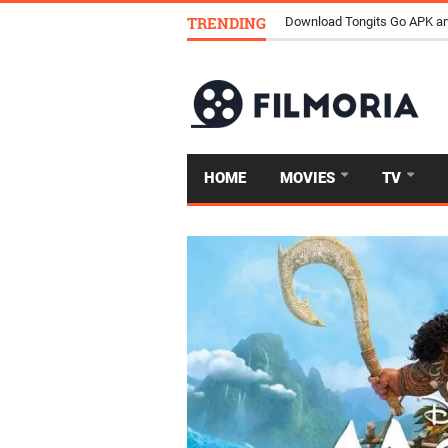
TRENDING
Download Tongits Go APK an
HOME
MOVIES
TV