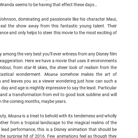
Miranda seems to be having that effect these days…
hnson, dominating and passionate like his character Maui,
eal the show away from this fantastic young talent. Their
ance and only helps to steer this movie to the most exciting of
ly among the very best you’ll ever witness from any Disney film
 exaggeration. Here we have a movie that uses it environments
dour, from star-lit skies, the sheer look of realism from the
tastical wonderment.
Moana
somehow makes the art of
rs and leaves you as a viewer wondering just how can such a
is day and age is mightily impressive to say the least. Particular
 and a transformation from evil to good look sublime and will
in the coming months, maybe years.
uty,
Moana
is a treat to behold with its tenderness and wholly
 other from a tropical landscape to the magical realms of the
 lead performance, this is a Disney animation that should be
he surprise hit of 2016. Few animations feel as though they