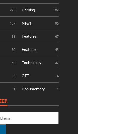
Gaming
225
182
News
137
96
Features
91
67
Features
50
43
Technology
42
37
OTT
13
4
Documentary
1
1
TER