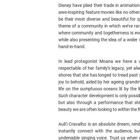
Disney have plied their trade in animation
awe-inspiring feature movies like no others
be their most diverse and beautiful for 
theme of a community in which we’ve rarely
where community and togetherness is ever
while also presenting the idea of a wid
hand-in-hand.
In lead protagonist Moana we have a wo
respectable of her family’s legacy, yet a
shores that she has longed to tread past 
joy to behold, aided by her ageing grandm
life on the sumptuous oceans lit by the l
Such character development is only possib
but also through a performance that shi
beauty we are often looking to within the f
Auli’i Cravalho is an absolute dream, re
instantly connect with the audience, bu
undeniable singing voice. Trust us when