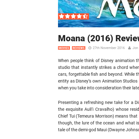
Moana (2016) Revie
27th November 2016
Jon 
MOVIES
REVIEWS
When people think of Disney animation they
studio that instantly strikes a chord when
cars, forgettable fish and beyond. While 
entity as Disney’s own Animation Studios a
when you take into consideration their lat
Presenting a refreshing new take for a D
the exquisite Auli’i Cravalho) whose res
Chief Tui (Temeura Morrison) means that s
though, the lure of the ocean and what i
tale of the demi-god Maui (Dwayne Johnson)