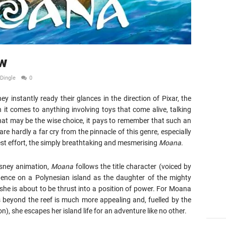
w
Dingle
0
 instantly ready their glances in the direction of Pixar, the
 it comes to anything involving toys that come alive, talking
that may be the wise choice, it pays to remember that such an
re hardly a far cry from the pinnacle of this genre, especially
est effort, the simply breathtaking and mesmerising
Moana
.
isney animation,
Moana
follows the title character (voiced by
idence on a Polynesian island as the daughter of the mighty
he is about to be thrust into a position of power. For Moana
s beyond the reef is much more appealing and, fuelled by the
, she escapes her island life for an adventure like no other.