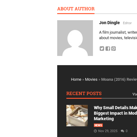
ABOUT AUTHOR
Jon Dingle
Editor
A film journalist, wri
about movies, televis
Home
»
Movies
»
Moana (2016) Revi
RECENT POSTS
Vi
Why Small Details Ma
Biggest Impact in Mo
Marketing
NEWS
Nov 29, 2025
0