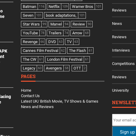
Batman
Netflix
Warner Bros
116
109
101
Reviews
no
Seven
book adaptations,
101
101
ine
News
Star Wars
Marvel
Review
99
94
90
YouTube
Trailers
Arrow
78
74
68
Reviews
Revenge
DVD
TV
66
63
63
Interviews
Cannes Film Festival
The Flash
 APK
62
61
ant
The CW
London Film Festival
61
61
e
Competitions
Legacy
Avengers
OTT
60
58
2
PAGES
Reviews
Home
University
Contact Us
lacing
Latest UK/ British Movie, TV Shows & Games
NEWSLET
e
News and Reviews