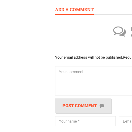
ADD A COMMENT
Your email address will not be published.
Requi
POST COMMENT