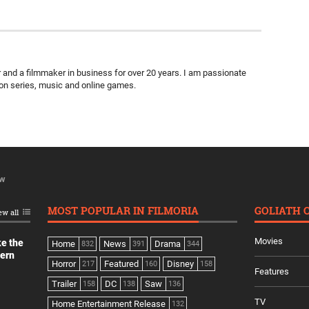
ter and a filmmaker in business for over 20 years. I am passionate
ion series, music and online games.
ew
MOST POPULAR IN FILMORIA
GOLIATH 
ew all
Movies
ke the
Home
News
Drama
832
391
344
dern
Horror
Featured
Disney
217
160
158
Features
Trailer
DC
Saw
158
138
136
TV
Home Entertainment Release
132