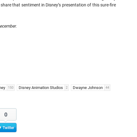
hare that sentiment in Disney’s presentation of this sure-fire
December.
ney
Disney Animation Studios
Dwayne Johnson
150
2
44
0
Twitter