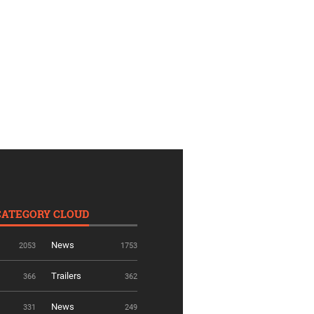
CATEGORY CLOUD
News
2053
1753
Trailers
366
362
News
331
249