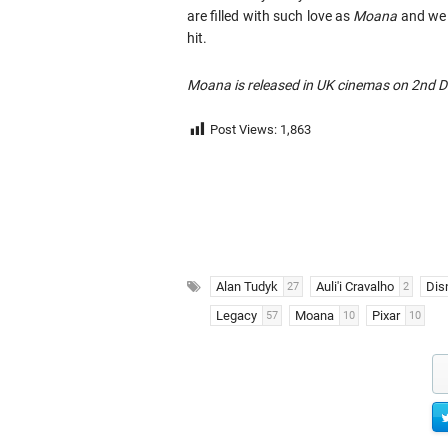
are filled with such love as
Moana
and we s
hit.
Moana is released in UK cinemas on 2nd 
Post Views:
1,863
Alan Tudyk
Auli'i Cravalho
Dis
27
2
Legacy
Moana
Pixar
57
10
10