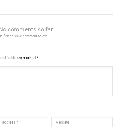
No comments so far.
Be first to leave comment below.
red fields are marked
*