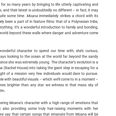
 for so many years by bringing to life utterly captivating and
, and their latest is undoubtedly no different – in fact, it may
quite some time.
Moana
immediately strikes a chord with its
 been a part of in feature films: that of a Polynesian tribe,
ything. It’s a wonderful introduction to family and bonding,
er world beyond these walls where danger and adventure come
nderful character to spend our time with; she’s curious,
lways looking to the ocean at the world far beyond the sandy
since she was extremely young. The character’s evolution is a
a (Rachel House) into taking the giant step in escaping for a
ight of a mission very few individuals would dare to pursue.
le with beautiful visuals – which we’ll come to in a moment –
nes brighter than any star we witness in that mass sky of
ilm.
ndering Moana’s character with a high range of emotions that
t also providing some truly hair-raising moments with her
 we say that certain songs that emanate from Moana will be