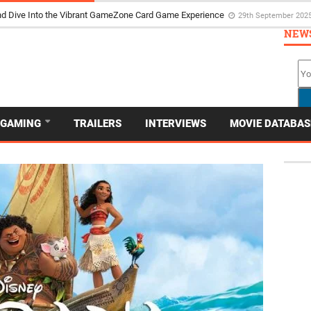
d Dive Into the Vibrant GameZone Card Game Experience
29th September 202
NEW
GAMING
TRAILERS
INTERVIEWS
MOVIE DATABAS