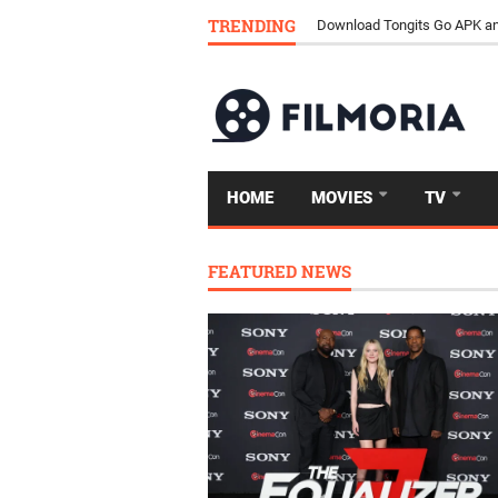
TRENDING
Download Tongits Go APK an
HOME
MOVIES
TV
FEATURED NEWS