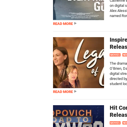
Catherine 
on digital
Alex Alessi
named Rory
READ MORE
Inspir
Releas
MOVIES
NE
The drama f
O’Brien, D
digital st
directed b
student loo
READ MORE
Hit Co
Releas
MOVIES
NE