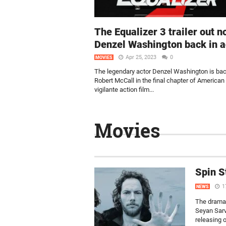
The Equalizer 3 trailer out n
Denzel Washington back in a
Apr 25, 2023
0
MOVIES
The legendary actor Denzel Washington is ba
Robert McCall in the final chapter of American
vigilante action film...
Movies
Spin S
1
NEWS
The drama s
Seyan Sarv
releasing 