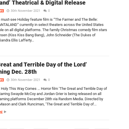
and’ Theatrical & Digital Release
30th November 2021
0
WS
s must-see Holiday feature film is “The Farmer and The Belle:
TALAND” currently in select theaters across the United States
ble on all digital platforms. The family Christmas comedy film stars
nsen (Kiss Kiss Bang Bang), John Schneider (The Dukes of
andra Ellis Lafferty...
reat and Terrible Day of the Lord’
ing Dec. 28th
30th November 2021
0
WS
Holy This Way Comes … Horror film ‘The Great and Terrible Day of
starring Swayde McCoy and Jordan Grier is being released on all
reaming platforms December 28th via Random Media. Directed by
Mason and Clark Runciman, ‘The Great and Terrible Day of...
RE