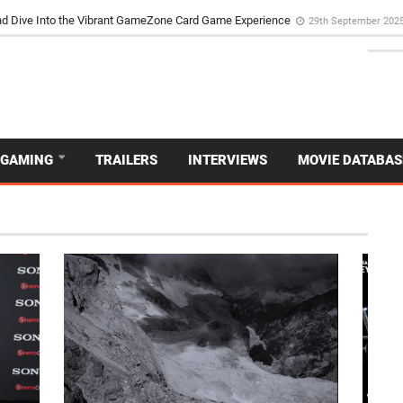
d Dive Into the Vibrant GameZone Card Game Experience
29th September 202
GAMING
TRAILERS
INTERVIEWS
MOVIE DATABAS