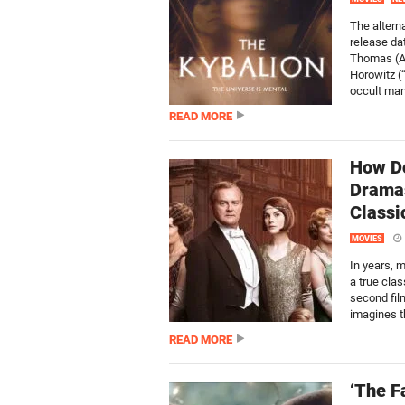
The alterna
release da
Thomas (AM
Horowitz (
occult man
READ MORE
How Do
Dramas
Classi
MOVIES
In years, 
a true clas
second fil
imagines th
READ MORE
‘The F