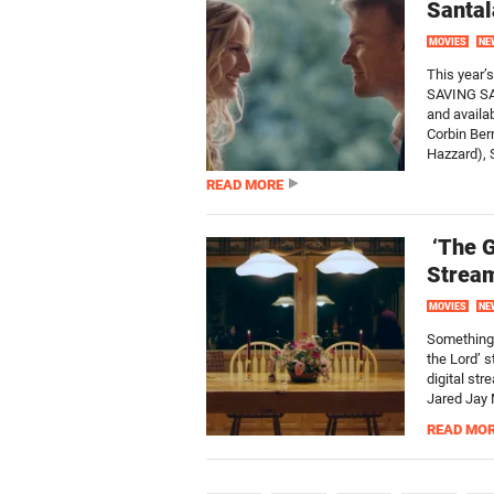
Santal
MOVIES
NE
This year’
SAVING SAN
and availa
Corbin Ber
Hazzard), S
READ MORE
‘The G
Stream
MOVIES
NE
Something 
the Lord’ 
digital st
Jared Jay 
READ MO