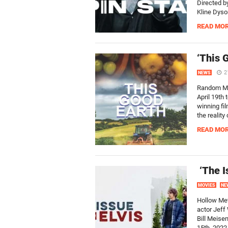
Directed by
Kline Dyson
READ MO
‘This 
2
NEWS
Random Med
April 19th 
winning fil
the reality
READ MO
‘The I
MOVIES
NE
Hollow Met
actor Jeff
Bill Meise
15th, 2022.