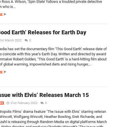
 Ross A. Wilson, ‘Spin State’ follows a troubled private detective
 who is...
RE
Good Earth’ Releases for Earth Day
1st March 2022
0
ia has set the documentary film ‘This Good Earth’ release date of
to coincide with this year’s Earth Day. Written and directed by award
mmaker Robert Golden, ‘This Good Earth’ is a hard-hitting film about
 of global warming, impoverished diets and rising hunger,...
RE
ssue with Elvis’ Releases March 15
21st February 2022
0
WS
ropolis Films’ drama feature ‘The Issue with Elvis’ starring veteran
 Wincott, Wolfgang Wincott, Heather Bowling, Erek Richarde, and
nzahl is releasing through Random Media on digital platforms March
 Writer-director, and producer Charlotte Wincott’s ‘The Issue with