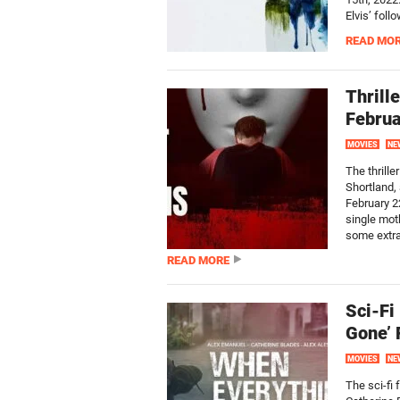
Elvis’ foll
READ MO
Thrill
Februa
MOVIES
NE
The thrille
Shortland,
February 2
single moth
some extra.
READ MORE
Sci-Fi
Gone’ 
MOVIES
NE
The sci-fi 