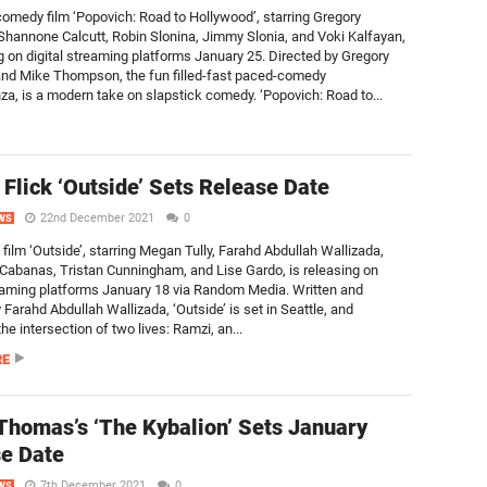
comedy film ‘Popovich: Road to Hollywood’, starring Gregory
Shannone Calcutt, Robin Slonina, Jimmy Slonia, and Voki Kalfayan,
ng on digital streaming platforms January 25. Directed by Gregory
nd Mike Thompson, the fun filled-fast paced-comedy
za, is a modern take on slapstick comedy. ‘Popovich: Road to...
Flick ‘Outside’ Sets Release Date
22nd December 2021
0
WS
film ‘Outside’, starring Megan Tully, Farahd Abdullah Wallizada,
Cabanas, Tristan Cunningham, and Lise Gardo, is releasing on
reaming platforms January 18 via Random Media. Written and
 Farahd Abdullah Wallizada, ‘Outside’ is set in Seattle, and
e intersection of two lives: Ramzi, an...
RE
Thomas’s ‘The Kybalion’ Sets January
e Date
7th December 2021
0
WS