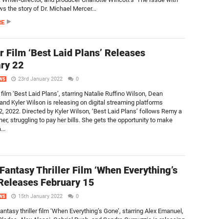
ows the story of Dr. Michael Mercer...
RE
er Film ‘Best Laid Plans’ Releases
ry 22
23rd January 2022
0
WS
r film ‘Best Laid Plans’, starring Natalie Ruffino Wilson, Dean
 and Kyler Wilson is releasing on digital streaming platforms
2, 2022. Directed by Kyler Wilson, ‘Best Laid Plans’ follows Remy a
er, struggling to pay her bills. She gets the opportunity to make
..
 Fantasy Thriller Film ‘When Everything’s
Releases February 15
15th January 2022
0
WS
fantasy thriller film ‘When Everything’s Gone’, starring Alex Emanuel,