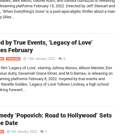
Blades, Alex Alessi, Gabriel Rush, and Sandra Gumuzzio is releasing
 streaming platforms February 15, 2022. Directed by Jeff Stewart and
, ‘When Everything’s Gone’ is a post-apocalyptic thriller about a man
 (Alex...
ed by True Events, ‘Legacy of Love’
es February
14th January 2022
0
WS
TRAILERS
ilm ‘Legacy of Love’, starring Johnny Alonso, Allison Meister, Erin
arius Autry, Savannah Grace Elmer, and M.G.Barnes, is releasing on
reaming platforms February 8, 2022. Inspired by true events and
y Ranelle Golden, ‘Legacy of Love’ follows Lindsey, a high school
king forward...
medy ‘Popovich: Road to Hollywood’ Sets
e Date
6th January 2022
0
WS