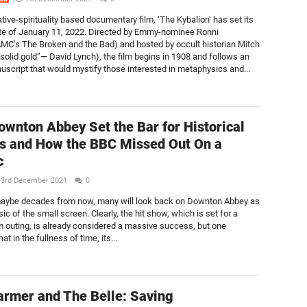
tive-spirituality based documentary film, ‘The Kybalion’ has set its
te of January 11, 2022. Directed by Emmy-nominee Ronni
C’s The Broken and the Bad) and hosted by occult historian Mitch
“solid gold”— David Lynch), the film begins in 1908 and follows an
uscript that would mystify those interested in metaphysics and...
wnton Abbey Set the Bar for Historical
 and How the BBC Missed Out On a
c
3rd December 2021
0
maybe decades from now, many will look back on Downton Abbey as
sic of the small screen. Clearly, the hit show, which is set for a
m outing, is already considered a massive success, but one
at in the fullness of time, its...
armer and The Belle: Saving