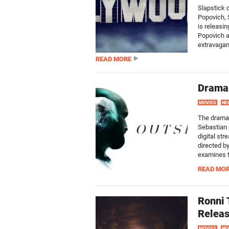
Slapstick 
Popovich, 
is releasi
Popovich a
extravagan
READ MORE
Drama 
MOVIES
NE
The drama 
Sebastian 
digital st
directed by
examines th
READ MO
Ronni 
Releas
MOVIES
NE