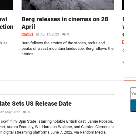
ow!
Berg releases in cinemas on 28
Blac
ction
April
worl
on F
Apr 11, 2023
0
MOVIES
ck as
Berg follows the stories of the stones, rocks and
MOVIES
peaks of a vast mountain landscape. Berg follows the
On Febru
stories...
Panther
streami
NEW
tate Sets US Release Date
7th May 2022
0
ci-fi film ‘Spin State’, starring notable British cast, Jamie Robson,
an, Aurora Fearnley, Will Harrison-Wallace, and Carsten Clemens is
on digital streaming platforms June 7, 2022, via Random Media.