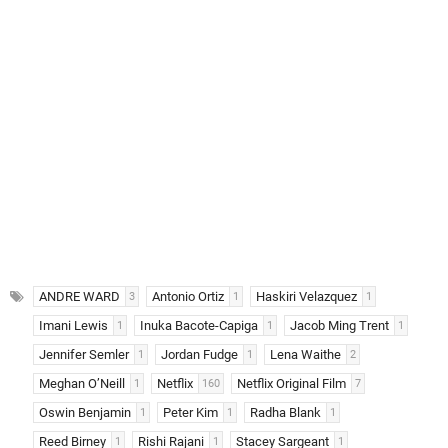
ANDRE WARD
Antonio Ortiz
Haskiri Velazquez
3
1
1
Imani Lewis
Inuka Bacote-Capiga
Jacob Ming Trent
1
1
1
Jennifer Semler
Jordan Fudge
Lena Waithe
1
1
2
Meghan O’Neill
Netflix
Netflix Original Film
1
160
7
Oswin Benjamin
Peter Kim
Radha Blank
1
1
1
Reed Birney
Rishi Rajani
Stacey Sargeant
1
1
1