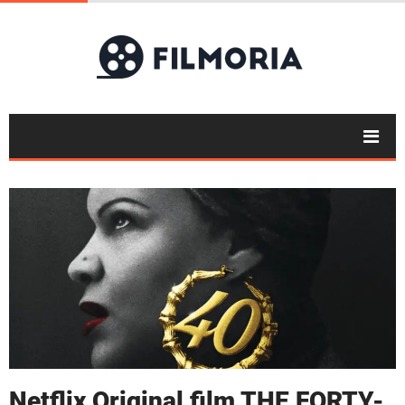
Netflix Original film THE FORTY-