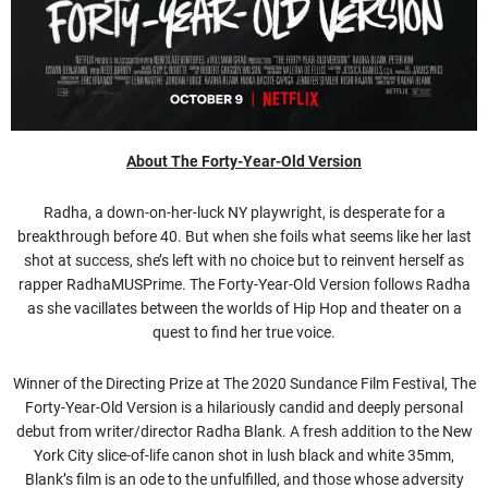
About The Forty-Year-Old Version
Radha, a down-on-her-luck NY playwright, is desperate for a
breakthrough before 40. But when she foils what seems like her last
shot at success, she’s left with no choice but to reinvent herself as
rapper RadhaMUSPrime. The Forty-Year-Old Version follows Radha
as she vacillates between the worlds of Hip Hop and theater on a
quest to find her true voice.
Winner of the Directing Prize at The 2020 Sundance Film Festival, The
Forty-Year-Old Version is a hilariously candid and deeply personal
debut from writer/director Radha Blank. A fresh addition to the New
York City slice-of-life canon shot in lush black and white 35mm,
Blank’s film is an ode to the unfulfilled, and those whose adversity