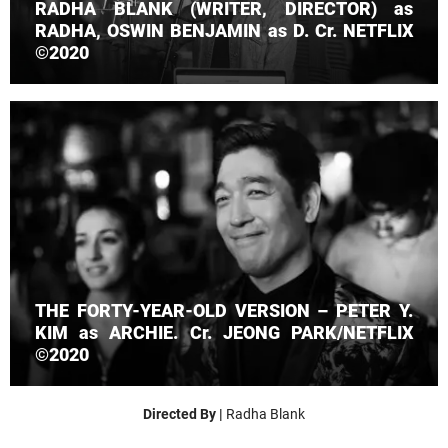
RADHA BLANK (WRITER, DIRECTOR) as
RADHA, OSWIN BENJAMIN as D. Cr. NETFLIX
©2020
THE FORTY-YEAR-OLD VERSION – PETER Y.
KIM as ARCHIE. Cr. JEONG PARK/NETFLIX
©2020
Directed By |
Radha Blank