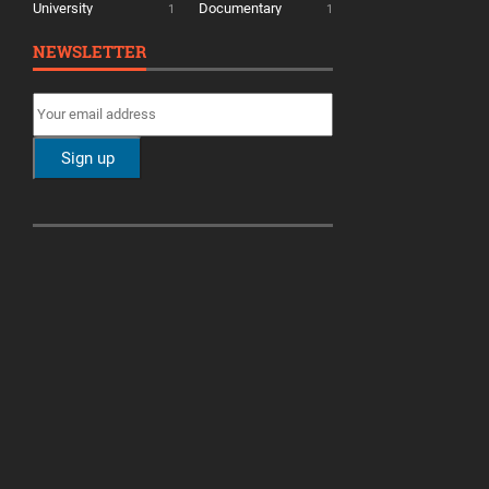
University
Documentary
1
1
NEWSLETTER