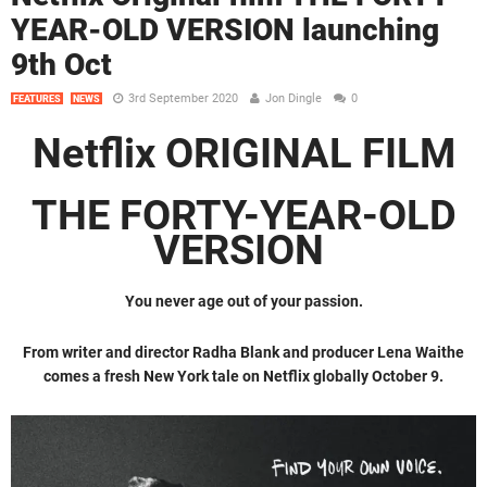
YEAR-OLD VERSION launching
9th Oct
3rd September 2020
Jon Dingle
0
FEATURES
NEWS
Netflix ORIGINAL FILM
THE FORTY-YEAR-OLD
VERSION
You never age out of your passion.
From writer and director Radha Blank and producer Lena Waithe
comes a fresh New York tale on Netflix globally October 9.