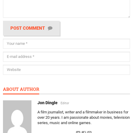
POST COMMENT
ABOUT AUTHOR
Jon Dingle
Editor
A film journalist, writer and a filmmaker in business for
over 20 years. I am passionate about movies, television
series, music and online games.