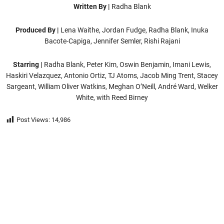
Written By |
Radha Blank
Produced By |
Lena Waithe, Jordan Fudge, Radha Blank, Inuka
Bacote-Capiga, Jennifer Semler, Rishi Rajani
Starring |
Radha Blank, Peter Kim, Oswin Benjamin, Imani Lewis,
Haskiri Velazquez, Antonio Ortiz, TJ Atoms, Jacob Ming Trent, Stacey
Sargeant, William Oliver Watkins, Meghan O’Neill, André Ward, Welker
White, with Reed Birney
Post Views:
14,986