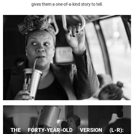
gives them a one-of-a-kind story to tell.
THE FORTY-YEAR-OLD VERSION (L-R):