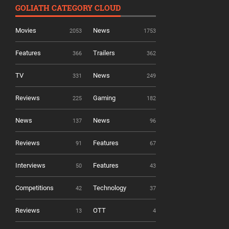
GOLIATH CATEGORY CLOUD
Movies
News
2053
1753
Features
Trailers
366
362
TV
News
331
249
Reviews
Gaming
225
182
News
News
137
96
Reviews
Features
91
67
Interviews
Features
50
43
Competitions
Technology
42
37
Reviews
OTT
13
4