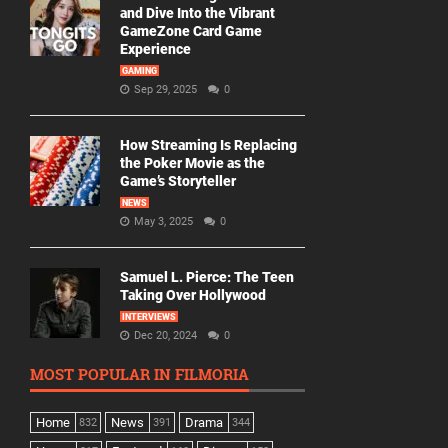
and Dive Into the Vibrant
GameZone Card Game
Experience
GAMING
Sep 29, 2025
0
How Streaming Is Replacing
the Poker Movie as the
Game’s Storyteller
NEWS
May 3, 2025
0
Samuel L. Pierce: The Teen
Taking Over Hollywood
INTERVIEWS
Dec 20, 2024
0
MOST POPULAR IN FILMORIA
Home
News
Drama
832
391
344