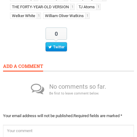
THE FORTY-YEAR-OLD VERSION
TJ Atoms
1
1
Welker White
William Oliver Watkins
1
1
0
Twitter
ADD A COMMENT
No comments so far.
Be first to leave comment below.
Your email address will not be published.
Required fields are marked
*