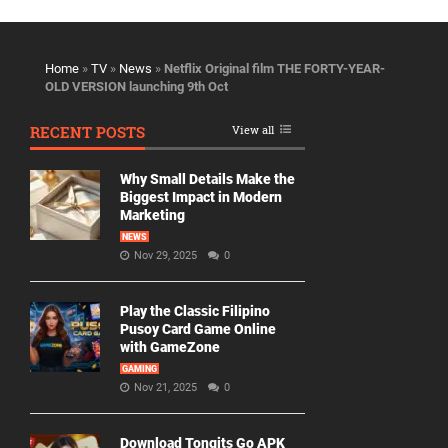
Home
»
TV
»
News
»
Netflix Original film THE FORTY-YEAR-
OLD VERSION launching 9th Oct
RECENT POSTS
View all
Why Small Details Make the
Biggest Impact in Modern
Marketing
NEWS
Nov 29, 2025
0
Play the Classic Filipino
Pusoy Card Game Online
with GameZone
GAMING
Nov 21, 2025
0
Download Tongits Go APK