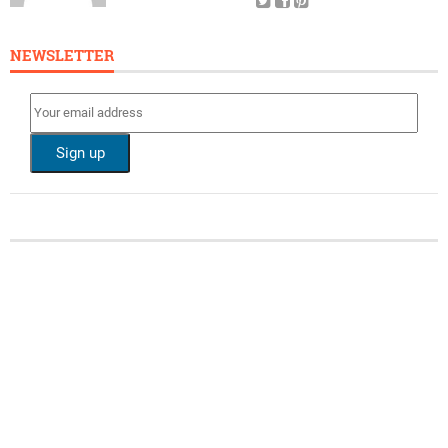
NEWSLETTER