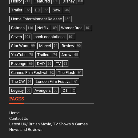
Horror
Featured
Disney
217
160
158
Trailer
DC
Saw
158
138
136
Home Entertainment Release
132
Batman
Netflix
Warner Bros
116
109
101
Seven
book adaptations,
101
101
Star Wars
Marvel
Review
99
94
90
YouTube
Trailers
Arrow
78
74
68
Revenge
DVD
TV
66
63
63
Cannes Film Festival
The Flash
62
61
The CW
London Film Festival
61
61
Legacy
Avengers
OTT
60
58
2
PAGES
Home
Contact Us
Latest UK/ British Movie, TV Shows & Games
News and Reviews