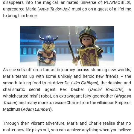
disappears into the magical, animated universe of PLAYMOBIL®,
unprepared Marla (
Anya Taylor-Joy
) must go on a quest of a lifetime
to bring him home.
As she sets off on a fantastic journey across stunning new worlds,
Marla teams up with some unlikely and heroic new friends – the
smooth-talking food truck driver Del (
Jim Gaffigan
), the dashing and
charismatic secret agent Rex Dasher (
Daniel Radcliffe
), a
wholehearted misfit robot, an extravagant fairy-godmother (
Meghan
Trainor
) and many more to rescue Charlie from the villainous Emperor
Maximus (
Adam Lambert
).
Through their vibrant adventure, Marla and Charlie realise that no
matter how life plays out, you can achieve anything when you believe