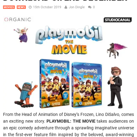
15th October 2019
Jon Dingle
0
MOVIES
NEWS
From the Head of Animation of Disney’s Frozen, Lino DiSalvo, comes
an exciting new story.
PLAYMOBIL: THE MOVIE
takes audiences on
an epic comedy adventure through a sprawling imaginative universe
in the first-ever feature film inspired by the beloved, award-winning