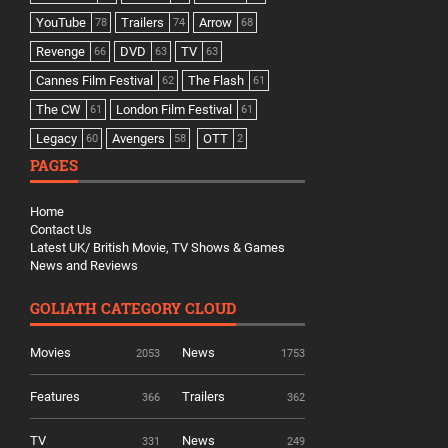
YouTube
Trailers
Arrow
78
74
68
Revenge
DVD
TV
66
63
63
Cannes Film Festival
The Flash
62
61
The CW
London Film Festival
61
61
Legacy
Avengers
OTT
60
58
2
PAGES
Home
Contact Us
Latest UK/ British Movie, TV Shows & Games
News and Reviews
GOLIATH CATEGORY CLOUD
Movies
News
2053
1753
Features
Trailers
366
362
TV
News
331
249