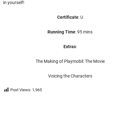
in yourself!
Certificate
: U
Running Time
: 95 mins
Extras
:
The Making of Playmobil: The Movie
Voicing the Characters
Post Views:
1,965