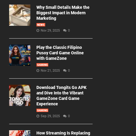
Why Small Details Make the
Biggest Impact in Modern
Marketing
NEWS
Nov 29, 2025
0
Play the Classic Filipino
Pusoy Card Game Online
with GameZone
GAMING
Nov 21, 2025
0
Download Tongits Go APK
and Dive Into the Vibrant
GameZone Card Game
Experience
GAMING
Sep 29, 2025
0
How Streaming Is Replacing