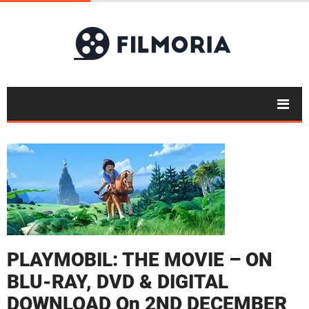
PLAYMOBIL: THE MOVIE – ON
BLU-RAY, DVD & DIGITAL
DOWNLOAD On 2ND DECEMBER