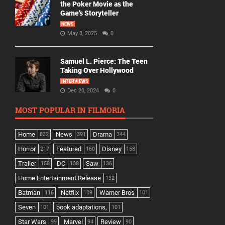
the Poker Movie as the
Game’s Storyteller
NEWS
May 3, 2025
0
Samuel L. Pierce: The Teen
Taking Over Hollywood
INTERVIEWS
Dec 20, 2024
0
MOST POPULAR IN FILMORIA
Home
News
Drama
832
391
344
Horror
Featured
Disney
217
160
158
Trailer
DC
Saw
158
138
136
Home Entertainment Release
132
Batman
Netflix
Warner Bros
116
109
101
Seven
book adaptations,
101
101
Star Wars
Marvel
Review
99
94
90