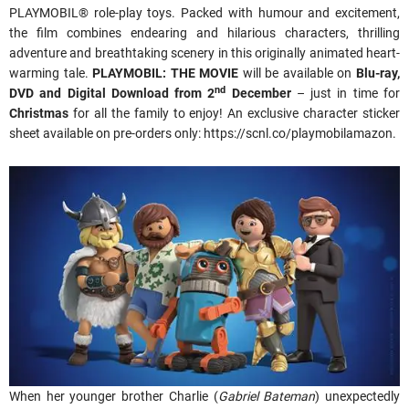
PLAYMOBIL® role-play toys. Packed with humour and excitement,
the film combines endearing and hilarious characters, thrilling
adventure and breathtaking scenery in this originally animated heart-
warming tale.
PLAYMOBIL: THE MOVIE
will be available on
Blu-ray,
nd
DVD and Digital Download from 2
December
– just in time for
Christmas
for all the family to enjoy! An exclusive character sticker
sheet available on pre-orders only: https://scnl.co/playmobilamazon.
When her younger brother Charlie (
Gabriel Bateman
) unexpectedly