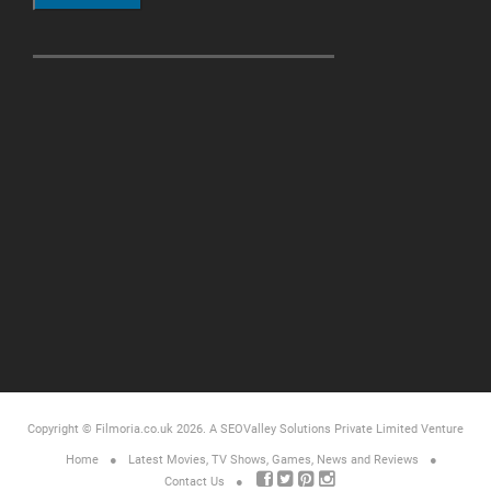
Copyright © Filmoria.co.uk 2026.
A SEOValley Solutions Private Limited
Venture
Home
Latest Movies, TV Shows, Games, News and Reviews
Contact Us