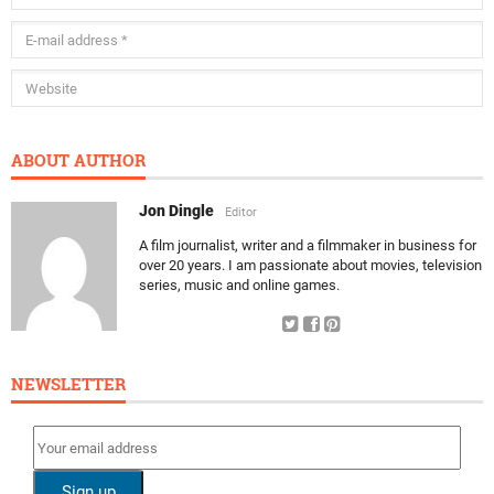
ABOUT AUTHOR
Jon Dingle
Editor
A film journalist, writer and a filmmaker in business for
over 20 years. I am passionate about movies, television
series, music and online games.
NEWSLETTER