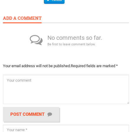
ADD A COMMENT
No comments so far.
Be first to leave comment below.
Your email address will not be published.
Required fields are marked
*
POST COMMENT