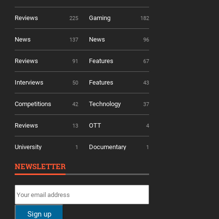
Reviews
Gaming
225
182
News
News
137
96
Reviews
Features
91
67
Interviews
Features
50
43
Competitions
Technology
42
37
Reviews
OTT
13
4
University
Documentary
1
1
NEWSLETTER