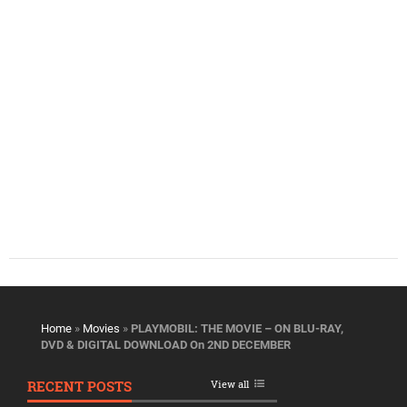
Home
»
Movies
»
PLAYMOBIL: THE MOVIE – ON BLU-RAY,
DVD & DIGITAL DOWNLOAD On 2ND DECEMBER
RECENT POSTS
View all