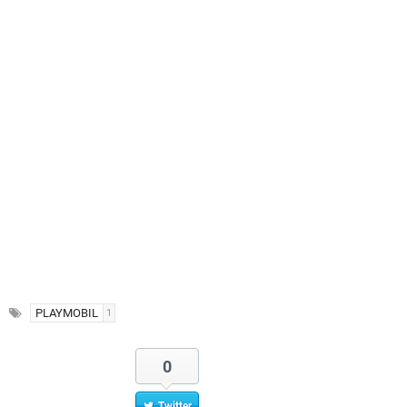
PLAYMOBIL
1
0
Twitter