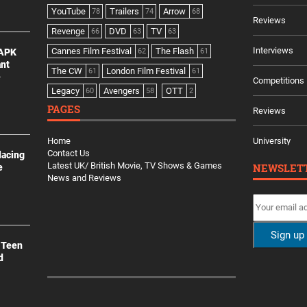
YouTube
Trailers
Arrow
78
74
68
Reviews
Revenge
DVD
TV
66
63
63
Interviews
Cannes Film Festival
The Flash
 APK
62
61
ant
The CW
London Film Festival
61
61
e
Competitions
Legacy
Avengers
OTT
60
58
2
PAGES
Reviews
Home
University
Contact Us
lacing
Latest UK/ British Movie, TV Shows & Games
NEWSLET
e
News and Reviews
 Teen
d