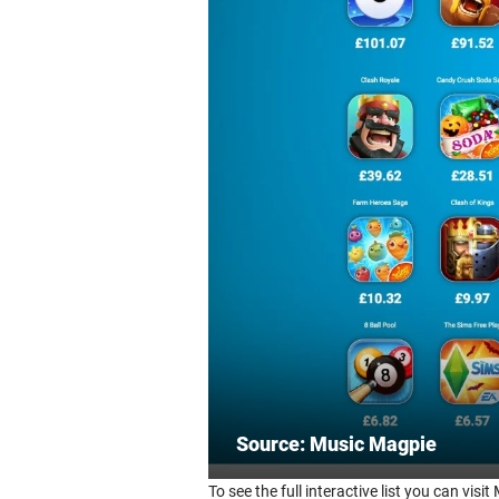
Source: Music Magpie
To see the full interactive list you can vis