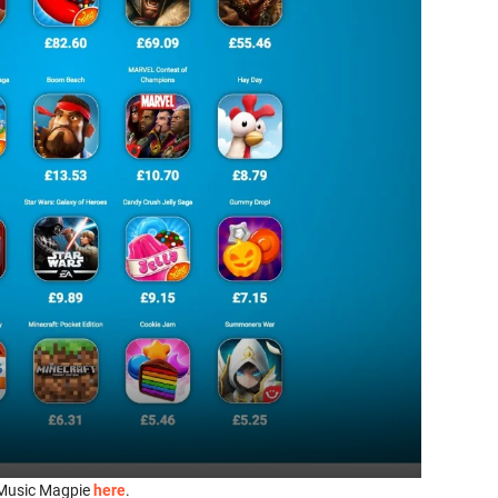
it Music Magpie
here
.