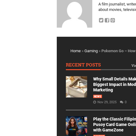
A film journalist, wri
about movies, televis
Home
»
Gaming
»
Pokemon Go – How 
RECENT POSTS
Vi
Why Small Details Ma
Biggest Impact in Mo
Marketing
NEWS
Nov 29, 2025
0
Play the Classic Filipi
Pusoy Card Game Onl
with GameZone