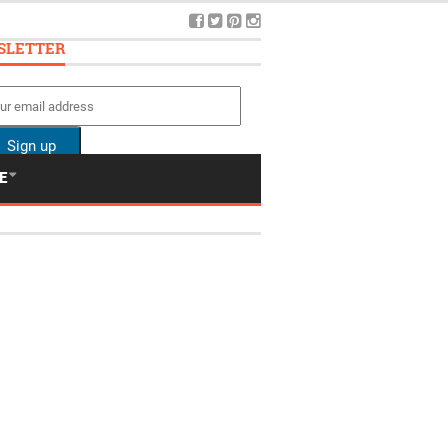
SLETTER
E