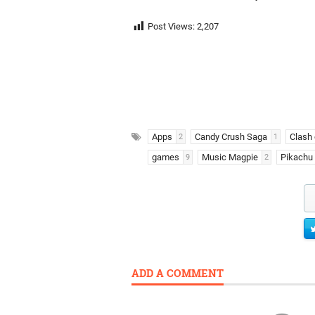
Post Views:
2,207
Apps
Candy Crush Saga
Clash 
2
1
games
Music Magpie
Pikachu
9
2
ADD A COMMENT