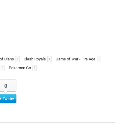
of Clans
Clash Royale
Game of War - Fire Age
1
1
1
Pokemon Go
1
1
0
Twitter