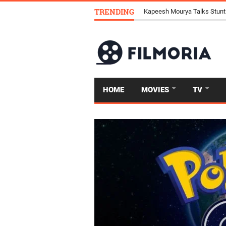
TRENDING
Kapeesh Mourya Talks Stunt
HOME
MOVIES
TV