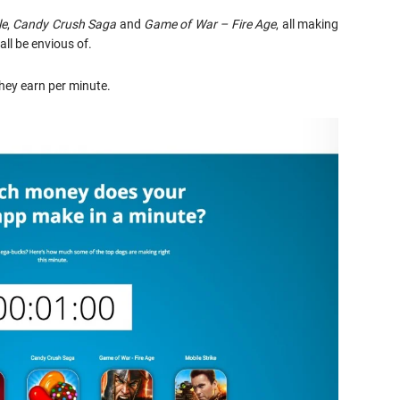
le
,
Candy Crush Saga
and
Game of War – Fire Age
, all making
ll be envious of.
hey earn per minute.