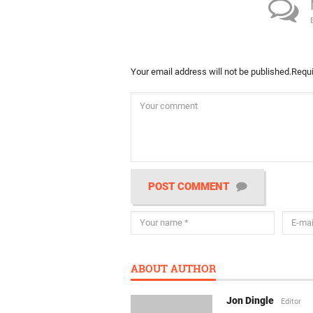
Your email address will not be published.
Requi
POST COMMENT
ABOUT AUTHOR
Jon Dingle
Editor