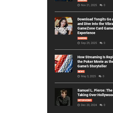
GAMING
Nov 21, 2025
0
Download Tongits Go
and Dive Into the Vibr
GameZone Card Gam
Experience
GAMING
Sep 29, 2025
0
How Streaming Is Rep
the Poker Movie as th
Game’s Storyteller
NEWS
May 3, 2025
0
Samuel L. Pierce: The
Taking Over Hollywoo
INTERVIEWS
Dec 20, 2024
0