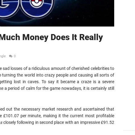
uch Money Does It Really
ngle
0
e sad losses of a ridiculous amount of cherished celebrities to
o
turning the world into crazy people and causing all sorts of
getting lost in caves. To say it became a craze is a severe
e a period of calm for the game nowadays, it is certainly still
ied out the necessary market research and ascertained that
e £101.07 per minute, making it the current most profitable
ns
closely following in second place with an impressive £91.52