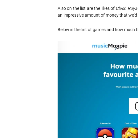
Also on the list are the likes of
Clash Roya
an impressive amount of money that we’d a
Below is the list of games and how much t