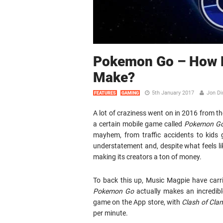
Pokemon Go – How M
Make?
5th January 2017
Jon Di
FEATURES
GAMING
A lot of craziness went on in 2016 from th
a certain mobile game called
Pokemon G
mayhem, from traffic accidents to kids 
understatement and, despite what feels lik
making its creators a ton of money.
To back this up, Music Magpie have carr
Pokemon Go
actually makes an incredibl
game on the App store, with
Clash of Cla
per minute.