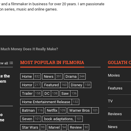
ter and a filmmaker in business for over 20 years. I am passionate
ion series, music and online games.
Much Money Does It Really Make?
MOST POPULAR IN FILMORIA
GOLIATH 
ew all
Movies
ke the
Home
News
Drama
832
391
344
dern
Horror
Featured
Disney
217
160
158
Features
Trailer
DC
Saw
158
138
136
TV
Home Entertainment Release
132
Batman
Netflix
Warner Bros
116
109
101
Reviews
no
Seven
book adaptations,
101
101
ine
News
Star Wars
Marvel
Review
99
94
90