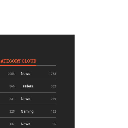
CATEGORY CLOUD
News
2053
1753
Trailers
366
362
News
331
249
Gaming
225
182
News
137
96