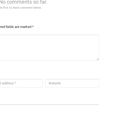
No comments so far.
Be first to leave comment below.
red fields are marked
*