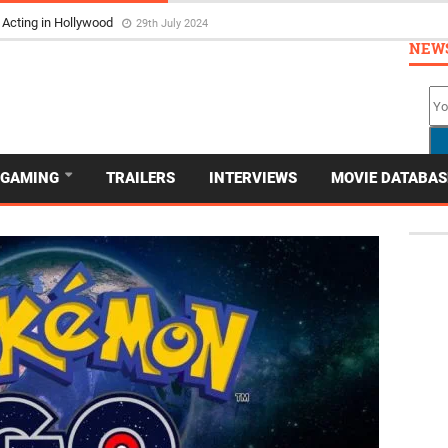
 Acting in Hollywood
29th July 2024
NEW
GAMING
TRAILERS
INTERVIEWS
MOVIE DATABAS