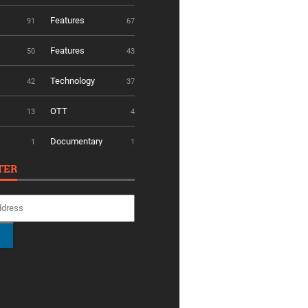
Features
91
67
Features
50
43
Technology
42
37
OTT
13
4
Documentary
1
1
TER