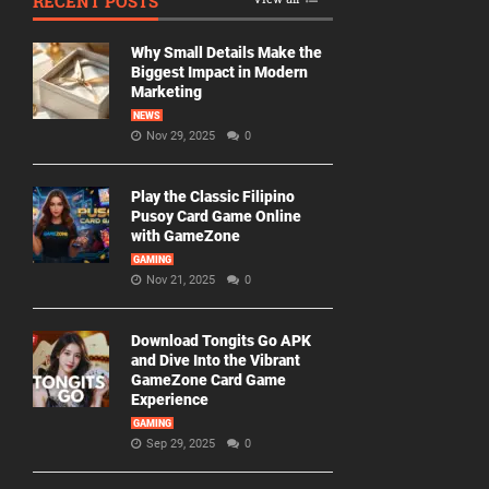
RECENT POSTS
Why Small Details Make the
Biggest Impact in Modern
Marketing
NEWS
Nov 29, 2025
0
Play the Classic Filipino
Pusoy Card Game Online
with GameZone
GAMING
Nov 21, 2025
0
Download Tongits Go APK
and Dive Into the Vibrant
GameZone Card Game
Experience
GAMING
Sep 29, 2025
0