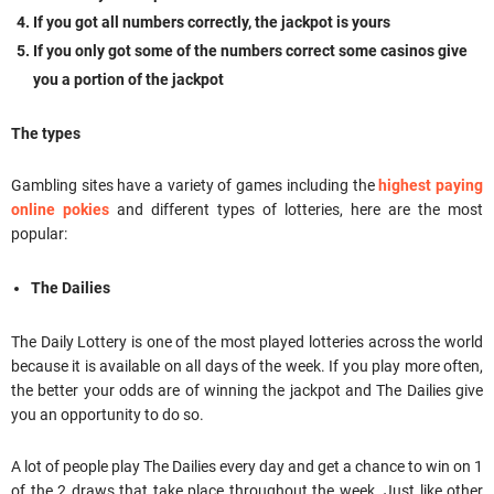
If you got all numbers correctly, the jackpot is yours
If you only got some of the numbers correct some casinos give
you a portion of the jackpot
The types
Gambling sites have a variety of games including the
highest paying
online pokies
and different types of lotteries, here are the most
popular:
The Dailies
The Daily Lottery is one of the most played lotteries across the world
because it is available on all days of the week. If you play more often,
the better your odds are of winning the jackpot and The Dailies give
you an opportunity to do so.
A lot of people play The Dailies every day and get a chance to win on 1
of the 2 draws that take place throughout the week. Just like other