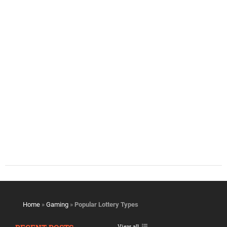
Home
»
Gaming
»
Popular Lottery Types
View all