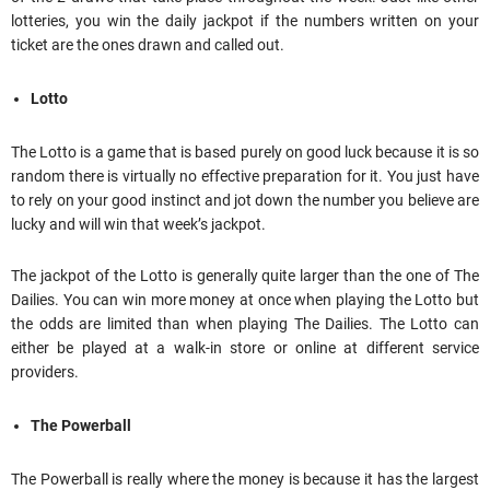
lotteries, you win the daily jackpot if the numbers written on your
ticket are the ones drawn and called out.
Lotto
The Lotto is a game that is based purely on good luck because it is so
random there is virtually no effective preparation for it. You just have
to rely on your good instinct and jot down the number you believe are
lucky and will win that week’s jackpot.
The jackpot of the Lotto is generally quite larger than the one of The
Dailies. You can win more money at once when playing the Lotto but
the odds are limited than when playing The Dailies. The Lotto can
either be played at a walk-in store or online at different service
providers.
The Powerball
The Powerball is really where the money is because it has the largest