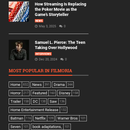
How Streaming Is Replacing
the Poker Movie as the
Game’s Storyteller
NEWS
May 3, 2025
0
Samuel L. Pierce: The Teen
Taking Over Hollywood
INTERVIEWS
Dec 20, 2024
0
MOST POPULAR IN FILMORIA
Home
News
Drama
832
391
344
Horror
Featured
Disney
217
160
158
Trailer
DC
Saw
158
138
136
Home Entertainment Release
132
Batman
Netflix
Warner Bros
116
109
101
Seven
book adaptations,
101
101