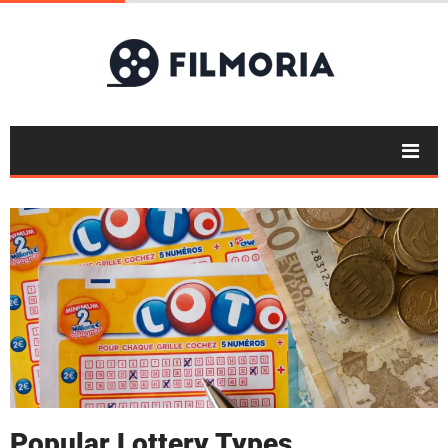
Popular Lottery Types