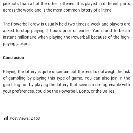
jackpots than all of the other lotteries. It is played in different parts
across the world and is the most common lottery of all time.
The Powerball draw is usually held two times a week and players are
asked to stop playing 2 hours prior or earlier. You stand to be an
instant millionaire when playing the Powerball because of the high-
paying jackpot.
Conclusion
Playing the lottery is quite uncertain but the results outweigh the risk
of gambling by playing this type of game. You can also join in the
gambling fun by playing the lottery that seems more agreeable with
your preferences, could be the Powerball, Lotto, or the Dailies.
Post Views:
2,153