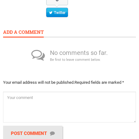
Twitter
ADD A COMMENT
No comments so far.
Be first to leave comment below.
Your email address will not be published.
Required fields are marked
*
POST COMMENT