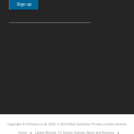
Copyright © Filmoria.co.uk 2026.
A SEOValley Solutions Private Limited
Venture
Home
Latest Movies, TV Shows, Games, News and Reviews