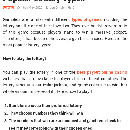
19th May 2020
Jon Dingle
0
GAMING
Gamblers are familiar with different
types of games
including the
lottery and it is one of their favorites. They love the risk: reward ratio
of this game because players stand to win a massive jackpot.
Therefore, it has become the average gambler’s choice. Here are the
most popular lottery types:
How to play the lottery?
You can play the lottery in one of the
best payout online casino
websites that are available to players from different countries. The
lottery is set at a particular jackpot, and gamblers strive to win that
whole amount or pieces of it. Here is how to play it:
Gamblers choose their preferred lottery
They choose numbers they think will win
The numbers that won are announced and gamblers check to
see if they correspond with their chosen ones