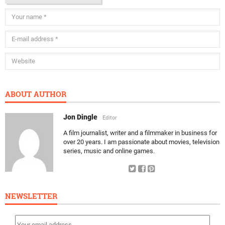
ABOUT AUTHOR
Jon Dingle
Editor
A film journalist, writer and a filmmaker in business for
over 20 years. I am passionate about movies, television
series, music and online games.
NEWSLETTER