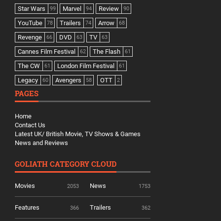
Star Wars
Marvel
Review
99
94
90
YouTube
Trailers
Arrow
78
74
68
Revenge
DVD
TV
66
63
63
Cannes Film Festival
The Flash
62
61
The CW
London Film Festival
61
61
Legacy
Avengers
OTT
60
58
2
PAGES
Home
Contact Us
Latest UK/ British Movie, TV Shows & Games
News and Reviews
GOLIATH CATEGORY CLOUD
Movies
News
2053
1753
Features
Trailers
366
362