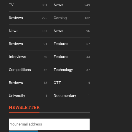
TV
News
331
249
Reviews
Gaming
225
182
News
News
137
96
Reviews
Features
91
67
Interviews
Features
50
43
Competitions
Technology
42
37
Reviews
OTT
13
4
University
Documentary
1
1
NEWSLETTER