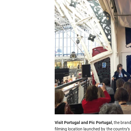
Visit Portugal and Pic Portugal,
the brand
filming location launched by the country’s