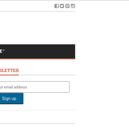
E
SLETTER