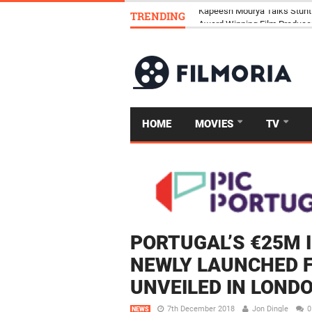
TRENDING
Kapeesh Mourya Talks Stunt
HOME
MOVIES
TV
PORTUGAL’S €25M
NEWLY LAUNCHED 
UNVEILED IN LOND
7th December 2018
Jon Dingle
0
NEWS