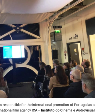
s responsible for the international promotion of Portugal as a
 national film agency
ICA – Instituto do Cinema e Audiovisual