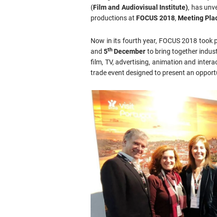
(
Film and Audiovisual Institute)
, has unv
productions at
FOCUS 2018
,
Meeting Plac
Now in its fourth year, FOCUS 2018 took 
th
and
5
December
to bring together indust
film, TV, advertising, animation and inter
trade event designed to present an opportun