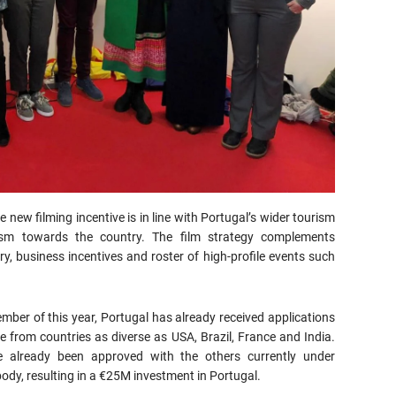
new filming incentive is in line with Portugal’s wider tourism
ism towards the country. The film strategy complements
y, business incentives and roster of high-profile events such
mber of this year, Portugal has already received applications
 from countries as diverse as USA, Brazil, France and India.
e already been approved with the others currently under
ody, resulting in a €25M investment in Portugal.