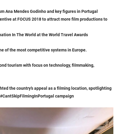
rism Ana Mendes Godinho and key figures in Portugal
centive at FOCUS 2018 to attract more film productions to
ation In The World at the World Travel Awards
one of the most competitive systems in Europe.
nd tourism with focus on technology, filmmaking,
hted the country’s appeal as a filming location, spotlighting
the #CantSkipFilmingInPortugal campaign