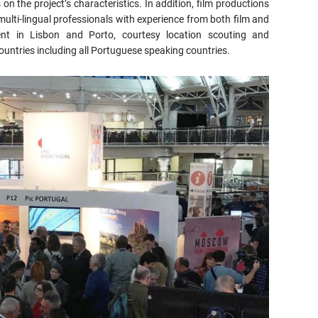
on the project’s characteristics. In addition, film productions
 multi-lingual professionals with experience from both film and
pment in Lisbon and Porto, courtesy location scouting and
ountries including all Portuguese speaking countries.