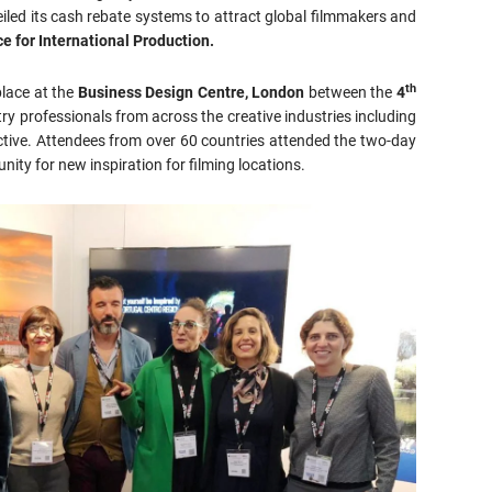
eiled its cash rebate systems to attract global filmmakers and
e for International Production.
th
place at the
Business Design Centre, London
between the
4
ry professionals from across the creative industries including
active. Attendees from over 60 countries attended the two-day
ity for new inspiration for filming locations.