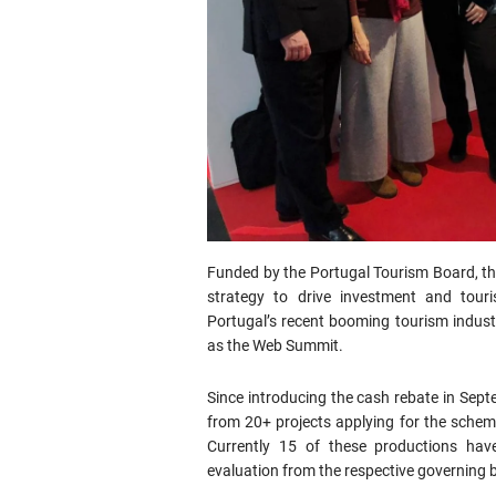
Funded by the Portugal Tourism Board, the 
strategy to drive investment and tour
Portugal’s recent booming tourism industr
as the Web Summit.
Since introducing the cash rebate in Septe
from 20+ projects applying for the scheme
Currently 15 of these productions hav
evaluation from the respective governing b