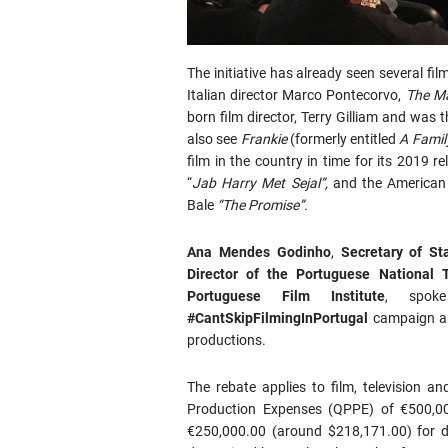
The initiative has already seen several fil
Italian director Marco Pontecorvo,
The Ma
born film director, Terry Gilliam and was t
also see
Frankie
(formerly entitled
A Famil
film in the country in time for its 2019 r
“
Jab Harry Met Sejal”,
and the American 
Bale
“The Promise”.
Ana Mendes Godinho
,
Secretary of St
Director of the Portuguese National T
Portuguese Film Institute
, spok
#CantSkipFilmingInPortugal
campaign an
productions.
The rebate applies to film, television 
Production Expenses (QPPE) of €500,00
€250,000.00 (around $218,171.00) for d