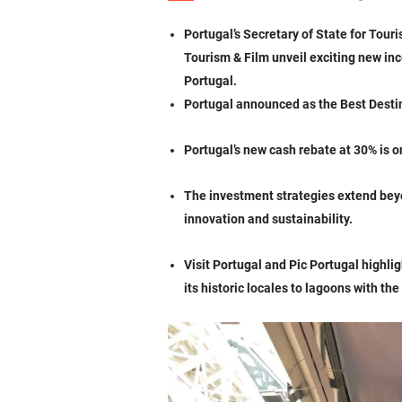
Portugal’s Secretary of State for Tou
Tourism & Film unveil exciting new in
Portugal.
Portugal announced as the Best Destin
Portugal’s new cash rebate at 30% is 
The investment strategies extend beyo
innovation and sustainability.
Visit Portugal and Pic Portugal highlig
its historic locales to lagoons with 