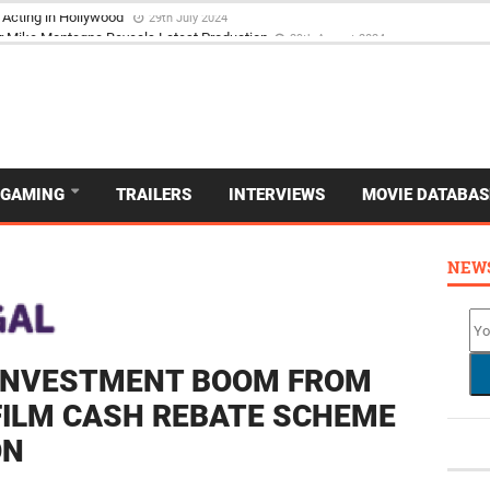
 Acting in Hollywood
29th July 2024
GAMING
TRAILERS
INTERVIEWS
MOVIE DATABAS
NEW
 INVESTMENT BOOM FROM
FILM CASH REBATE SCHEME
ON