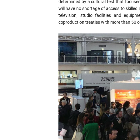
determined by a cultural test that focuses 
will have no shortage of access to skilled
television, studio facilities and equi
coproduction treaties with more than 50 c