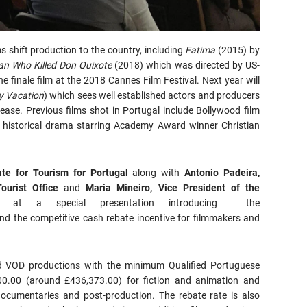
ms shift production to the country, including
Fatima
(2015) by
n Who Killed Don Quixote
(2018) which was directed by US-
he finale film at the 2018 Cannes Film Festival. Next year will
y Vacation
) which sees well established actors and producers
elease. Previous films shot in Portugal include Bollywood film
historical drama starring Academy Award winner Christian
ate for Tourism for Portugal
along with
Antonio Padeira,
ourist Office
and
Maria Mineiro, Vice President of the
e at a special presentation introducing the
d the competitive cash rebate incentive for filmmakers and
and VOD productions with the minimum Qualified Portuguese
0.00 (around £436,373.00) for fiction and animation and
ocumentaries and post-production. The rebate rate is also