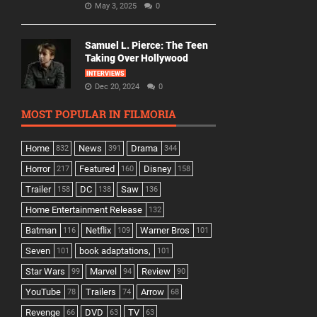
May 3, 2025
0
Samuel L. Pierce: The Teen
Taking Over Hollywood
INTERVIEWS
Dec 20, 2024
0
MOST POPULAR IN FILMORIA
Home
News
Drama
832
391
344
Horror
Featured
Disney
217
160
158
Trailer
DC
Saw
158
138
136
Home Entertainment Release
132
Batman
Netflix
Warner Bros
116
109
101
Seven
book adaptations,
101
101
Star Wars
Marvel
Review
99
94
90
YouTube
Trailers
Arrow
78
74
68
Revenge
DVD
TV
66
63
63