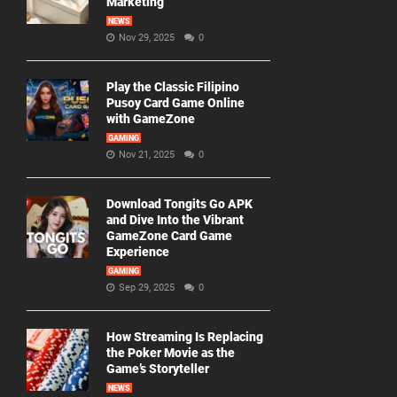
Marketing
NEWS
Nov 29, 2025
0
Play the Classic Filipino
Pusoy Card Game Online
with GameZone
GAMING
Nov 21, 2025
0
Download Tongits Go APK
and Dive Into the Vibrant
GameZone Card Game
Experience
GAMING
Sep 29, 2025
0
How Streaming Is Replacing
the Poker Movie as the
Game’s Storyteller
NEWS