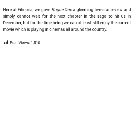
Here at Filmoria, we gave
Rogue One
a gleeming five-star review and
simply cannot wait for the next chapter in the saga to hit us in
December, but for the time being we can at least still enjoy the current
movie which is playing in cinemas all around the country.
Post Views:
1,510