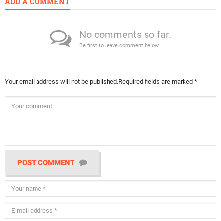
ADD A COMMENT
No comments so far.
Be first to leave comment below.
Your email address will not be published.
Required fields are marked
*
POST COMMENT