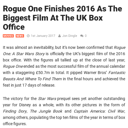
Rogue One Finishes 2016 As The
Biggest Film At The UK Box
Office
1st January 2017
Jon Dingle
0
MOVIES
NEWS
It was almost an inevitability, but it’s now been confirmed that
Rogue
One: A Star Wars Story
is officially the UK’s biggest film of the 2016
box office. With the figures all tallied up at the close of last year,
Rogue One
ended as the most successful film of the annual calendar
with a staggering £50.7m in total. It pipped Warner Bros’
Fantastic
Beasts And Where To Find Them
in the final hours and achieved the
feat in just 17 days of release.
The victory for the
Star Wars
prequel sees yet another outstanding
year for Disney as a whole, with its other pictures in the form of
Finding Dory
,
The Jungle Book
and
Captain America: Civil War
,
among others, populating the top ten films of the year in terms of box
office figures.