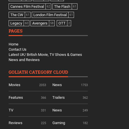
Cannes Film Festival
The Flash
62
61
The CW
London Film Festival
61
61
Legacy
Avengers
OTT
60
58
2
PAGES
Home
Contact Us
Latest UK/ British Movie, TV Shows & Games
News and Reviews
GOLIATH CATEGORY CLOUD
Movies
News
2053
1753
Features
Trailers
366
362
TV
News
331
249
Reviews
Gaming
225
182