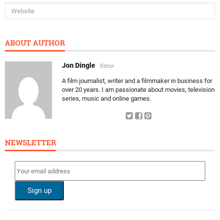
ABOUT AUTHOR
Jon Dingle
Editor
A film journalist, writer and a filmmaker in business for
over 20 years. I am passionate about movies, television
series, music and online games.
NEWSLETTER