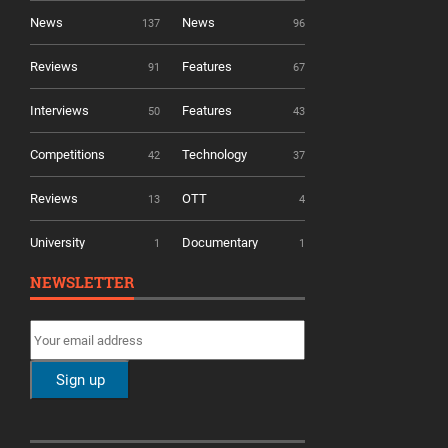
News
News
137
96
Reviews
Features
91
67
Interviews
Features
50
43
Competitions
Technology
42
37
Reviews
OTT
13
4
University
Documentary
1
1
NEWSLETTER