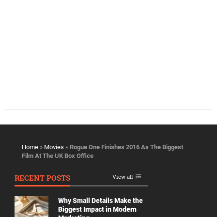
Home
»
Movies
»
Rogue One Finishes 2016 As The Biggest
Film At The UK Box Office
RECENT POSTS
View all
Why Small Details Make the
Biggest Impact in Modern