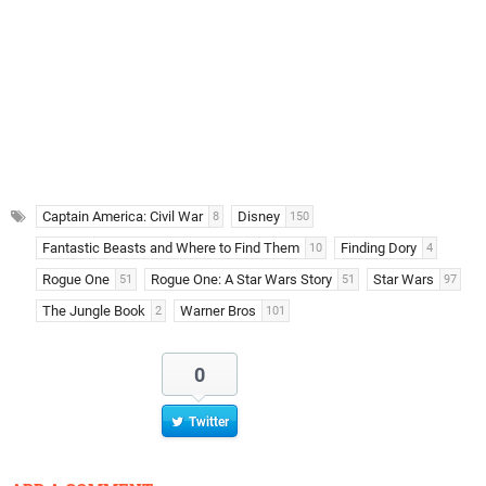
Captain America: Civil War
Disney
8
150
Fantastic Beasts and Where to Find Them
Finding Dory
10
4
Rogue One
Rogue One: A Star Wars Story
Star Wars
51
51
97
The Jungle Book
Warner Bros
2
101
0
Twitter