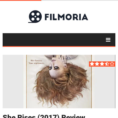
She Rises (2017) Review