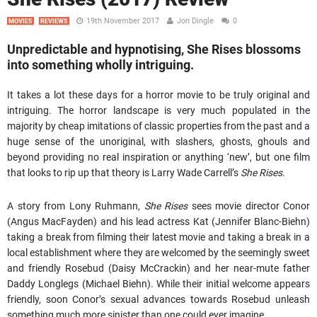
19th November 2017
Jon Dingle
0
MOVIES
REVIEWS
Unpredictable and hypnotising, She Rises blossoms
into something wholly intriguing.
It takes a lot these days for a horror movie to be truly original and
intriguing. The horror landscape is very much populated in the
majority by cheap imitations of classic properties from the past and a
huge sense of the unoriginal, with slashers, ghosts, ghouls and
beyond providing no real inspiration or anything ‘new’, but one film
that looks to rip up that theory is Larry Wade Carrell’s
She Rises
.
A story from Lony Ruhmann,
She Rises
sees movie director Conor
(Angus MacFayden) and his lead actress Kat (Jennifer Blanc-Biehn)
taking a break from filming their latest movie and taking a break in a
local establishment where they are welcomed by the seemingly sweet
and friendly Rosebud (Daisy McCrackin) and her near-mute father
Daddy Longlegs (Michael Biehn). While their initial welcome appears
friendly, soon Conor’s sexual advances towards Rosebud unleash
something much more sinister than one could ever imagine.