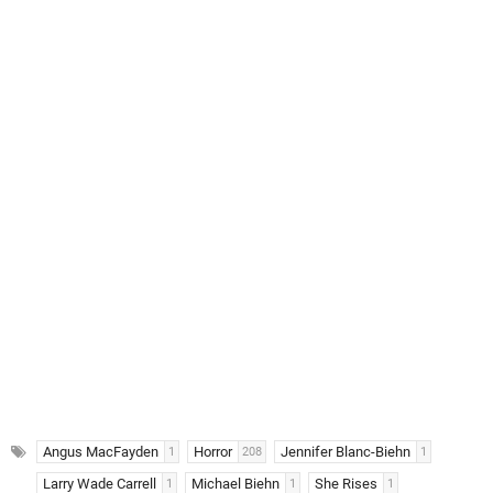
Angus MacFayden
Horror
Jennifer Blanc-Biehn
1
208
1
Larry Wade Carrell
Michael Biehn
She Rises
1
1
1