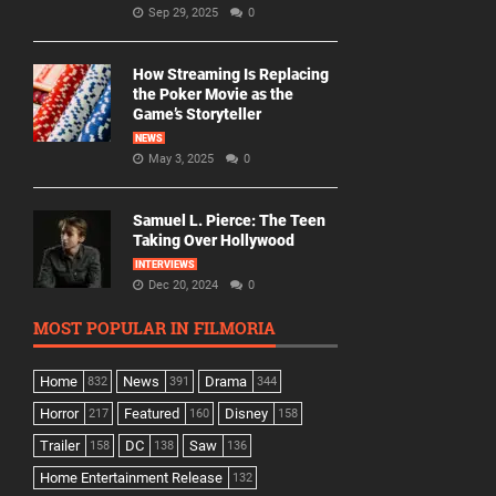
Sep 29, 2025
0
How Streaming Is Replacing
the Poker Movie as the
Game’s Storyteller
NEWS
May 3, 2025
0
Samuel L. Pierce: The Teen
Taking Over Hollywood
INTERVIEWS
Dec 20, 2024
0
MOST POPULAR IN FILMORIA
Home
News
Drama
832
391
344
Horror
Featured
Disney
217
160
158
Trailer
DC
Saw
158
138
136
Home Entertainment Release
132