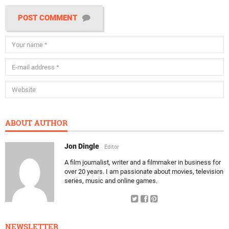
POST COMMENT
ABOUT AUTHOR
Jon Dingle
Editor
A film journalist, writer and a filmmaker in business for
over 20 years. I am passionate about movies, television
series, music and online games.
NEWSLETTER