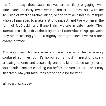
It’s fair to say, those acts involved are similarly engaging, with
MacFayden possibly over-exerting himself at times, but with the
inclusion of veteran Michael Biehn, on top form as a near-mute figure
who still manages to make a strong impact, and the women in the
form of McCrackin and Blanc-Biehn, we are in safe hands. Their
interactions help to drive the story on and even when things get weird
they aid in keeping you at a slightly more grounded level with their
character work.
She Rises
isn’t for everyone and you’ll certainly feel massively
confused at times, but it’s horror at its most interesting, visually
arresting, bizarre and absolutely one-of-a-kind. It’s certainly horror
you should consider checking out before the close of 2017 as it may
just creep into your favourites of the genre for the year.
Post Views:
2,239