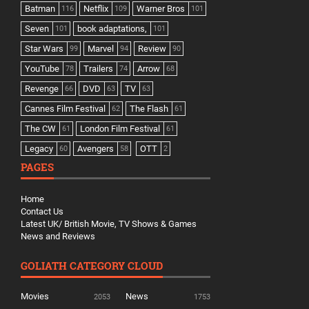
Batman
Netflix
Warner Bros
116
109
101
Seven
book adaptations,
101
101
Star Wars
Marvel
Review
99
94
90
YouTube
Trailers
Arrow
78
74
68
Revenge
DVD
TV
66
63
63
Cannes Film Festival
The Flash
62
61
The CW
London Film Festival
61
61
Legacy
Avengers
OTT
60
58
2
PAGES
Home
Contact Us
Latest UK/ British Movie, TV Shows & Games
News and Reviews
GOLIATH CATEGORY CLOUD
Movies
News
2053
1753