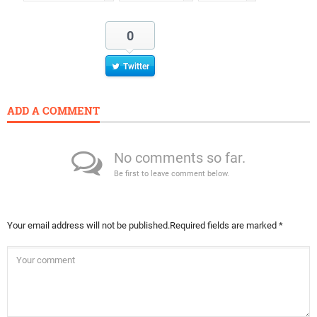
0
Twitter
ADD A COMMENT
No comments so far.
Be first to leave comment below.
Your email address will not be published.
Required fields are marked
*