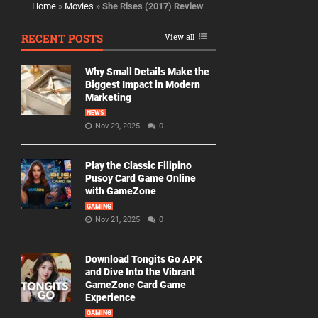
Home
»
Movies
»
She Rises (2017) Review
RECENT POSTS
View all
Why Small Details Make the
Biggest Impact in Modern
Marketing
NEWS
Nov 29, 2025
0
Play the Classic Filipino
Pusoy Card Game Online
with GameZone
GAMING
Nov 21, 2025
0
Download Tongits Go APK
and Dive Into the Vibrant
GameZone Card Game
Experience
GAMING