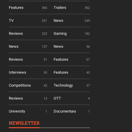
Features
Trailers
366
362
TV
News
331
249
Reviews
Gaming
225
182
News
News
137
96
Reviews
Features
91
67
Interviews
Features
50
43
Competitions
Technology
42
37
Reviews
OTT
13
4
University
Documentary
1
1
NEWSLETTER