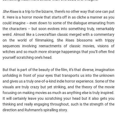
She Rises
is a trip to the bizarre, there’s no other way that one can put
it. Here is a horror movie that starts off in as cliche a manner as you
could imagine – even down to some of the dialogue emanating from
the characters – but soon evolves into something truly, remarkably
weird. Almost like a Lovecraftian classic merged with a commentary
on the world of filmmaking, She Rises blossoms with trippy
sequences involving reenactments of classic movies, visions of
witches and so much more strange happenings that you’ll often find
yourself scratching one’s head.
But that is part of the beauty of the film, it’s that diverse, imagination
unfolding in front of your eyes that transports us into the unknown
and gives us a truly one-of-a-kind indie horror experience. Some of the
visuals are truly crazy but yet striking, and the theory of the movie
focusing on making movies as much as anything else is truly inspired.
It will certainly leave you scratching your head but it also gets you
thinking and really engaging throughout, such is the strength of the
direction and Ruhmann’s spiralling story.