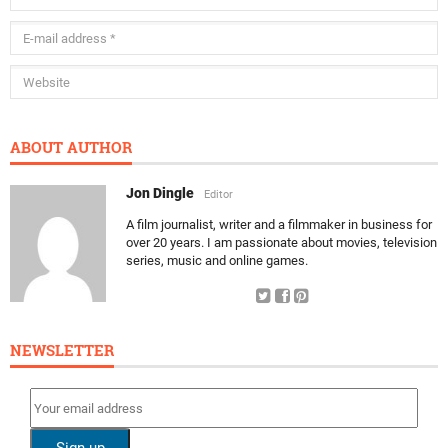
ABOUT AUTHOR
Jon Dingle
Editor
A film journalist, writer and a filmmaker in business for
over 20 years. I am passionate about movies, television
series, music and online games.
NEWSLETTER