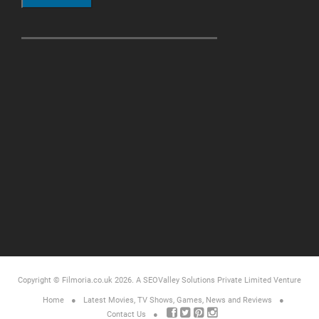
Copyright © Filmoria.co.uk 2026.
A SEOValley Solutions Private Limited
Venture
Home
Latest Movies, TV Shows, Games, News and Reviews
Contact Us