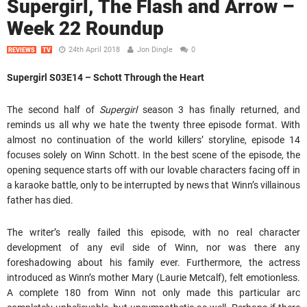
Supergirl, The Flash and Arrow –
Week 22 Roundup
24th April 2018
Jon Dingle
0
REVIEWS
TV
Supergirl S03E14 – Schott Through the Heart
The second half of
Supergirl
season 3 has finally returned, and
reminds us all why we hate the twenty three episode format. With
almost no continuation of the world killers’ storyline, episode 14
focuses solely on Winn Schott. In the best scene of the episode, the
opening sequence starts off with our lovable characters facing off in
a karaoke battle, only to be interrupted by news that Winn’s villainous
father has died.
The writer’s really failed this episode, with no real character
development of any evil side of Winn, nor was there any
foreshadowing about his family ever. Furthermore, the actress
introduced as Winn’s mother Mary (Laurie Metcalf), felt emotionless.
A complete 180 from Winn not only made this particular arc