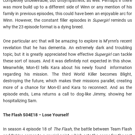
completely unbelievable, but unsympathetic as well. Perhaps if there
was more build up to a different side of Winn or any mention of his
family in previous episodes, this could have been an enjoyable arc for
Winn. However, the constant filler episodes in
Supergirl
reminds us
why the 23 episode format is a dying breed.
One particular arc that will be amazing to explore is M’yrnn’s recent
revelation that he has dementia. An extremely dark and troubling
topic, but it is greatly appreciated how effective
Supergirl
can tackle
these sort of issues. And it was definitely not expected in this show.
Meanwhile, Mon-El tells Kara about his newly found information
regarding his mission. The third World Killer becomes Blight,
destroying the future, which makes their missions parallel, creating
more of a chance for Mon-El and Kara to reconnect. And as the
episode ends, Lena returns a call to dog-like Jimmy, showing her
hospitalizing Sam.
The Flash S04E18 – Lose Yourself
In season 4 episode 18 of
The Flash
, the battle between Team Flash