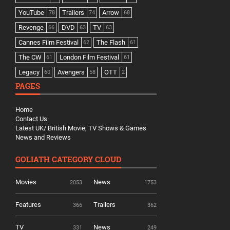
YouTube
Trailers
Arrow
78
74
68
Revenge
DVD
TV
66
63
63
Cannes Film Festival
The Flash
62
61
The CW
London Film Festival
61
61
Legacy
Avengers
OTT
60
58
2
PAGES
Home
Contact Us
Latest UK/ British Movie, TV Shows & Games
News and Reviews
GOLIATH CATEGORY CLOUD
Movies
News
2053
1753
Features
Trailers
366
362
TV
News
331
249