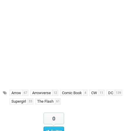
Arrow
Arrowverse
Comic Book
CW
DC
67
12
4
11
139
Supergirl
The Flash
33
61
0