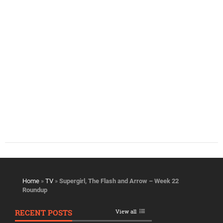
Home
»
TV
»
Supergirl, The Flash and Arrow – Week 22
Roundup
RECENT POSTS
View all