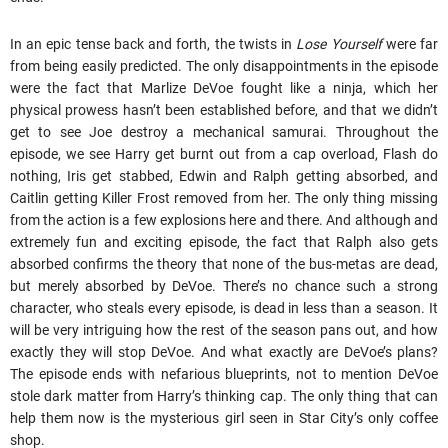
In an epic tense back and forth, the twists in
Lose Yourself
were far
from being easily predicted. The only disappointments in the episode
were the fact that Marlize DeVoe fought like a ninja, which her
physical prowess hasn’t been established before, and that we didn’t
get to see Joe destroy a mechanical samurai. Throughout the
episode, we see Harry get burnt out from a cap overload, Flash do
nothing, Iris get stabbed, Edwin and Ralph getting absorbed, and
Caitlin getting Killer Frost removed from her. The only thing missing
from the action is a few explosions here and there. And although and
extremely fun and exciting episode, the fact that Ralph also gets
absorbed confirms the theory that none of the bus-metas are dead,
but merely absorbed by DeVoe. There’s no chance such a strong
character, who steals every episode, is dead in less than a season. It
will be very intriguing how the rest of the season pans out, and how
exactly they will stop DeVoe. And what exactly are DeVoe’s plans?
The episode ends with nefarious blueprints, not to mention DeVoe
stole dark matter from Harry’s thinking cap. The only thing that can
help them now is the mysterious girl seen in Star City’s only coffee
shop.