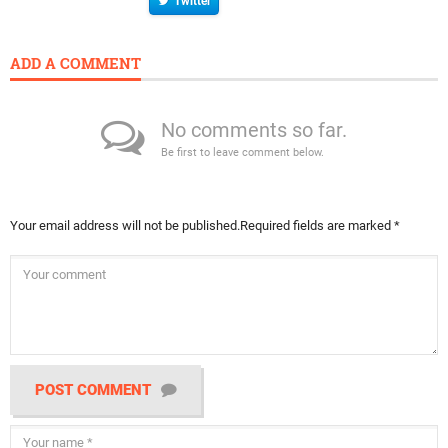
Twitter
ADD A COMMENT
No comments so far.
Be first to leave comment below.
Your email address will not be published.
Required fields are marked
*
POST COMMENT