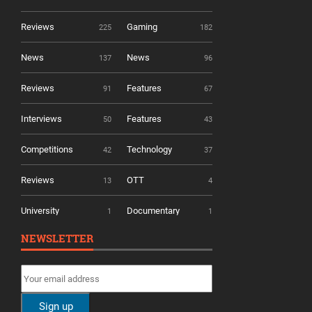
Reviews
Gaming
225
182
News
News
137
96
Reviews
Features
91
67
Interviews
Features
50
43
Competitions
Technology
42
37
Reviews
OTT
13
4
University
Documentary
1
1
NEWSLETTER