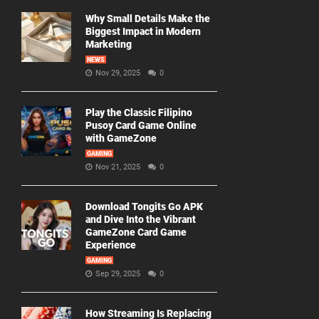
Why Small Details Make the
Biggest Impact in Modern
Marketing
NEWS
Nov 29, 2025
0
Play the Classic Filipino
Pusoy Card Game Online
with GameZone
GAMING
Nov 21, 2025
0
Download Tongits Go APK
and Dive Into the Vibrant
GameZone Card Game
Experience
GAMING
Sep 29, 2025
0
How Streaming Is Replacing