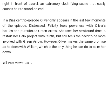
right in front of Laurel; an extremely electrifying scene that easily
causes hair to stand on end.
In a Diaz centric-episode, Oliver only appears in the last few moments
of the episode. Distressed, Felicity feels powerless with Oliver’s
battles and pursuits as Green Arrow. She uses her newfound time to
restart her Helix project with Curtis, but still feels the need to be more
involved with Green Arrow. However, Oliver makes the same promise
as he does with William, which is the only thing he can do to calm her
down.
Post Views:
3,519