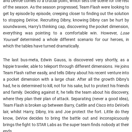
and DeVoe comes to a crucial point, which sets the scene for the rest
of the season. As the season progressed, Team Flash were looking to
get by episode by episode, creeping closer to finding out the solution
to stopping DeVoe. Recruiting Dibny, knowing Dibny can be hurt by
soundwaves, Harry’s thinking cap, discovering the pocket dimension,
everything was pointing to a comfortable win. However,
Lose
Yourself
determined a whole different scenario for our heroes, in
which the tables have turned dramatically.
The last bus-meta, Edwin Gauss, is discovered very shortly, as a
hippie traveler, able to teleport through different dimensions. He joins
Team Flash rather easily, and tells Dibny about his recent venture into
a pocket dimension with a large chair. After all the growth Dibny’s
had, he is determined to kill, not for his sake, but to protect his friends
and family. Deciding against it, he tells the team about his discovery,
where they plan their plan of attack. Separating (never a good idea),
Team Flash is broken up between Barry, Caitlin and Cisco into DeVoe’s
lair, whilst Harry, Dibny, Iris and Joe protect the fort. Little do they
know, DeVoe decides to bring the battle out and inconspicuously
brings the fight to STAR Labs as the super team finds nobody at their
ends.