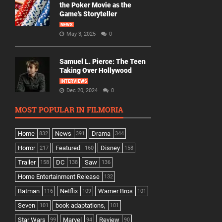
the Poker Movie as the
Game’s Storyteller
NEWS
May 3, 2025
0
Samuel L. Pierce: The Teen
Taking Over Hollywood
INTERVIEWS
Dec 20, 2024
0
MOST POPULAR IN FILMORIA
Home
News
Drama
832
391
344
Horror
Featured
Disney
217
160
158
Trailer
DC
Saw
158
138
136
Home Entertainment Release
132
Batman
Netflix
Warner Bros
116
109
101
Seven
book adaptations,
101
101
Star Wars
Marvel
Review
99
94
90