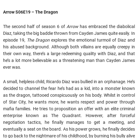
Arrow S06E19 – The Dragon
The second half of season 6 of
Arrow
has embraced the diabolical
Diaz, taking the big baddie thrown from Cayden James quite easily. In
episode 19,
The Dragon
explores the emotional turmoil of Diaz and
his abused background. Although both villains are equally creepy in
their own way, there’s a large redeeming quality with Diaz, and that
he’s a lot more believable as a threatening man than Cayden James
ever was.
A small, helpless child, Ricardo Diaz was bullied in an orphanage. He’s
decided to channel the fear he’s had as a kid, into a monster known
as the dragon, tattooed conspicuously on his body. Whilst in control
of Star City, he wants more, he wants respect and power through
mafia families. He tries to proposition an offer with an elite criminal
enterprise known as The Quadrant. However, after forceful
negotiation tactics, he finally manages to get a meeting, and
eventually a seat on the board. As his power grows, he finally decides
to go back to the nightmare of his childhood, by burning his bully alive